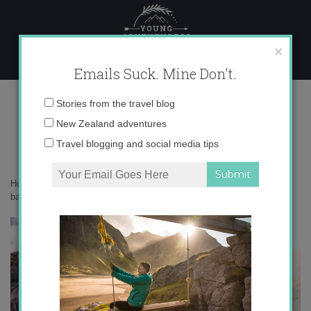
Skip
to
content
×
Emails Suck. Mine Don't.
0O6A5174 copy
Email
Stories from the travel blog
address:
New Zealand adventures
Travel blogging and social media tips
Home
»
Adventures
»
10 big life lessons I’ve learned from the
backcountry
»
0O6A5174 copy