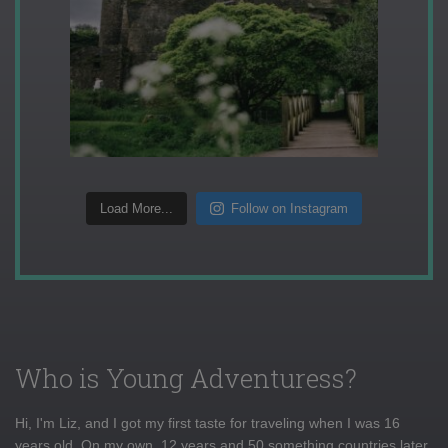
Load More...
Follow on Instagram
Who is Young Adventuress?
Hi, I'm Liz, and I got my first taste for traveling when I was 16
years old. On my own, 12 years and 50 something countries later,