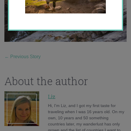
←
Previous Story
About the author
Liz
Hi, I'm Liz, and I got my first taste for
traveling when I was 16 years old. On my
own, 10 years and 50 something
countries later, my wanderlust has only
grown and the list of countries I want to