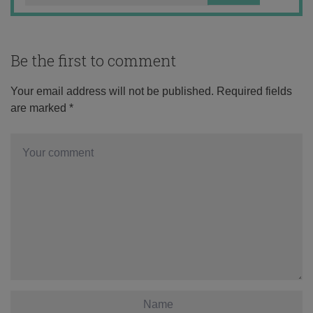
Be the first to comment
Your email address will not be published.
Required fields
are marked
*