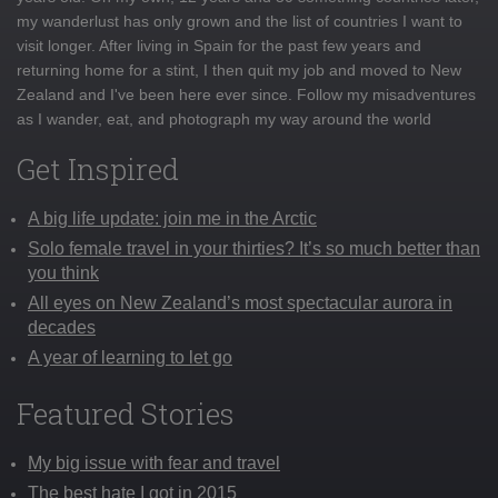
my wanderlust has only grown and the list of countries I want to
visit longer. After living in Spain for the past few years and
returning home for a stint, I then quit my job and moved to New
Zealand and I've been here ever since. Follow my misadventures
as I wander, eat, and photograph my way around the world
Get Inspired
A big life update: join me in the Arctic
Solo female travel in your thirties? It’s so much better than
you think
All eyes on New Zealand’s most spectacular aurora in
decades
A year of learning to let go
Featured Stories
My big issue with fear and travel
The best hate I got in 2015