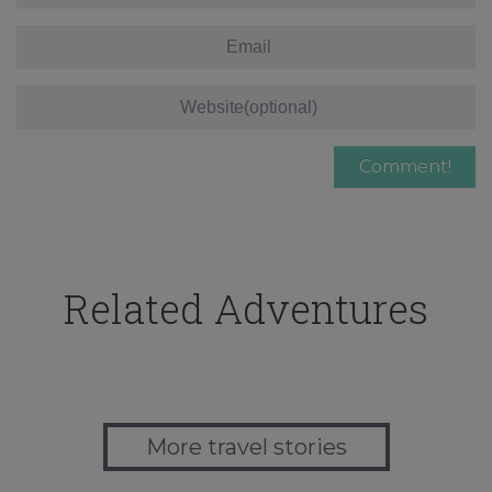
Related Adventures
More travel stories