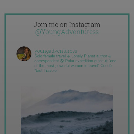
Join me on Instagram
@YoungAdventuress
youngadventuress
Solo female travel ✈️ Lonely Planet author &
correspondent 🌎 Polar expedition guide ❄️ “one
of the most powerful women in travel” Condé
Nast Traveler