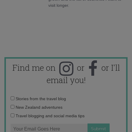
visit longer.
Find me on
or
or I'll
email you!
Email
Stories from the travel blog
address:
New Zealand adventures
Travel blogging and social media tips