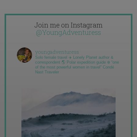
Join me on Instagram
@YoungAdventuress
youngadventuress
Solo female travel ✈️ Lonely Planet author &
correspondent 🌎 Polar expedition guide ❄️ “one
of the most powerful women in travel” Condé
Nast Traveler