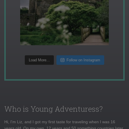
Load More...
Follow on Instagram
Who is Young Adventuress?
Hi, I'm Liz, and I got my first taste for traveling when I was 16
years old. On my own, 12 years and 50 something countries later,