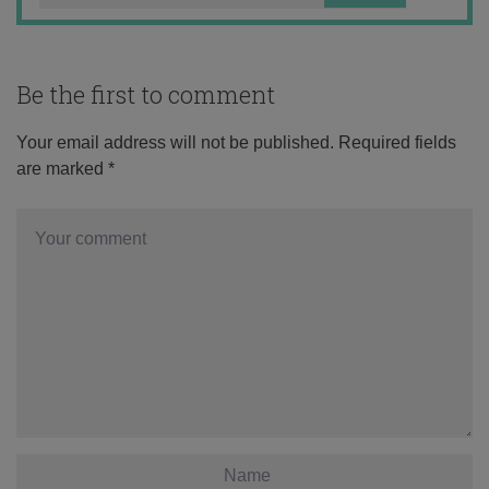
Be the first to comment
Your email address will not be published.
Required fields
are marked
*