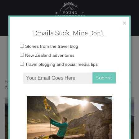
Skip
to
content
×
Emails Suck. Mine Don't.
_71A2404 copy
Email
Stories from the travel blog
address:
New Zealand adventures
Travel blogging and social media tips
Home
»
South Georgia
»
Following in the wake of Shackleton to South
Georgia
»
_71A2404 copy