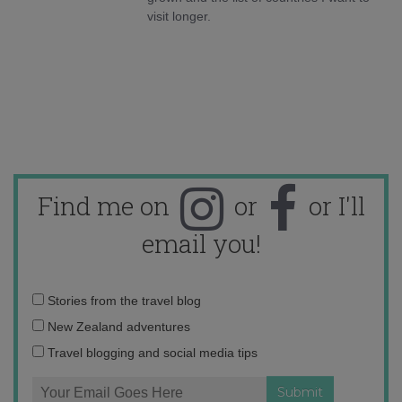
visit longer.
Find me on
or
or I'll
email you!
Email
Stories from the travel blog
address:
New Zealand adventures
Travel blogging and social media tips