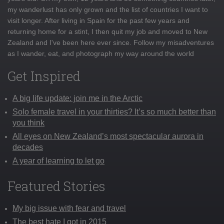
my wanderlust has only grown and the list of countries I want to
visit longer. After living in Spain for the past few years and
returning home for a stint, I then quit my job and moved to New
Zealand and I've been here ever since. Follow my misadventures
as I wander, eat, and photograph my way around the world
Get Inspired
A big life update: join me in the Arctic
Solo female travel in your thirties? It’s so much better than
you think
All eyes on New Zealand’s most spectacular aurora in
decades
A year of learning to let go
Featured Stories
My big issue with fear and travel
The best hate I got in 2015