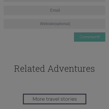
Related Adventures
More travel stories