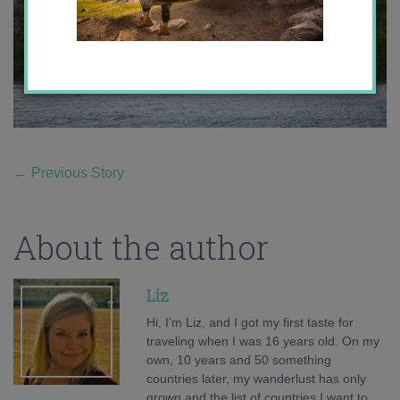
←
Previous Story
About the author
Liz
Hi, I'm Liz, and I got my first taste for
traveling when I was 16 years old. On my
own, 10 years and 50 something
countries later, my wanderlust has only
grown and the list of countries I want to