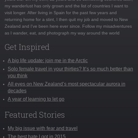
my wanderlust has only grown and the list of countries I want to
visit longer. After living in Spain for the past few years and
returning home for a stint, I then quit my job and moved to New
Zealand and I've been here ever since. Follow my misadventures
as I wander, eat, and photograph my way around the world
Get Inspired
A big life update: join me in the Arctic
Solo female travel in your thirties? It’s so much better than
you think
All eyes on New Zealand’s most spectacular aurora in
decades
A year of learning to let go
Featured Stories
My big issue with fear and travel
The best hate I got in 2015