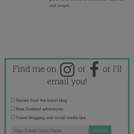
visit longer.
Find me on
or
or I'll
email you!
Email
Stories from the travel blog
address:
New Zealand adventures
Travel blogging and social media tips