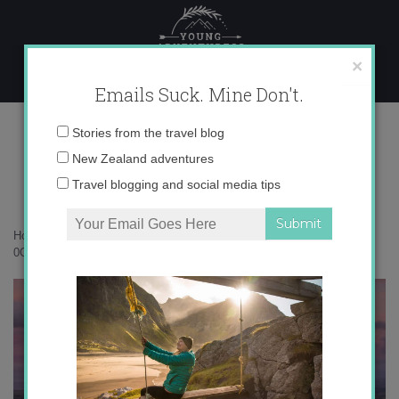
Skip
to
content
×
Emails Suck. Mine Don't.
0O6A7170 copy
Email
Stories from the travel blog
address:
New Zealand adventures
Travel blogging and social media tips
Home
»
New Zealand
»
Nothing beats Central Otago in autumn
»
0O6A7170 copy