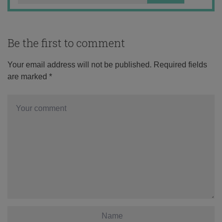
Be the first to comment
Your email address will not be published.
Required fields
are marked
*