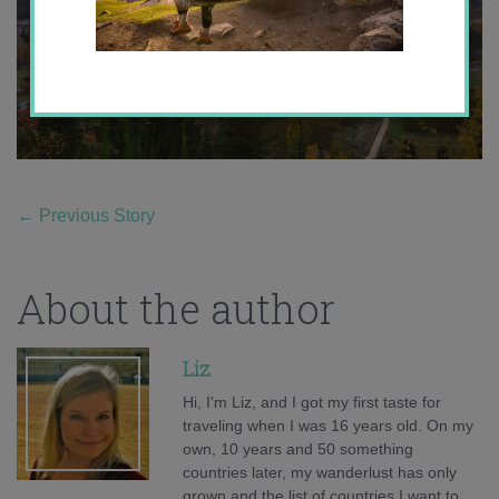
←
Previous Story
About the author
Liz
Hi, I'm Liz, and I got my first taste for
traveling when I was 16 years old. On my
own, 10 years and 50 something
countries later, my wanderlust has only
grown and the list of countries I want to