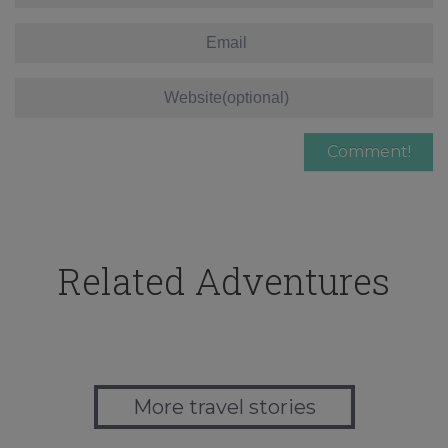
Related Adventures
More travel stories