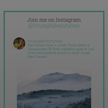
Join me on Instagram
@YoungAdventuress
youngadventuress
Solo female travel ✈️ Lonely Planet author &
correspondent 🌎 Polar expedition guide ❄️ “one
of the most powerful women in travel” Condé
Nast Traveler