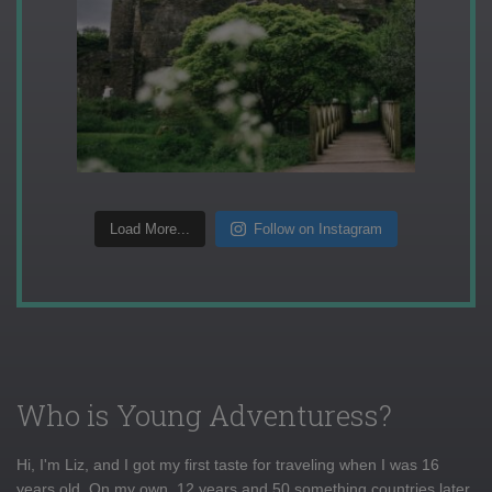
Load More...
Follow on Instagram
Who is Young Adventuress?
Hi, I'm Liz, and I got my first taste for traveling when I was 16
years old. On my own, 12 years and 50 something countries later,