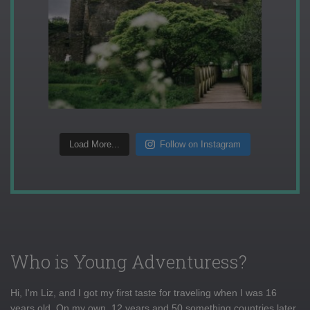
Load More...
Follow on Instagram
Who is Young Adventuress?
Hi, I'm Liz, and I got my first taste for traveling when I was 16
years old. On my own, 12 years and 50 something countries later,