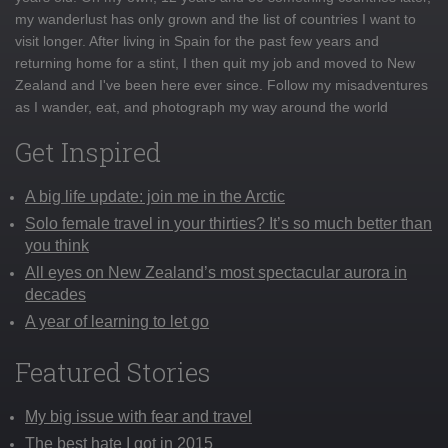
my wanderlust has only grown and the list of countries I want to
visit longer. After living in Spain for the past few years and
returning home for a stint, I then quit my job and moved to New
Zealand and I've been here ever since. Follow my misadventures
as I wander, eat, and photograph my way around the world
Get Inspired
A big life update: join me in the Arctic
Solo female travel in your thirties? It’s so much better than
you think
All eyes on New Zealand’s most spectacular aurora in
decades
A year of learning to let go
Featured Stories
My big issue with fear and travel
The best hate I got in 2015