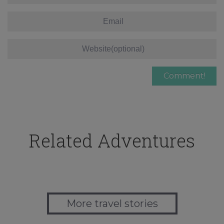
Related Adventures
More travel stories