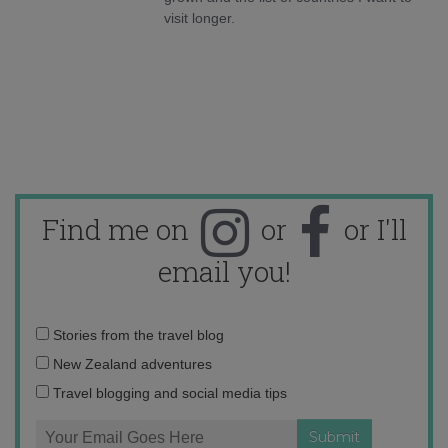
visit longer.
Find me on
or
or I'll
email you!
Email
Stories from the travel blog
address:
New Zealand adventures
Travel blogging and social media tips