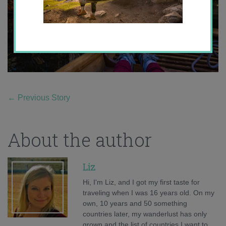
←
Previous Story
About the author
Liz
Hi, I'm Liz, and I got my first taste for
traveling when I was 16 years old. On my
own, 10 years and 50 something
countries later, my wanderlust has only
grown and the list of countries I want to