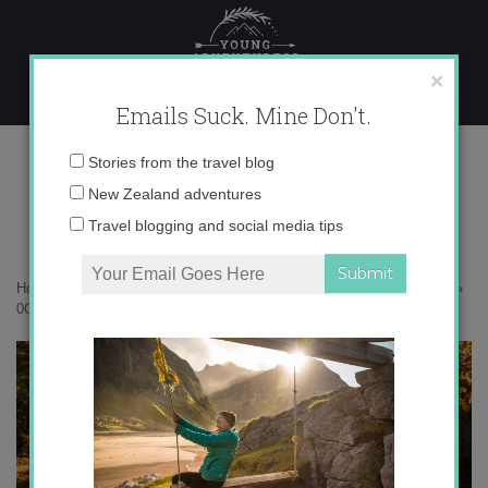
Skip
to
content
×
Emails Suck. Mine Don't.
0O6A6237 copy
Email
Stories from the travel blog
address:
New Zealand adventures
Travel blogging and social media tips
Home
»
New Zealand
»
8 reasons to love Christchurch, New Zealand
»
0O6A6237 copy