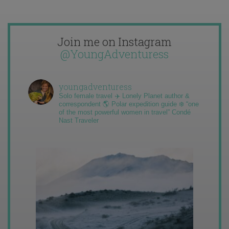
Join me on Instagram
@YoungAdventuress
youngadventuress
Solo female travel ✈️ Lonely Planet author &
correspondent 🌎 Polar expedition guide ❄️ “one
of the most powerful women in travel” Condé
Nast Traveler