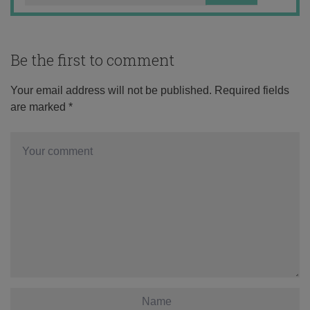
Be the first to comment
Your email address will not be published.
Required fields
are marked
*