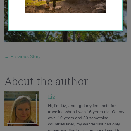
←
Previous Story
About the author
Liz
Hi, I'm Liz, and I got my first taste for
traveling when I was 16 years old. On my
own, 10 years and 50 something
countries later, my wanderlust has only
grown and the list of countries I want to