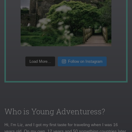
Load More...
Follow on Instagram
Who is Young Adventuress?
Hi, I'm Liz, and I got my first taste for traveling when I was 16
years old. On my own, 12 years and 50 something countries later,