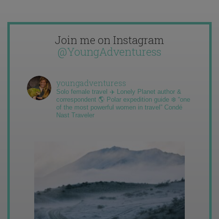
Join me on Instagram
@YoungAdventuress
youngadventuress
Solo female travel ✈️ Lonely Planet author &
correspondent 🌎 Polar expedition guide ❄️ “one
of the most powerful women in travel” Condé
Nast Traveler