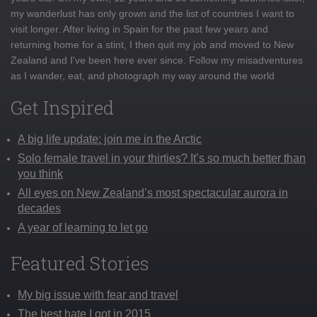
my wanderlust has only grown and the list of countries I want to
visit longer. After living in Spain for the past few years and
returning home for a stint, I then quit my job and moved to New
Zealand and I've been here ever since. Follow my misadventures
as I wander, eat, and photograph my way around the world
Get Inspired
A big life update: join me in the Arctic
Solo female travel in your thirties? It’s so much better than
you think
All eyes on New Zealand’s most spectacular aurora in
decades
A year of learning to let go
Featured Stories
My big issue with fear and travel
The best hate I got in 2015