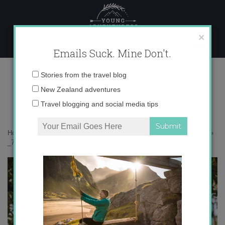
Skip
to
content
×
Emails Suck. Mine Don't.
_71A5047 copy
Email
Stories from the travel blog
address:
New Zealand adventures
Travel blogging and social media tips
Home
»
Malaysia
»
25 photos to inspire you to get away to Langkawi
»
_71A5047 copy