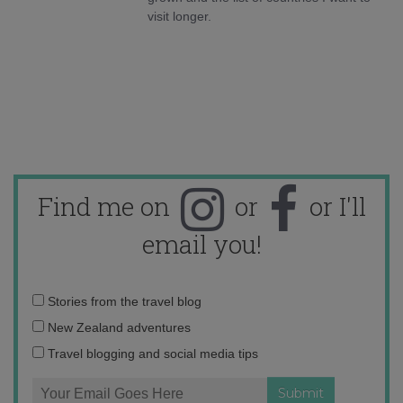
visit longer.
Find me on
or
or I'll
email you!
Email
Stories from the travel blog
address:
New Zealand adventures
Travel blogging and social media tips