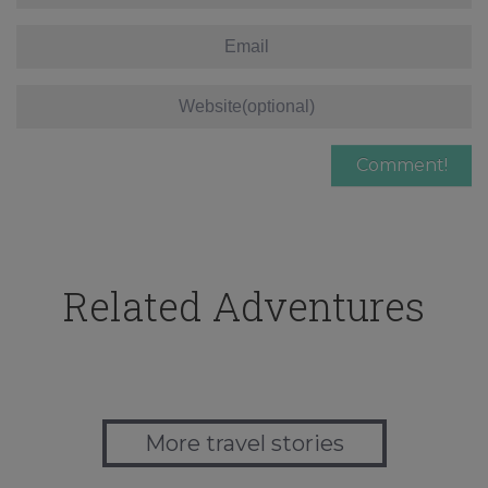
Related Adventures
More travel stories