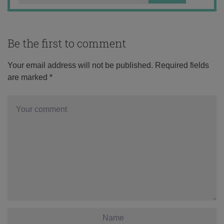
Be the first to comment
Your email address will not be published.
Required fields
are marked
*