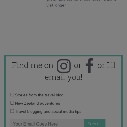
visit longer.
Find me on
or
or I'll
email you!
Email
Stories from the travel blog
address:
New Zealand adventures
Travel blogging and social media tips