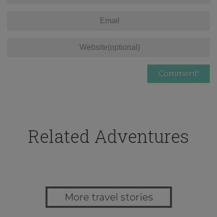
Related Adventures
More travel stories