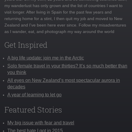
my wanderlust has only grown and the list of countries I want to
visit longer. After living in Spain for the past few years and
returning home for a stint, I then quit my job and moved to New
Zealand and I've been here ever since. Follow my misadventures
as I wander, eat, and photograph my way around the world
Get Inspired
A big life update: join me in the Arctic
Solo female travel in your thirties? It’s so much better than
you think
All eyes on New Zealand’s most spectacular aurora in
decades
A year of learning to let go
Featured Stories
My big issue with fear and travel
The best hate I got in 2015