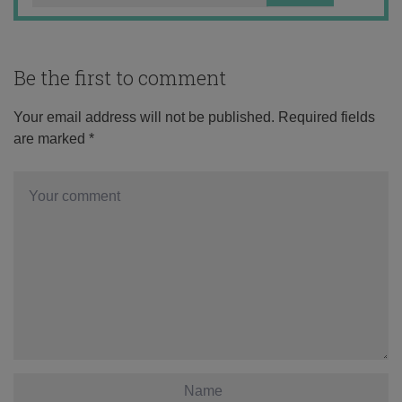
Be the first to comment
Your email address will not be published.
Required fields
are marked
*