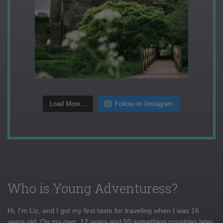
Load More...
Follow on Instagram
Who is Young Adventuress?
Hi, I'm Liz, and I got my first taste for traveling when I was 16
years old. On my own, 12 years and 50 something countries later,