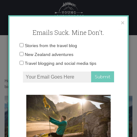
Skip
to
content
×
Emails Suck. Mine Don't.
_71A9615 copy
Email
Stories from the travel blog
address:
New Zealand adventures
Travel blogging and social media tips
Home
»
Adventures
»
Merinos, Mercedes and meatballs: A 30th
birthday adventure
»
_71A9615 copy