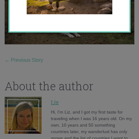
←
Previous Story
About the author
Liz
Hi, I'm Liz, and I got my first taste for
traveling when I was 16 years old. On my
own, 10 years and 50 something
countries later, my wanderlust has only
grown and the list of countries I want to