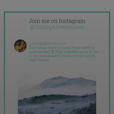
Join me on Instagram
@YoungAdventuress
youngadventuress
Solo female travel ✈️ Lonely Planet author &
correspondent 🌎 Polar expedition guide ❄️ “one
of the most powerful women in travel” Condé
Nast Traveler