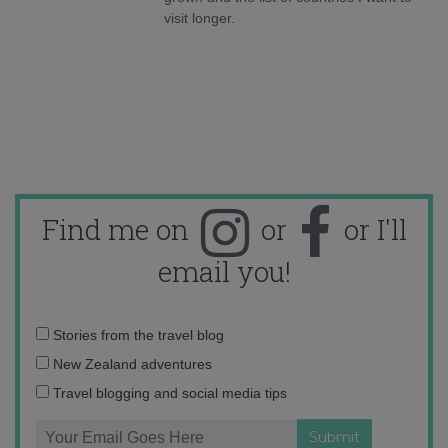
visit longer.
Find me on
or
or I'll
email you!
Email
Stories from the travel blog
address:
New Zealand adventures
Travel blogging and social media tips