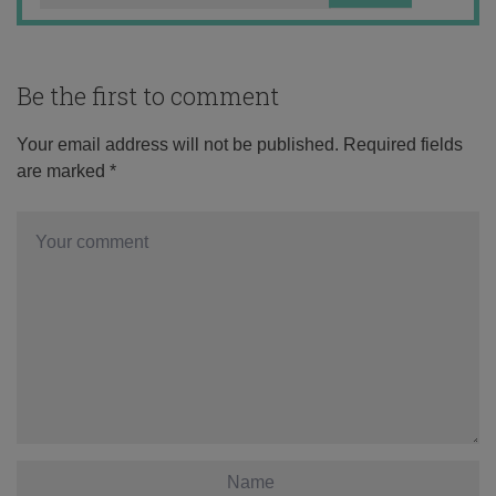
Be the first to comment
Your email address will not be published.
Required fields
are marked
*