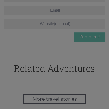
Related Adventures
More travel stories