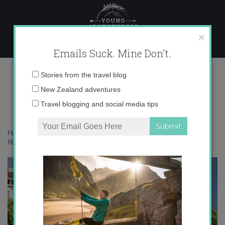
Skip
to
content
×
Emails Suck. Mine Don't.
_71A4936 copy
Email
Stories from the travel blog
address:
New Zealand adventures
Travel blogging and social media tips
Home
»
Switzerland
»
Exploring the heart of Basel – the mighty Rhine
River
»
_71A4936 copy