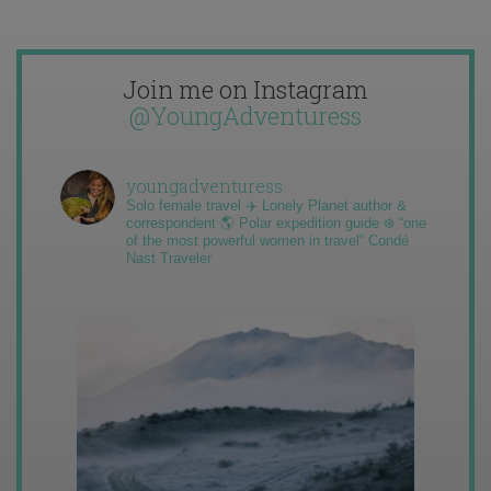
Join me on Instagram
@YoungAdventuress
youngadventuress
Solo female travel ✈️ Lonely Planet author &
correspondent 🌎 Polar expedition guide ❄️ “one
of the most powerful women in travel” Condé
Nast Traveler