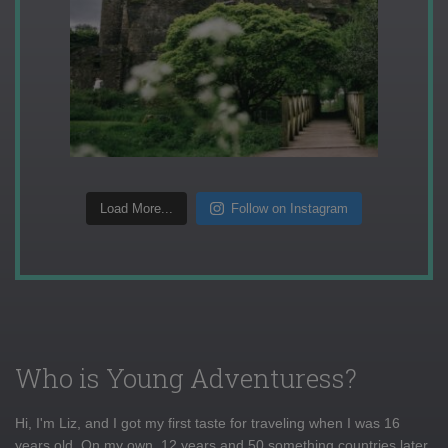
Load More...
Follow on Instagram
Who is Young Adventuress?
Hi, I'm Liz, and I got my first taste for traveling when I was 16
years old. On my own, 12 years and 50 something countries later,