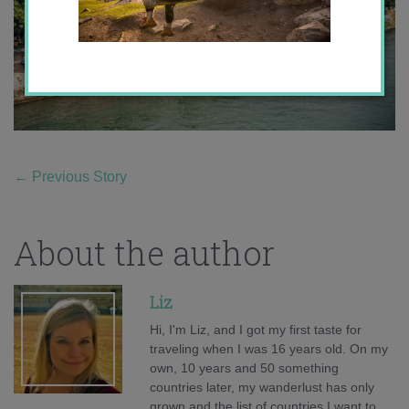
←
Previous Story
About the author
Liz
Hi, I'm Liz, and I got my first taste for
traveling when I was 16 years old. On my
own, 10 years and 50 something
countries later, my wanderlust has only
grown and the list of countries I want to