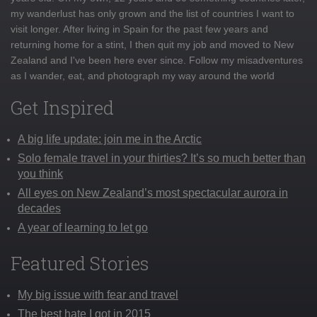
my wanderlust has only grown and the list of countries I want to
visit longer. After living in Spain for the past few years and
returning home for a stint, I then quit my job and moved to New
Zealand and I've been here ever since. Follow my misadventures
as I wander, eat, and photograph my way around the world
Get Inspired
A big life update: join me in the Arctic
Solo female travel in your thirties? It’s so much better than
you think
All eyes on New Zealand’s most spectacular aurora in
decades
A year of learning to let go
Featured Stories
My big issue with fear and travel
The best hate I got in 2015