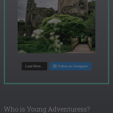
Load More...
Follow on Instagram
Who is Young Adventuress?