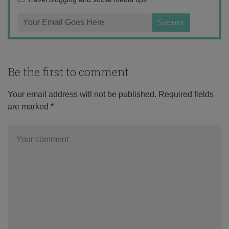
Be the first to comment
Your email address will not be published.
Required fields
are marked
*