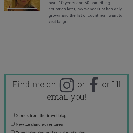
own, 10 years and 50 something
countries later, my wanderlust has only
grown and the list of countries I want to
visit longer.
Find me on
or
or I'll
email you!
Email
Stories from the travel blog
address:
New Zealand adventures
Travel blogging and social media tips