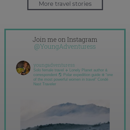
More travel stories
Join me on Instagram
@YoungAdventuress
youngadventuress
Solo female travel ✈️ Lonely Planet author &
correspondent 🌎 Polar expedition guide ❄️ “one
of the most powerful women in travel” Condé
Nast Traveler