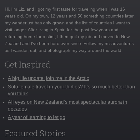
Hi, I'm Liz, and I got my first taste for traveling when I was 16
years old. On my own, 12 years and 50 something countries later,
my wanderlust has only grown and the list of countries I want to
visit longer. After living in Spain for the past few years and
returning home for a stint, I then quit my job and moved to New
Zealand and I've been here ever since. Follow my misadventures
as I wander, eat, and photograph my way around the world
Get Inspired
A big life update: join me in the Arctic
Solo female travel in your thirties? It’s so much better than
you think
All eyes on New Zealand’s most spectacular aurora in
decades
A year of learning to let go
Featured Stories