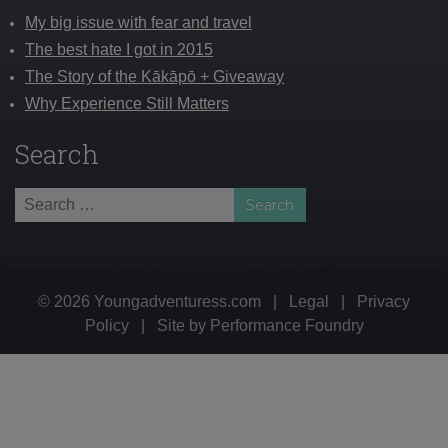
My big issue with fear and travel
The best hate I got in 2015
The Story of the Kākāpō + Giveaway
Why Experience Still Matters
Search
Search
for:
© 2026 Youngadventuress.com
|
Legal
|
Privacy
Policy
|
Site by
Performance Foundry