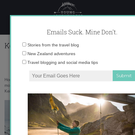
Skip
to
content
Emails Suck. Mine Don't.
KeithParsons_InspiringExplorersGree
Email
Stories from the travel blog
address:
New Zealand adventures
Travel blogging and social media tips
Home
»
Greenland
»
Frostbite on my butt – and other unexpected
moments from Greenland
»
KeithParsons_InspiringExplorersGreenland_325