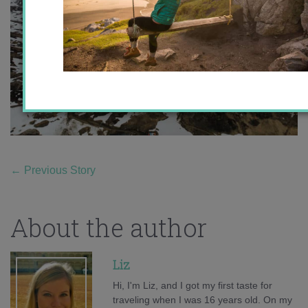
←
Previous Story
About the author
Liz
Hi, I'm Liz, and I got my first taste for
traveling when I was 16 years old. On my