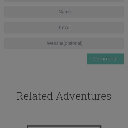
Related Adventures