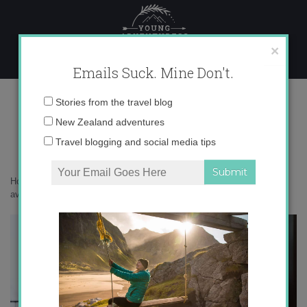
Skip
to
content
×
Emails Suck. Mine Don't.
ski clothes
Email
Stories from the travel blog
address:
New Zealand adventures
Travel blogging and social media tips
Home
»
New Zealand
»
My journey to becoming an exceptionally
average snowboarder
»
ski clothes