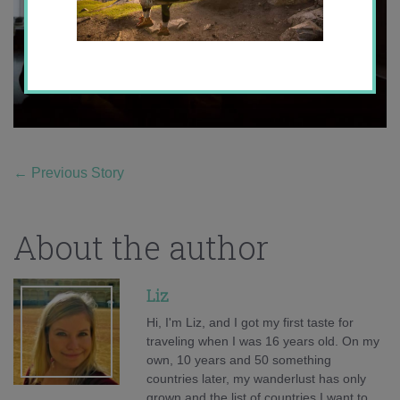
←
Previous Story
About the author
Liz
Hi, I'm Liz, and I got my first taste for
traveling when I was 16 years old. On my
own, 10 years and 50 something
countries later, my wanderlust has only
grown and the list of countries I want to