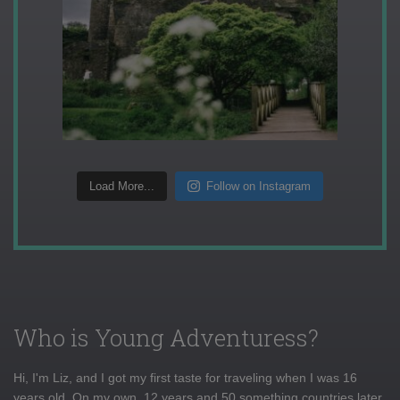
Load More...
Follow on Instagram
Who is Young Adventuress?
Hi, I'm Liz, and I got my first taste for traveling when I was 16
years old. On my own, 12 years and 50 something countries later,