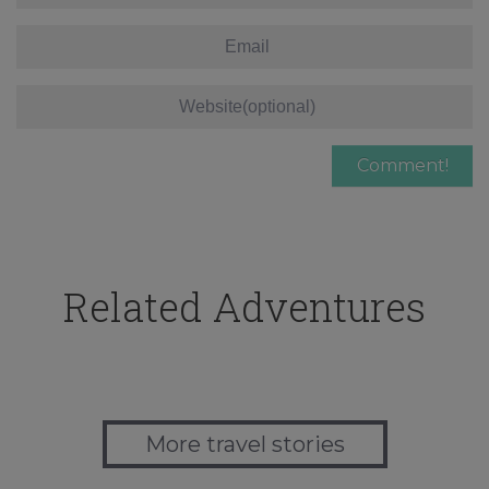
Related Adventures
More travel stories