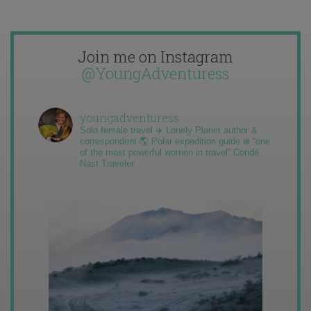
Join me on Instagram
@YoungAdventuress
youngadventuress
Solo female travel ✈️ Lonely Planet author &
correspondent 🌎 Polar expedition guide ❄️ “one
of the most powerful women in travel” Condé
Nast Traveler