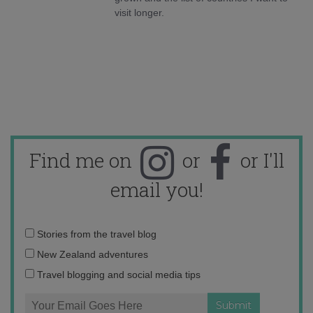
visit longer.
Find me on
or
or I'll
email you!
Email
Stories from the travel blog
address:
New Zealand adventures
Travel blogging and social media tips