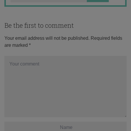
Be the first to comment
Your email address will not be published.
Required fields
are marked
*