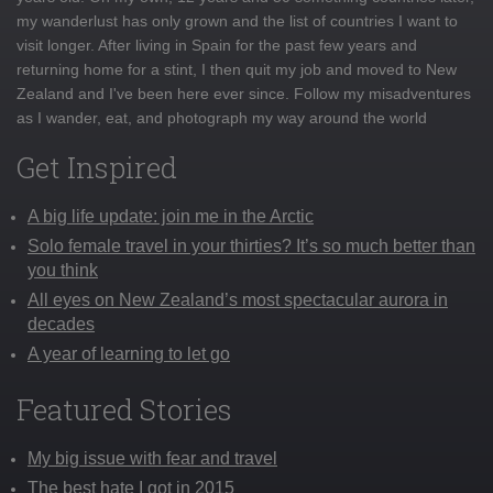
my wanderlust has only grown and the list of countries I want to
visit longer. After living in Spain for the past few years and
returning home for a stint, I then quit my job and moved to New
Zealand and I've been here ever since. Follow my misadventures
as I wander, eat, and photograph my way around the world
Get Inspired
A big life update: join me in the Arctic
Solo female travel in your thirties? It’s so much better than
you think
All eyes on New Zealand’s most spectacular aurora in
decades
A year of learning to let go
Featured Stories
My big issue with fear and travel
The best hate I got in 2015