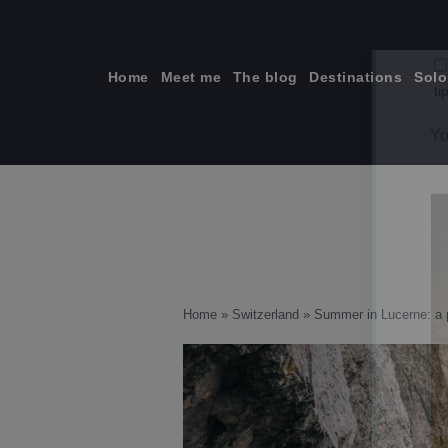
Skip
to
content
Home
Meet me
The blog
Destinations
Solo
ti
Home
»
Switzerland
»
Summer in Lucerne: a p