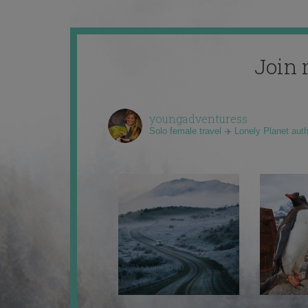
Join 
youngadventuress
Solo female travel ✈️ Lonely Planet aut