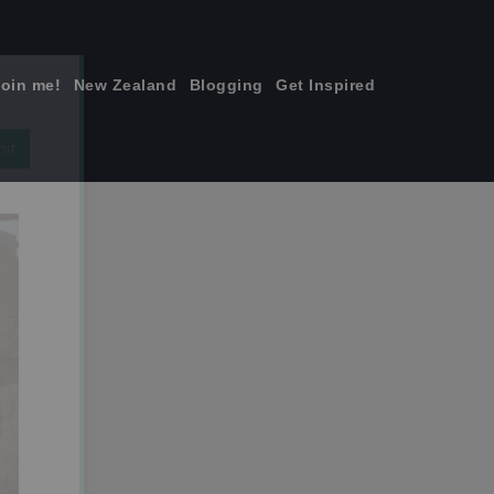
join me!
New Zealand
Blogging
Get Inspired
×