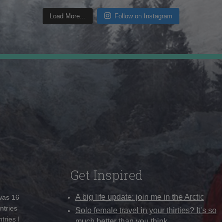
Load More...
Follow on Instagram
Get Inspired
A big life update: join me in the Arctic
 was 16
ntries
Solo female travel in your thirties? It’s so
tries I
much better than you think