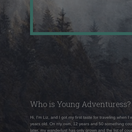
Who is Young Adventuress?
Hi, I'm Liz, and I got my first taste for traveling when I
years old. On my own, 12 years and 50 something cou
later, my wanderlust has only grown and the list of coun