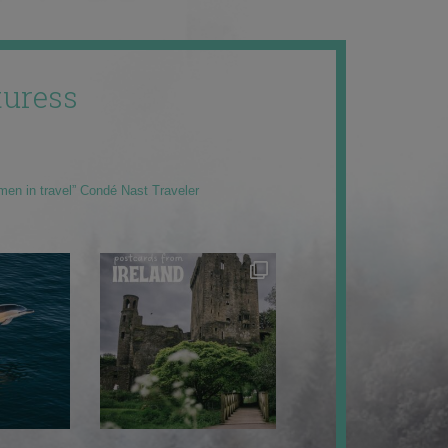
uress
men in travel” Condé Nast Traveler