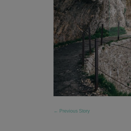
←
Previous Story