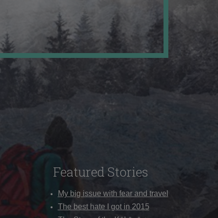
Featured Stories
My big issue with fear and travel
The best hate I got in 2015