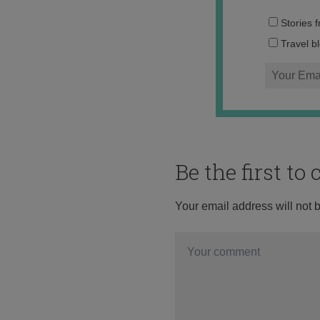
Stories 
Travel b
Be the first t
Your email address will not 