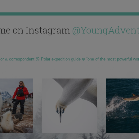
me on Instagram
@YoungAdvent
hor & correspondent 🌎 Polar expedition guide ❄️ “one of the most powerful wo