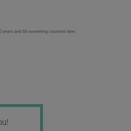
10 years and 50 something countries later,
ou!