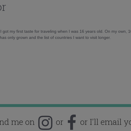
or
d I got my first taste for traveling when I was 16 years old. On my own, 
as only grown and the list of countries I want to visit longer.
ind me on
or
or I'll email y