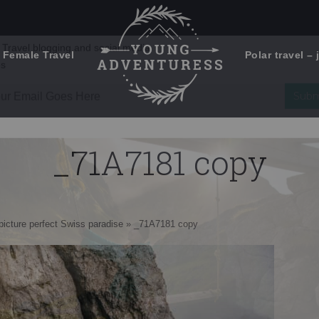
 Female Travel
Polar travel – 
Emails Suck. Mine Don't.
Email
Stories from the travel blog
New Zealand adventures
address:
_71A7181 copy
Travel blogging and social media
ps
icture perfect Swiss paradise
»
_71A7181 copy