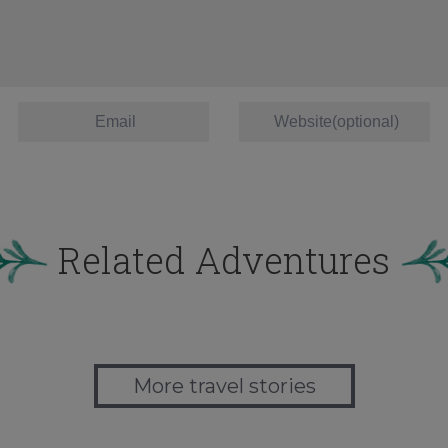
Related Adventures
More travel stories