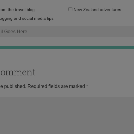
Email
from the travel blog
New Zealand adventures
address:
logging and social media tips
o comment
be published.
Required fields are marked
*