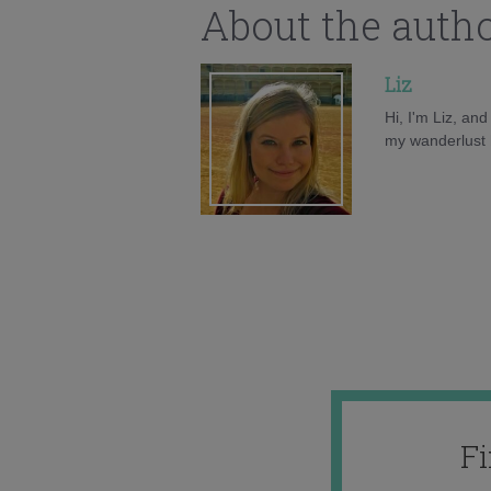
About the auth
Liz
Hi, I'm Liz, an
my wanderlust h
F