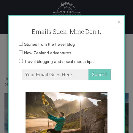
Skip
to
content
×
Emails Suck. Mine Don't.
_71A7254 copy
Email
Stories from the travel blog
address:
New Zealand adventures
Travel blogging and social media tips
Home
»
Switzerland
»
Summer in Lucerne: a picture perfect Swiss
paradise
»
_71A7254 copy