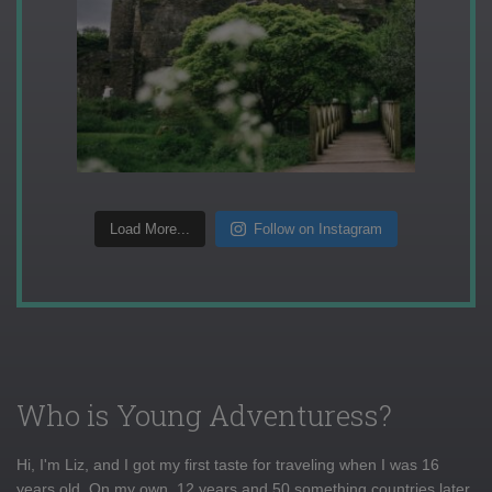
Load More...
Follow on Instagram
Who is Young Adventuress?
Hi, I'm Liz, and I got my first taste for traveling when I was 16
years old. On my own, 12 years and 50 something countries later,