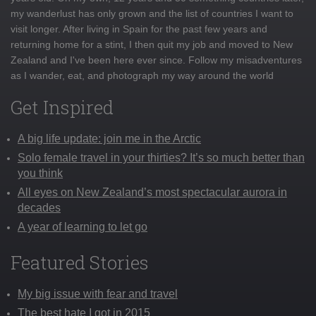
my wanderlust has only grown and the list of countries I want to
visit longer. After living in Spain for the past few years and
returning home for a stint, I then quit my job and moved to New
Zealand and I've been here ever since. Follow my misadventures
as I wander, eat, and photograph my way around the world
Get Inspired
A big life update: join me in the Arctic
Solo female travel in your thirties? It’s so much better than
you think
All eyes on New Zealand’s most spectacular aurora in
decades
A year of learning to let go
Featured Stories
My big issue with fear and travel
The best hate I got in 2015