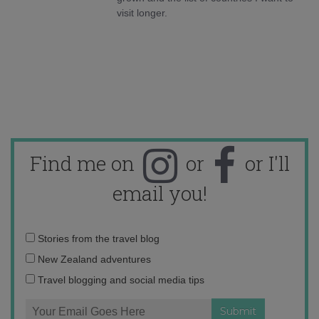
visit longer.
Find me on
or
or I'll
email you!
Email
Stories from the travel blog
address:
New Zealand adventures
Travel blogging and social media tips