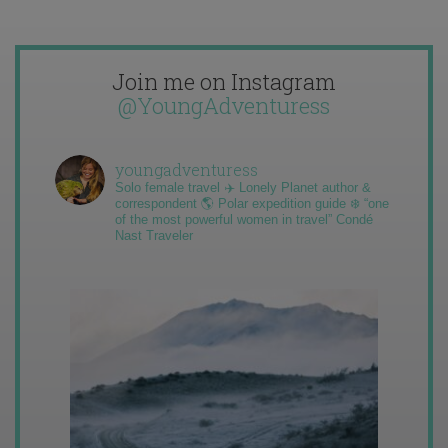
Join me on Instagram
@YoungAdventuress
youngadventuress
Solo female travel ✈️ Lonely Planet author &
correspondent 🌎 Polar expedition guide ❄️ “one
of the most powerful women in travel” Condé
Nast Traveler