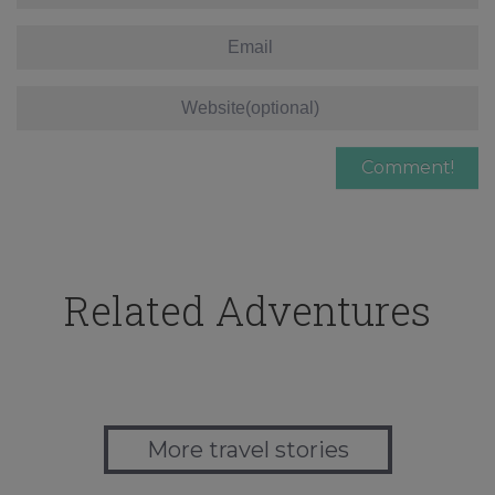
Related Adventures
More travel stories