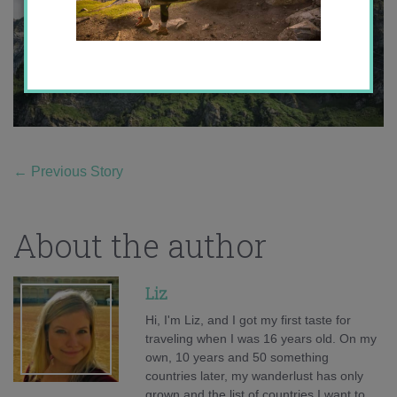
←
Previous Story
About the author
Liz
Hi, I'm Liz, and I got my first taste for
traveling when I was 16 years old. On my
own, 10 years and 50 something
countries later, my wanderlust has only
grown and the list of countries I want to