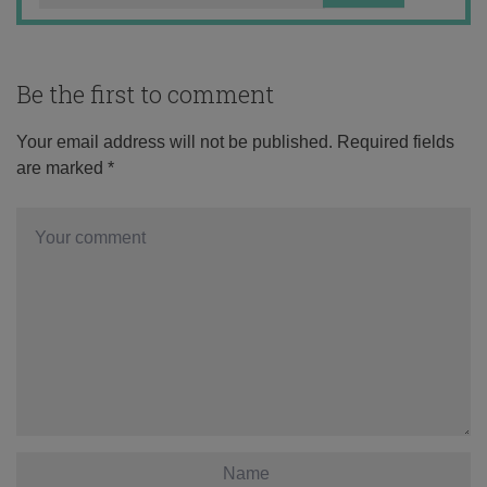
Be the first to comment
Your email address will not be published.
Required fields
are marked
*