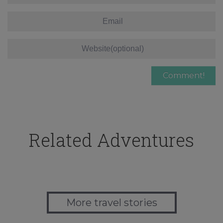
Related Adventures
More travel stories