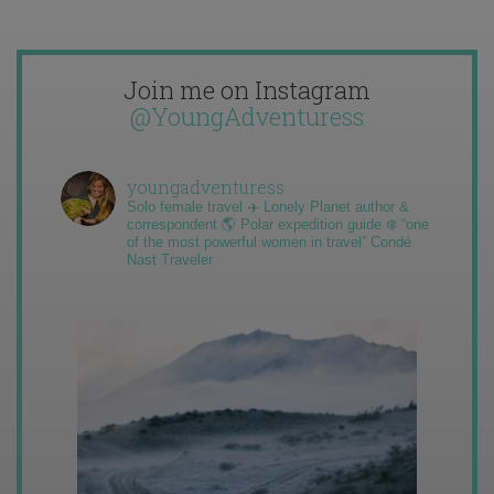
Join me on Instagram
@YoungAdventuress
youngadventuress
Solo female travel ✈️ Lonely Planet author &
correspondent 🌎 Polar expedition guide ❄️ “one
of the most powerful women in travel” Condé
Nast Traveler