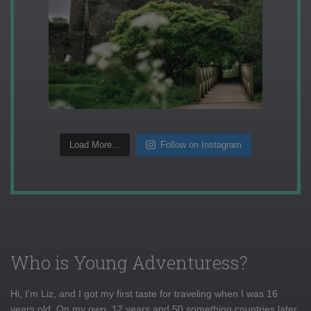
Load More...
Follow on Instagram
Who is Young Adventuress?
Hi, I'm Liz, and I got my first taste for traveling when I was 16
years old. On my own, 12 years and 50 something countries later,