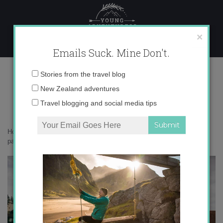
Skip
to
content
×
Emails Suck. Mine Don't.
_71A7774 copy
Email
Stories from the travel blog
address:
New Zealand adventures
Travel blogging and social media tips
Home
»
Switzerland
»
Summer in Lucerne: a picture perfect Swiss
paradise
»
_71A7774 copy