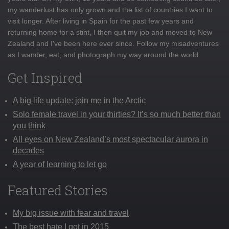
my wanderlust has only grown and the list of countries I want to
visit longer. After living in Spain for the past few years and
returning home for a stint, I then quit my job and moved to New
Zealand and I've been here ever since. Follow my misadventures
as I wander, eat, and photograph my way around the world
Get Inspired
A big life update: join me in the Arctic
Solo female travel in your thirties? It’s so much better than
you think
All eyes on New Zealand’s most spectacular aurora in
decades
A year of learning to let go
Featured Stories
My big issue with fear and travel
The best hate I got in 2015