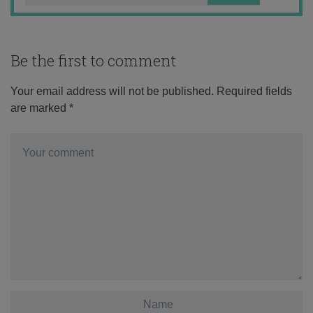
Be the first to comment
Your email address will not be published.
Required fields
are marked
*