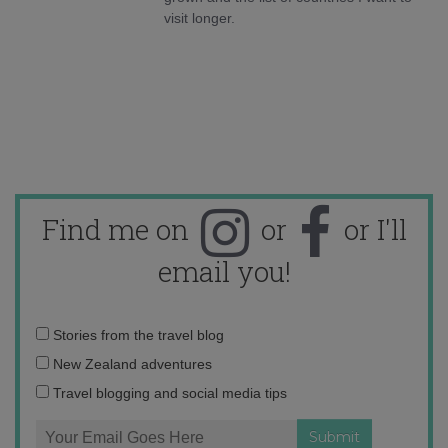
visit longer.
Find me on
or
or I'll
email you!
Email
Stories from the travel blog
address:
New Zealand adventures
Travel blogging and social media tips