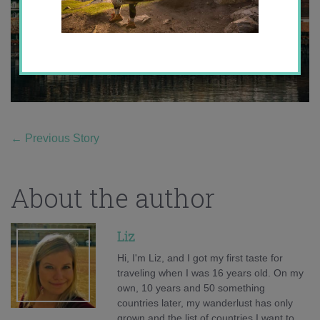
←
Previous Story
About the author
Liz
Hi, I'm Liz, and I got my first taste for
traveling when I was 16 years old. On my
own, 10 years and 50 something
countries later, my wanderlust has only
grown and the list of countries I want to