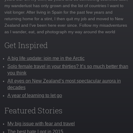
my wanderlust has only grown and the list of countries I want to
visit longer. After living in Spain for the past few years and
returning home for a stint, I then quit my job and moved to New
Zealand and I've been here ever since. Follow my misadventures
as I wander, eat, and photograph my way around the world
Get Inspired
A big life update: join me in the Arctic
Solo female travel in your thirties? It’s so much better than
you think
All eyes on New Zealand’s most spectacular aurora in
decades
A year of learning to let go
Featured Stories
My big issue with fear and travel
The best hate I got in 2015