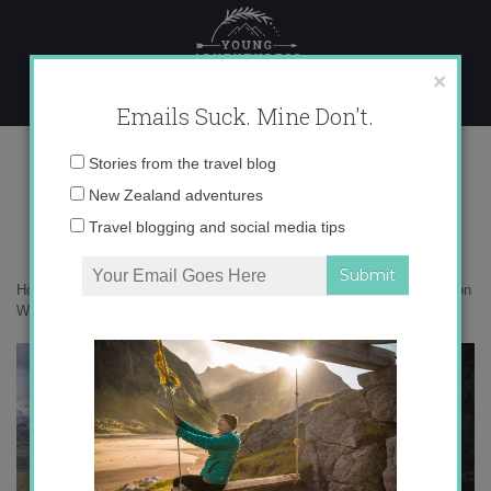
Skip
to
content
×
Emails Suck. Mine Don't.
DSC01010
Email
Stories from the travel blog
address:
New Zealand adventures
Travel blogging and social media tips
Home
»
Adventures
»
The world’s highest waterfall climb – gone wild on
Wanaka’s via ferrata
»
DSC01010