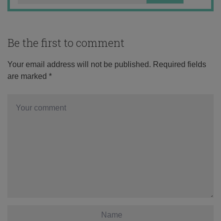
Be the first to comment
Your email address will not be published.
Required fields
are marked
*