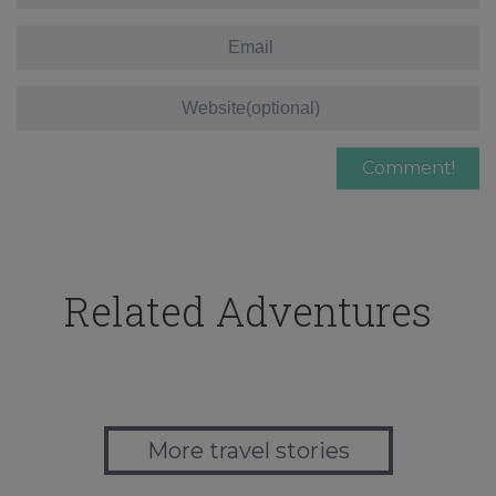
Related Adventures
More travel stories