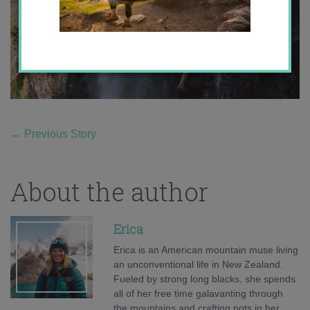
←
Previous Story
About the author
Erica
Erica is an American mountain muse living
an unconventional life in New Zealand.
Fueled by strong long blacks, she spends
all of her free time galavanting through
the mountains and crafting pots in her