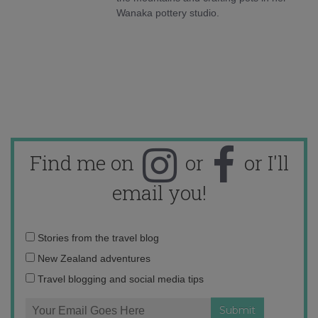
Wanaka pottery studio.
Find me on
or
or I'll
email you!
Email
Stories from the travel blog
address:
New Zealand adventures
Travel blogging and social media tips