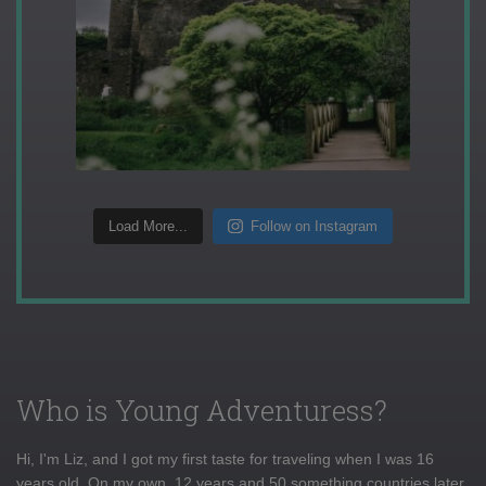
Load More...
Follow on Instagram
Who is Young Adventuress?
Hi, I'm Liz, and I got my first taste for traveling when I was 16
years old. On my own, 12 years and 50 something countries later,