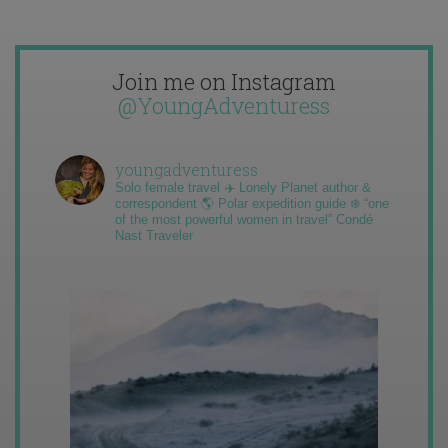
Join me on Instagram
@YoungAdventuress
youngadventuress
Solo female travel ✈️ Lonely Planet author &
correspondent 🌎 Polar expedition guide ❄️ “one
of the most powerful women in travel” Condé
Nast Traveler