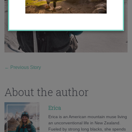
←
Previous Story
About the author
Erica
Erica is an American mountain muse living
an unconventional life in New Zealand.
Fueled by strong long blacks, she spends