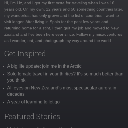
Hi, I'm Liz, and I got my first taste for traveling when I was 16
years old. On my own, 12 years and 50 something countries later,
my wanderlust has only grown and the list of countries I want to
visit longer. After living in Spain for the past few years and
returning home for a stint, I then quit my job and moved to New
Zealand and I've been here ever since. Follow my misadventures
as I wander, eat, and photograph my way around the world
Get Inspired
A big life update: join me in the Arctic
Solo female travel in your thirties? It’s so much better than
you think
All eyes on New Zealand’s most spectacular aurora in
decades
A year of learning to let go
Featured Stories