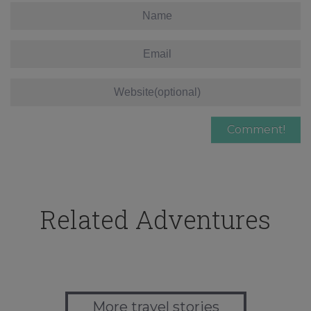
Related Adventures
More travel stories