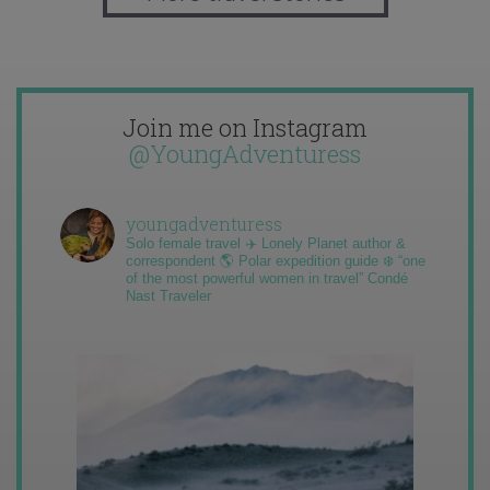
Join me on Instagram
@YoungAdventuress
youngadventuress
Solo female travel ✈️ Lonely Planet author &
correspondent 🌎 Polar expedition guide ❄️ “one
of the most powerful women in travel” Condé
Nast Traveler