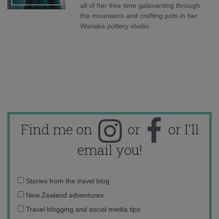
all of her free time galavanting through
the mountains and crafting pots in her
Wanaka pottery studio.
Find me on
or
or I'll
email you!
Email
Stories from the travel blog
address:
New Zealand adventures
Travel blogging and social media tips