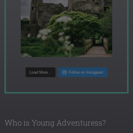
Load More...
Follow on Instagram
Who is Young Adventuress?