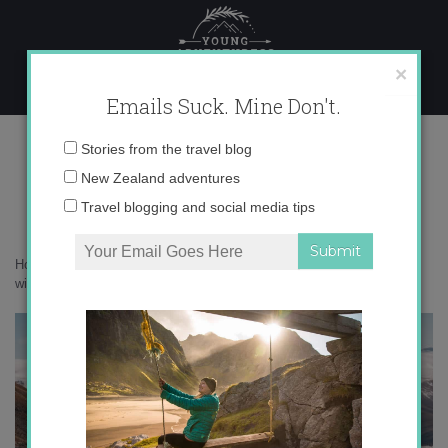
Skip
to
content
×
Emails Suck. Mine Don't.
P8180435
Email
Stories from the travel blog
address:
New Zealand adventures
Travel blogging and social media tips
Home
»
New Zealand
»
Camping in New Zealand’s snowy Alps in the
winter
»
P8180435