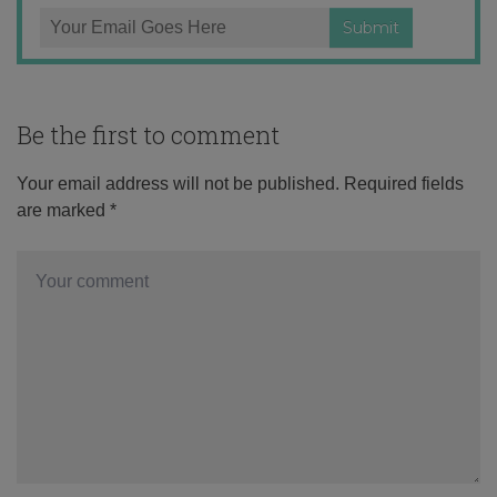
Be the first to comment
Your email address will not be published.
Required fields
are marked
*