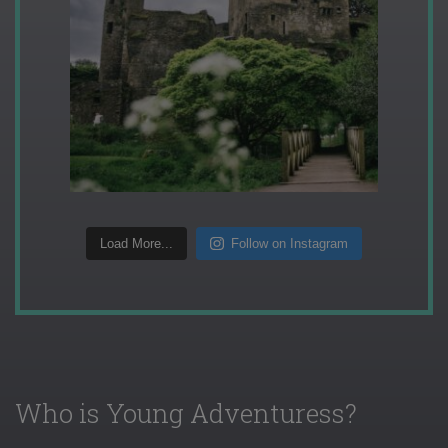
Load More...
Follow on Instagram
Who is Young Adventuress?