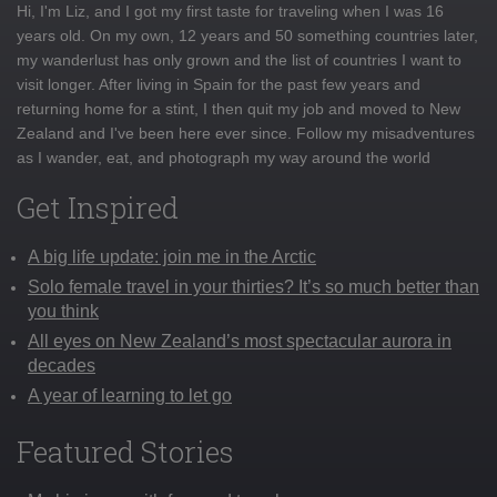
Hi, I'm Liz, and I got my first taste for traveling when I was 16
years old. On my own, 12 years and 50 something countries later,
my wanderlust has only grown and the list of countries I want to
visit longer. After living in Spain for the past few years and
returning home for a stint, I then quit my job and moved to New
Zealand and I've been here ever since. Follow my misadventures
as I wander, eat, and photograph my way around the world
Get Inspired
A big life update: join me in the Arctic
Solo female travel in your thirties? It’s so much better than
you think
All eyes on New Zealand’s most spectacular aurora in
decades
A year of learning to let go
Featured Stories