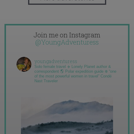
Join me on Instagram
@YoungAdventuress
youngadventuress
Solo female travel ✈️ Lonely Planet author &
correspondent 🌎 Polar expedition guide ❄️ “one
of the most powerful women in travel” Condé
Nast Traveler