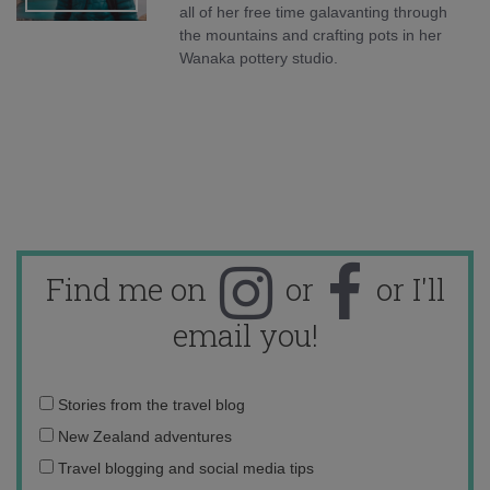
all of her free time galavanting through
the mountains and crafting pots in her
Wanaka pottery studio.
Find me on
or
or I'll
email you!
Email
Stories from the travel blog
address:
New Zealand adventures
Travel blogging and social media tips