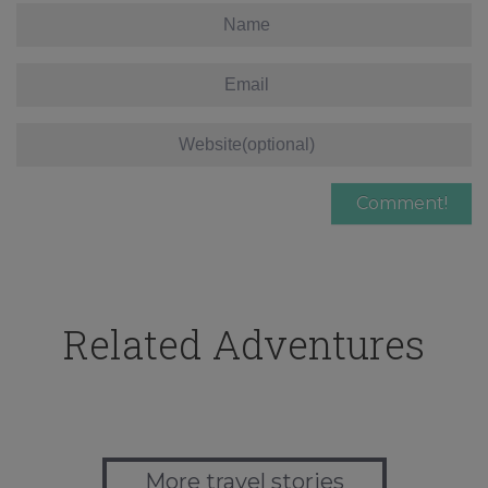
Related Adventures
More travel stories