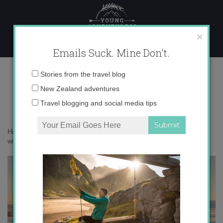
Skip
to
content
×
Emails Suck. Mine Don't.
P8190754
Email
Stories from the travel blog
address:
New Zealand adventures
Travel blogging and social media tips
Home
»
New Zealand
»
Camping in New Zealand’s snowy Alps in the
winter
»
P8190754