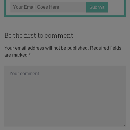
Be the first to comment
Your email address will not be published.
Required fields
are marked
*