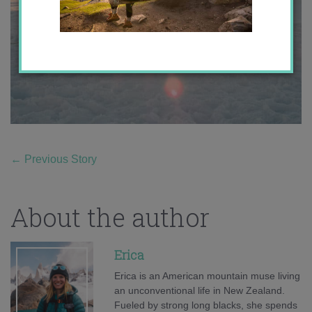
←
Previous Story
About the author
Erica
Erica is an American mountain muse living
an unconventional life in New Zealand.
Fueled by strong long blacks, she spends