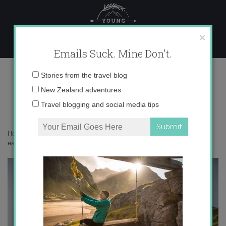
Skip
to
content
×
Emails Suck. Mine Don't.
0O6A1757 copy
Email
Stories from the travel blog
address:
New Zealand adventures
Travel blogging and social media tips
Home
»
Adventures
»
South Georgia is the most beautiful place on
earth
»
0O6A1757 copy