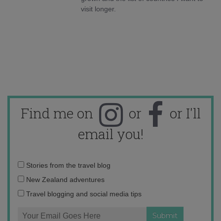
visit longer.
Find me on
or
or I'll
email you!
Email
Stories from the travel blog
address:
New Zealand adventures
Travel blogging and social media tips