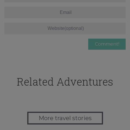
Related Adventures
More travel stories