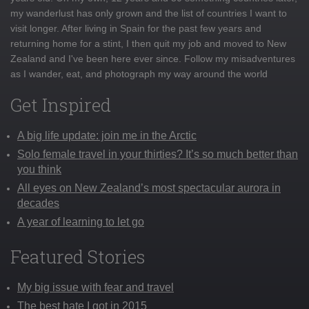
my wanderlust has only grown and the list of countries I want to
visit longer. After living in Spain for the past few years and
returning home for a stint, I then quit my job and moved to New
Zealand and I've been here ever since. Follow my misadventures
as I wander, eat, and photograph my way around the world
Get Inspired
A big life update: join me in the Arctic
Solo female travel in your thirties? It’s so much better than
you think
All eyes on New Zealand’s most spectacular aurora in
decades
A year of learning to let go
Featured Stories
My big issue with fear and travel
The best hate I got in 2015