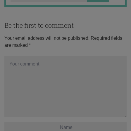
Be the first to comment
Your email address will not be published.
Required fields
are marked
*