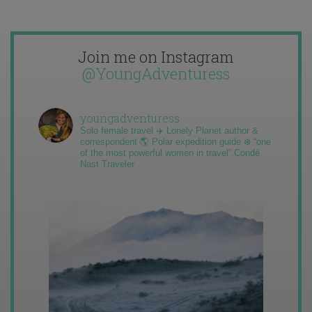
Join me on Instagram
@YoungAdventuress
youngadventuress
Solo female travel ✈️ Lonely Planet author &
correspondent 🌎 Polar expedition guide ❄️ “one
of the most powerful women in travel” Condé
Nast Traveler