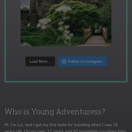
Load More...
Follow on Instagram
Who is Young Adventuress?
Hi, I'm Liz, and I got my first taste for traveling when I was 16
years old. On my own, 12 years and 50 something countries later,