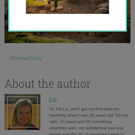
←
Previous Story
About the author
Liz
Hi, I'm Liz, and I got my first taste for
traveling when I was 16 years old. On my
own, 10 years and 50 something
countries later, my wanderlust has only
grown and the list of countries I want to