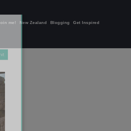
join me!
New Zealand
Blogging
Get Inspired
×