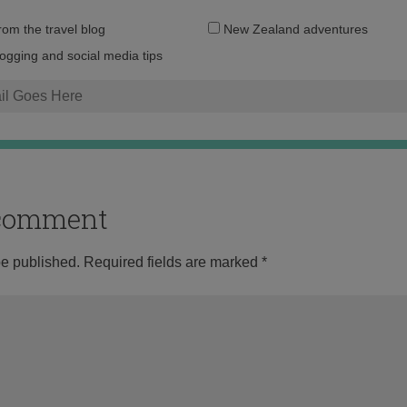
Email
from the travel blog
New Zealand adventures
address:
logging and social media tips
o comment
be published.
Required fields are marked
*