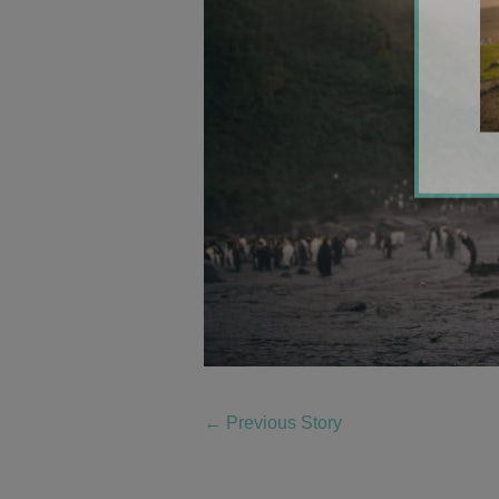
←
Previous Story