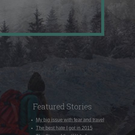
Featured Stories
My big issue with fear and travel
The best hate I got in 2015