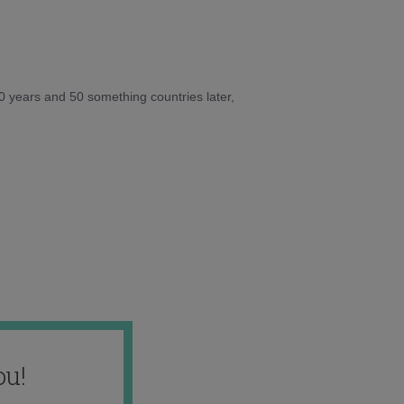
10 years and 50 something countries later,
ou!