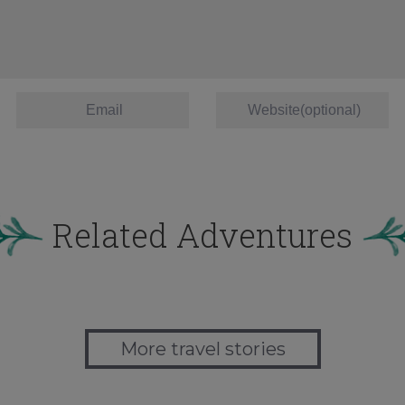
Related Adventures
More travel stories