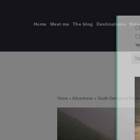
Skip
to
content
Home
Meet me
The blog
Destinations
Solo
ti
Home
»
Adventures
»
South Georgia is the mo