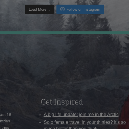
Load More...
Follow on Instagram
Get Inspired
A big life update: join me in the Arctic
 was 16
ntries
Solo female travel in your thirties? It’s so
tries I
much better than you think