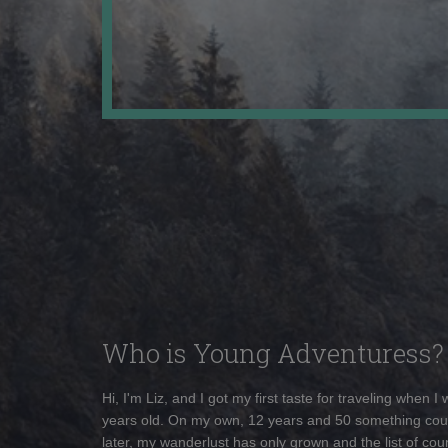
Who is Young Adventuress?
Hi, I'm Liz, and I got my first taste for traveling when I
years old. On my own, 12 years and 50 something cou
later, my wanderlust has only grown and the list of coun