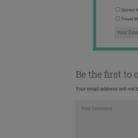
Stories 
Travel b
Be the first t
Your email address will not 