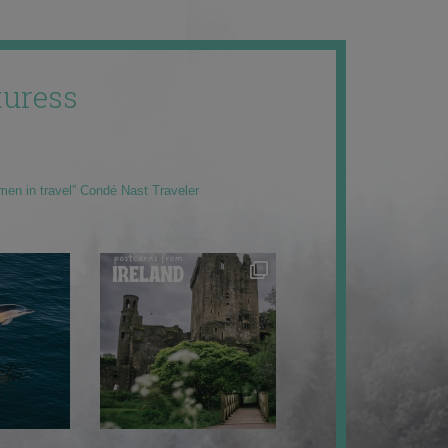
uress
men in travel” Condé Nast Traveler