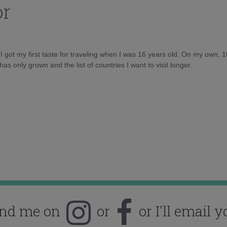
or
d I got my first taste for traveling when I was 16 years old. On my own, 
as only grown and the list of countries I want to visit longer.
ind me on
or
or I'll email y