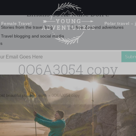
 Female Travel
Polar travel – 
Emails Suck. Mine Don't.
Email
Stories from the travel blog
New Zealand adventures
address:
0O6A3054 copy
Travel blogging and social media
ps
st beautiful place on earth
»
0O6A3054 copy