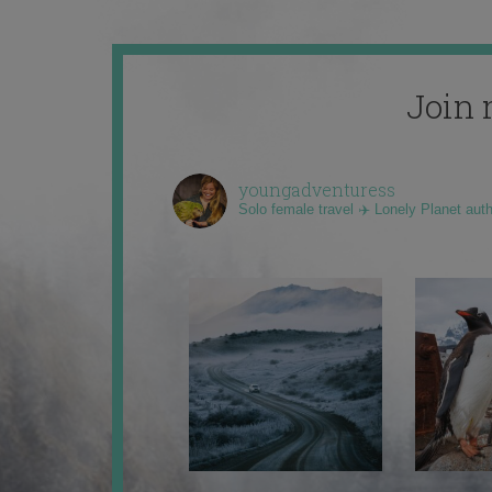
Join 
youngadventuress
Solo female travel ✈️ Lonely Planet aut