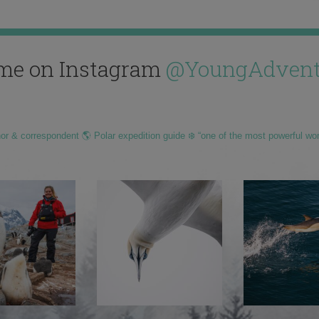
me on Instagram
@YoungAdvent
hor & correspondent 🌎 Polar expedition guide ❄️ “one of the most powerful wo