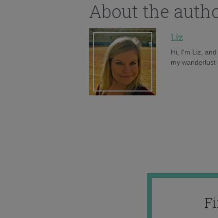
About the auth
Liz
Hi, I'm Liz, an
my wanderlust h
F