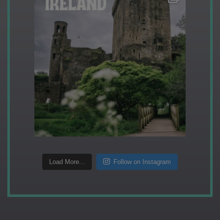
Load More...
Follow on Instagram