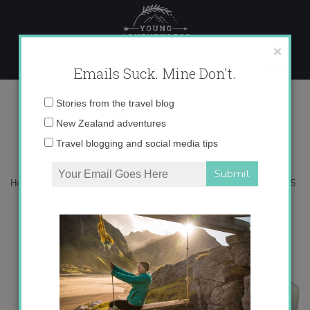
Skip
to
content
×
Emails Suck. Mine Don't.
ONECOL-5
Email
Stories from the travel blog
address:
New Zealand adventures
Travel blogging and social media tips
Home
»
Adventures
»
What to pack: a winter hiking guide
»
ONECOL-5