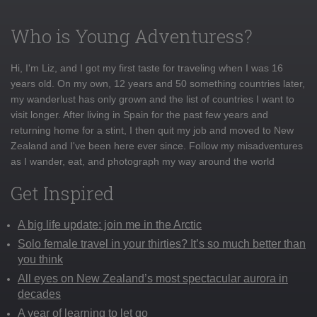
Who is Young Adventuress?
Hi, I'm Liz, and I got my first taste for traveling when I was 16
years old. On my own, 12 years and 50 something countries later,
my wanderlust has only grown and the list of countries I want to
visit longer. After living in Spain for the past few years and
returning home for a stint, I then quit my job and moved to New
Zealand and I've been here ever since. Follow my misadventures
as I wander, eat, and photograph my way around the world
Get Inspired
A big life update: join me in the Arctic
Solo female travel in your thirties? It’s so much better than
you think
All eyes on New Zealand’s most spectacular aurora in
decades
A year of learning to let go