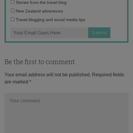
Email
Stories from the travel blog
address:
New Zealand adventures
Travel blogging and social media tips
Be the first to comment
Your email address will not be published.
Required fields
are marked
*