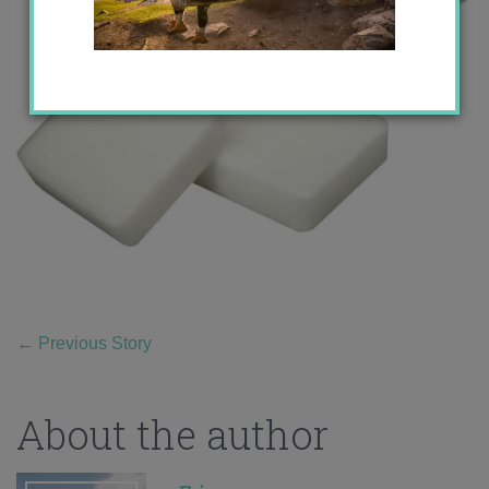
←
Previous Story
About the author