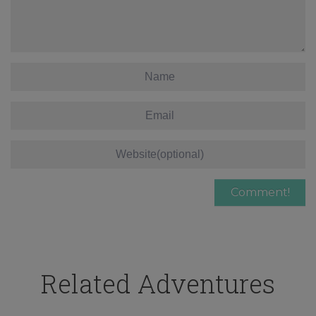
Related Adventures