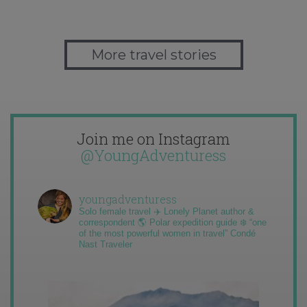
More travel stories
Join me on Instagram
@YoungAdventuress
youngadventuress
Solo female travel ✈️ Lonely Planet author &
correspondent 🌎 Polar expedition guide ❄️ “one
of the most powerful women in travel” Condé
Nast Traveler