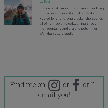
Erica
Erica is an American mountain muse living
an unconventional life in New Zealand.
Fueled by strong long blacks, she spends
all of her free time galavanting through
the mountains and crafting pots in her
Wanaka pottery studio.
Find me on
or
or I'll
email you!