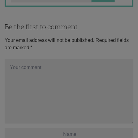
Be the first to comment
Your email address will not be published.
Required fields
are marked
*