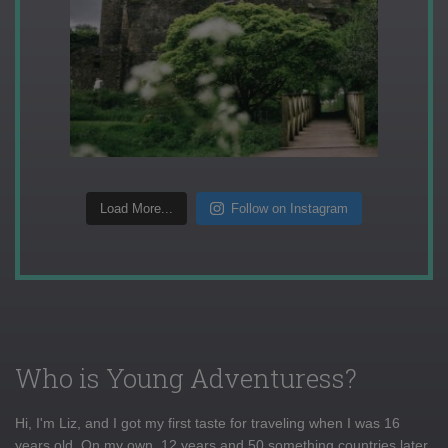
Load More...
Follow on Instagram
Who is Young Adventuress?
Hi, I'm Liz, and I got my first taste for traveling when I was 16
years old. On my own, 12 years and 50 something countries later,