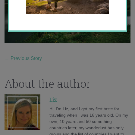
←
Previous Story
About the author
Liz
Hi, I'm Liz, and I got my first taste for
traveling when I was 16 years old. On my
own, 10 years and 50 something
countries later, my wanderlust has only
grown and the list of countries I want to