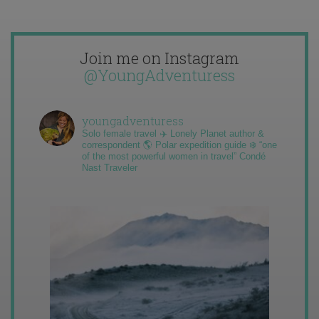
Join me on Instagram
@YoungAdventuress
youngadventuress
Solo female travel ✈️ Lonely Planet author &
correspondent 🌎 Polar expedition guide ❄️ “one
of the most powerful women in travel” Condé
Nast Traveler