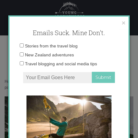
Skip
to
content
×
Emails Suck. Mine Don't.
_71A7891 copy
Email
Stories from the travel blog
address:
New Zealand adventures
Travel blogging and social media tips
Home
»
Switzerland
»
Engelberg – Switzerland’s secret mountain
paradise
»
_71A7891 copy