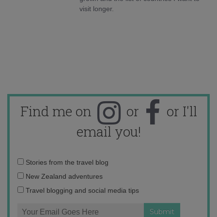
visit longer.
Find me on
or
or I'll
email you!
Email
Stories from the travel blog
address:
New Zealand adventures
Travel blogging and social media tips