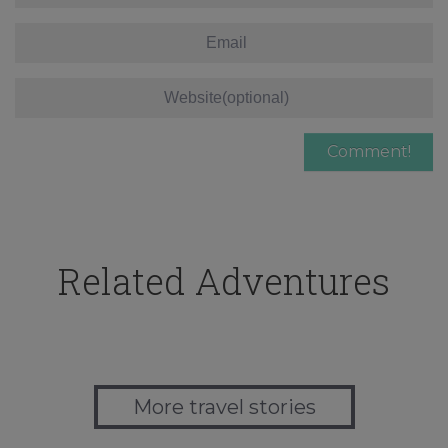
Related Adventures
More travel stories