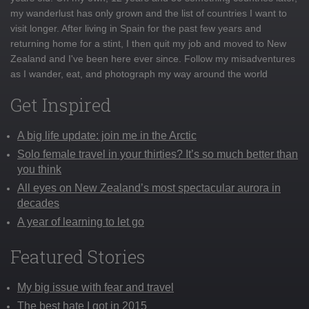
my wanderlust has only grown and the list of countries I want to
visit longer. After living in Spain for the past few years and
returning home for a stint, I then quit my job and moved to New
Zealand and I've been here ever since. Follow my misadventures
as I wander, eat, and photograph my way around the world
Get Inspired
A big life update: join me in the Arctic
Solo female travel in your thirties? It’s so much better than
you think
All eyes on New Zealand’s most spectacular aurora in
decades
A year of learning to let go
Featured Stories
My big issue with fear and travel
The best hate I got in 2015