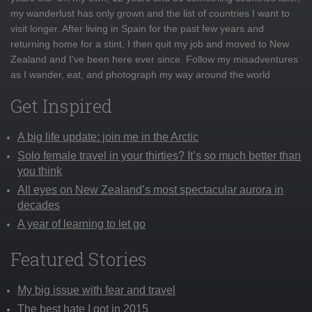
my wanderlust has only grown and the list of countries I want to
visit longer. After living in Spain for the past few years and
returning home for a stint, I then quit my job and moved to New
Zealand and I've been here ever since. Follow my misadventures
as I wander, eat, and photograph my way around the world
Get Inspired
A big life update: join me in the Arctic
Solo female travel in your thirties? It’s so much better than
you think
All eyes on New Zealand’s most spectacular aurora in
decades
A year of learning to let go
Featured Stories
My big issue with fear and travel
The best hate I got in 2015