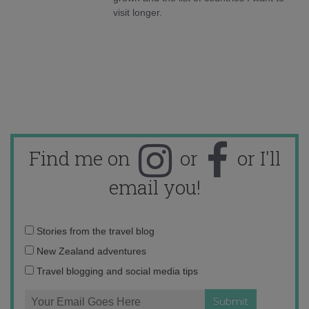
visit longer.
Find me on
or
or I'll
email you!
Email
Stories from the travel blog
address:
New Zealand adventures
Travel blogging and social media tips