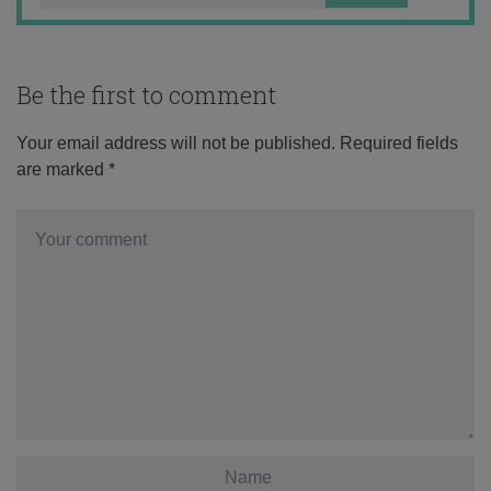
Be the first to comment
Your email address will not be published.
Required fields
are marked
*