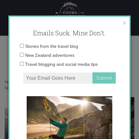
Skip
to
content
×
Emails Suck. Mine Don't.
0O6A5725 copy
Email
Stories from the travel blog
address:
New Zealand adventures
Travel blogging and social media tips
Home
»
Adventures
»
10 food mistakes every beginner makes when
hiking and how to avoid them
»
0O6A5725 copy