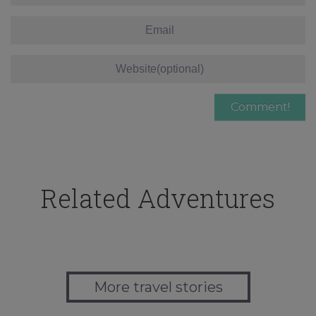
Related Adventures
More travel stories