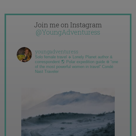
Join me on Instagram
@YoungAdventuress
youngadventuress
Solo female travel ✈️ Lonely Planet author &
correspondent 🌎 Polar expedition guide ❄️ “one
of the most powerful women in travel” Condé
Nast Traveler