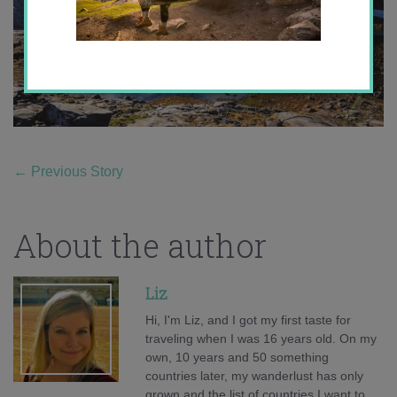
←
Previous Story
About the author
Liz
Hi, I'm Liz, and I got my first taste for
traveling when I was 16 years old. On my
own, 10 years and 50 something
countries later, my wanderlust has only
grown and the list of countries I want to