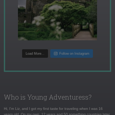
Load More...
Follow on Instagram
Who is Young Adventuress?
Hi, I'm Liz, and I got my first taste for traveling when I was 16
years old. On my own, 12 years and 50 something countries later,