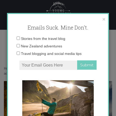
Skip
to
content
×
Emails Suck. Mine Don't.
_71A6114 copy
Email
Stories from the travel blog
address:
New Zealand adventures
Travel blogging and social media tips
Home
»
Adventures
»
10 reasons why fall is the best season for
adventures
»
_71A6114 copy