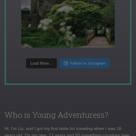
Load More...
Follow on Instagram
Who is Young Adventuress?
Hi, I'm Liz, and I got my first taste for traveling when I was 16
years old. On my own, 12 years and 50 something countries later,