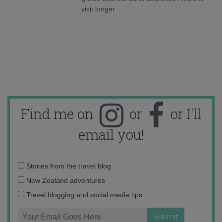
visit longer.
Find me on
or
or I'll
email you!
Email
Stories from the travel blog
address:
New Zealand adventures
Travel blogging and social media tips