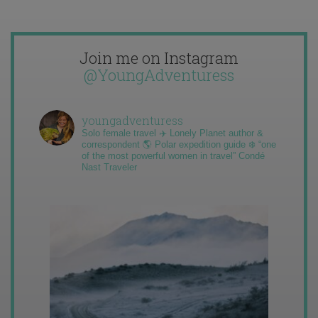
Join me on Instagram
@YoungAdventuress
youngadventuress
Solo female travel ✈️ Lonely Planet author &
correspondent 🌎 Polar expedition guide ❄️ “one
of the most powerful women in travel” Condé
Nast Traveler