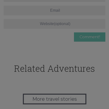
Related Adventures
More travel stories