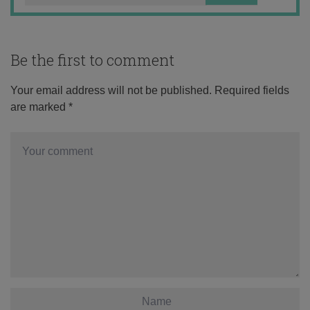
Be the first to comment
Your email address will not be published.
Required fields
are marked
*