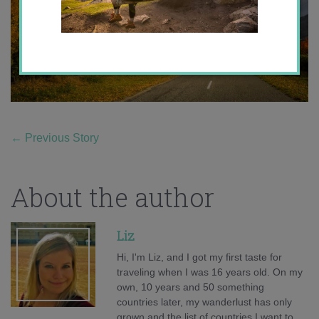
←
Previous Story
About the author
Liz
Hi, I'm Liz, and I got my first taste for
traveling when I was 16 years old. On my
own, 10 years and 50 something
countries later, my wanderlust has only
grown and the list of countries I want to