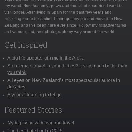
my wanderlust has only grown and the list of countries I want to
visit longer. After living in Spain for the past few years and
returning home for a stint, I then quit my job and moved to New
Zealand and I've been here ever since. Follow my misadventures
as I wander, eat, and photograph my way around the world
Get Inspired
A big life update: join me in the Arctic
Solo female travel in your thirties? It’s so much better than
you think
All eyes on New Zealand’s most spectacular aurora in
decades
A year of learning to let go
Featured Stories
My big issue with fear and travel
The best hate I got in 2015