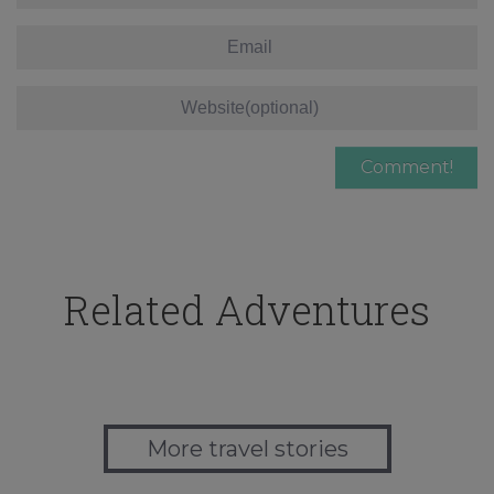
Related Adventures
More travel stories