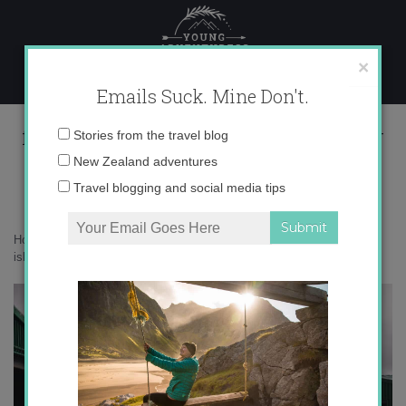
Skip
to
content
×
Emails Suck. Mine Don't.
falkland islands land rover defender
Email
Stories from the travel blog
address:
New Zealand adventures
Travel blogging and social media tips
Home
»
Antarctica
»
What to pack for a trip to Antarctica
»
falkland
islands land rover defender