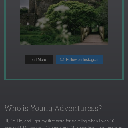
Load More...
Follow on Instagram
Who is Young Adventuress?
Hi, I'm Liz, and I got my first taste for traveling when I was 16
years old. On my own, 12 years and 50 something countries later,