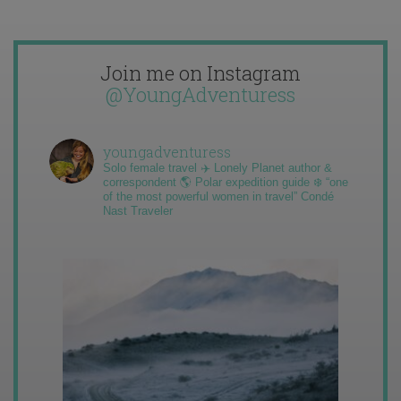
Join me on Instagram
@YoungAdventuress
youngadventuress
Solo female travel ✈️ Lonely Planet author &
correspondent 🌎 Polar expedition guide ❄️ “one
of the most powerful women in travel” Condé
Nast Traveler