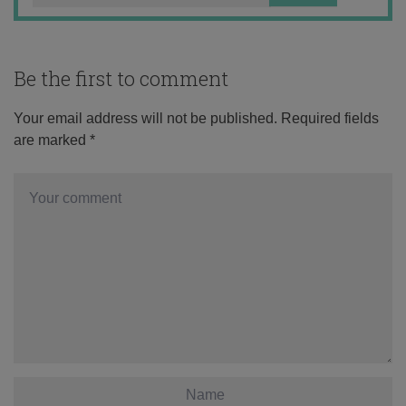
Be the first to comment
Your email address will not be published.
Required fields
are marked
*