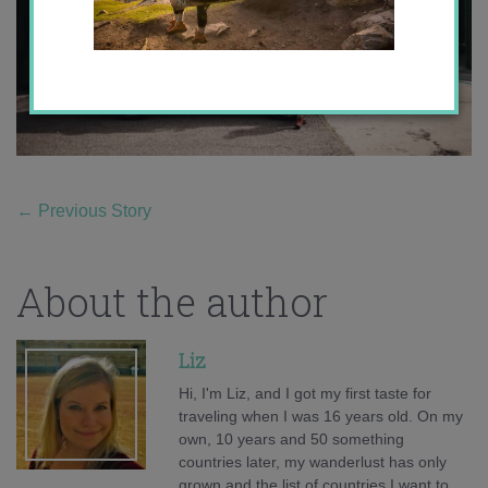
←
Previous Story
About the author
Liz
Hi, I'm Liz, and I got my first taste for
traveling when I was 16 years old. On my
own, 10 years and 50 something
countries later, my wanderlust has only
grown and the list of countries I want to