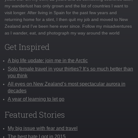
my wanderlust has only grown and the list of countries I want to
visit longer. After living in Spain for the past few years and
returning home for a stint, I then quit my job and moved to New
Zealand and I've been here ever since. Follow my misadventures
as I wander, eat, and photograph my way around the world
Get Inspired
A big life update: join me in the Arctic
Solo female travel in your thirties? It’s so much better than
you think
All eyes on New Zealand’s most spectacular aurora in
decades
A year of learning to let go
Featured Stories
My big issue with fear and travel
The best hate I got in 2015