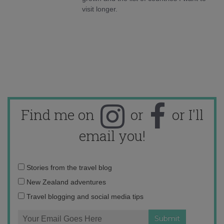
visit longer.
Find me on
or
or I'll
email you!
Email
Stories from the travel blog
address:
New Zealand adventures
Travel blogging and social media tips