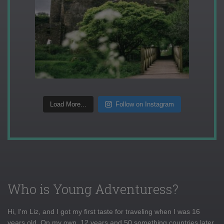
Load More...
Follow on Instagram
Who is Young Adventuress?
Hi, I'm Liz, and I got my first taste for traveling when I was 16
years old. On my own, 12 years and 50 something countries later,