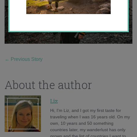
←
Previous Story
About the author
Liz
Hi, I'm Liz, and I got my first taste for
traveling when I was 16 years old. On my
own, 10 years and 50 something
countries later, my wanderlust has only
grown and the list of countries I want to