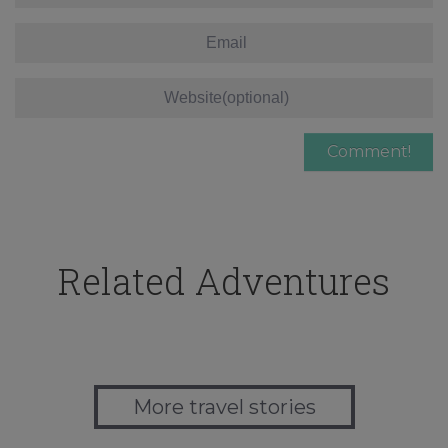
Related Adventures
More travel stories