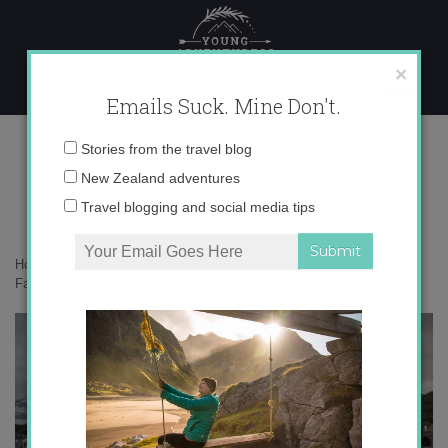
Skip
to
content
×
Emails Suck. Mine Don't.
photographer south georgia
Email
Stories from the travel blog
address:
New Zealand adventures
Travel blogging and social media tips
Home
»
Solo Female Travel
»
Solo travel to South Georgia and the
Falklands Islands: the low down
»
photographer south georgia