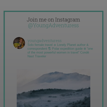
Join me on Instagram
@YoungAdventuress
youngadventuress
Solo female travel ✈️ Lonely Planet author &
correspondent 🌎 Polar expedition guide ❄️ “one
of the most powerful women in travel” Condé
Nast Traveler