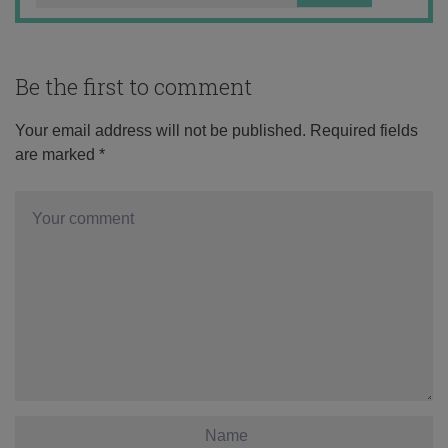
Be the first to comment
Your email address will not be published.
Required fields
are marked
*