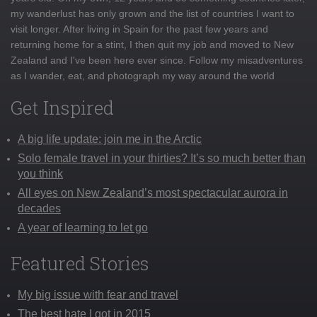
my wanderlust has only grown and the list of countries I want to
visit longer. After living in Spain for the past few years and
returning home for a stint, I then quit my job and moved to New
Zealand and I've been here ever since. Follow my misadventures
as I wander, eat, and photograph my way around the world
Get Inspired
A big life update: join me in the Arctic
Solo female travel in your thirties? It’s so much better than
you think
All eyes on New Zealand’s most spectacular aurora in
decades
A year of learning to let go
Featured Stories
My big issue with fear and travel
The best hate I got in 2015