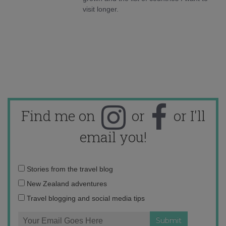
visit longer.
Find me on
or
or I'll
email you!
Email
Stories from the travel blog
address:
New Zealand adventures
Travel blogging and social media tips