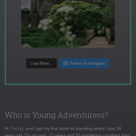
Load More...
Follow on Instagram
Who is Young Adventuress?
Hi, I'm Liz, and I got my first taste for traveling when I was 16
years old. On my own, 12 years and 50 something countries later,