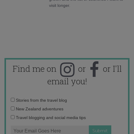
visit longer.
Find me on
or
or I'll
email you!
Email
Stories from the travel blog
address:
New Zealand adventures
Travel blogging and social media tips