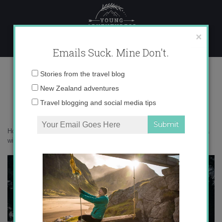
Skip
to
content
×
Emails Suck. Mine Don't.
0O6A4827 copy
Email
Stories from the travel blog
address:
New Zealand adventures
Travel blogging and social media tips
Home
»
Italy
»
30 photos that prove the Agordino in the Dolomites is a
winter wonderland
»
0O6A4827 copy