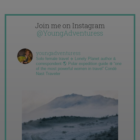
Join me on Instagram
@YoungAdventuress
youngadventuress
Solo female travel ✈️ Lonely Planet author &
correspondent 🌎 Polar expedition guide ❄️ “one
of the most powerful women in travel” Condé
Nast Traveler