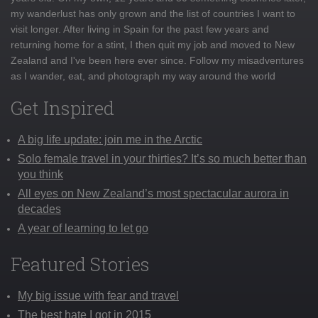
my wanderlust has only grown and the list of countries I want to
visit longer. After living in Spain for the past few years and
returning home for a stint, I then quit my job and moved to New
Zealand and I've been here ever since. Follow my misadventures
as I wander, eat, and photograph my way around the world
Get Inspired
A big life update: join me in the Arctic
Solo female travel in your thirties? It’s so much better than
you think
All eyes on New Zealand’s most spectacular aurora in
decades
A year of learning to let go
Featured Stories
My big issue with fear and travel
The best hate I got in 2015