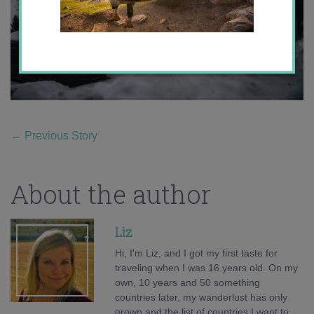
←
Previous Story
About the author
Liz
Hi, I'm Liz, and I got my first taste for
traveling when I was 16 years old. On my
own, 10 years and 50 something
countries later, my wanderlust has only
grown and the list of countries I want to