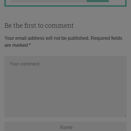
Be the first to comment
Your email address will not be published.
Required fields
are marked
*