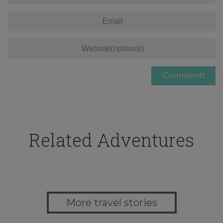
Related Adventures
More travel stories