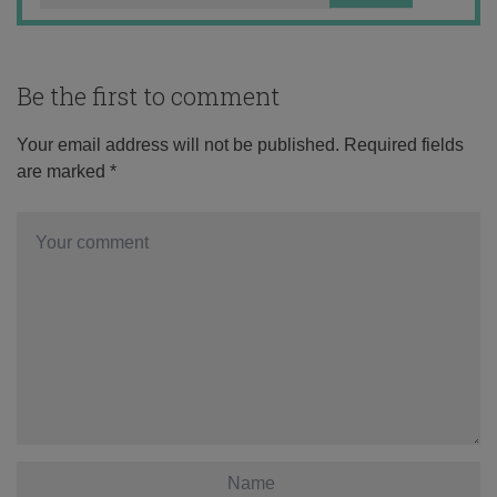
Be the first to comment
Your email address will not be published.
Required fields
are marked
*