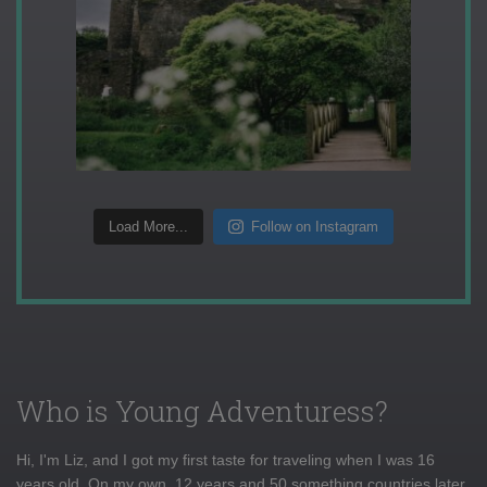
Load More...
Follow on Instagram
Who is Young Adventuress?
Hi, I'm Liz, and I got my first taste for traveling when I was 16
years old. On my own, 12 years and 50 something countries later,