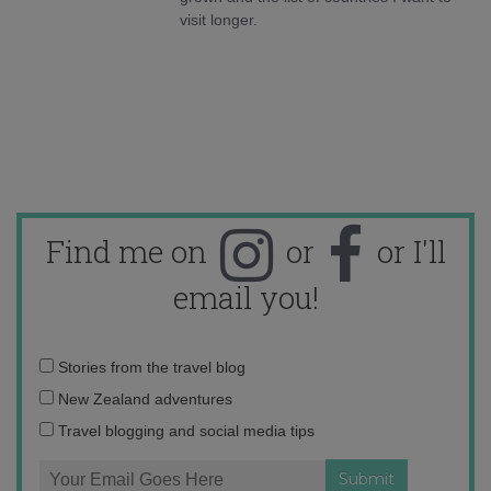
visit longer.
Find me on
or
or I'll
email you!
Email
Stories from the travel blog
address:
New Zealand adventures
Travel blogging and social media tips