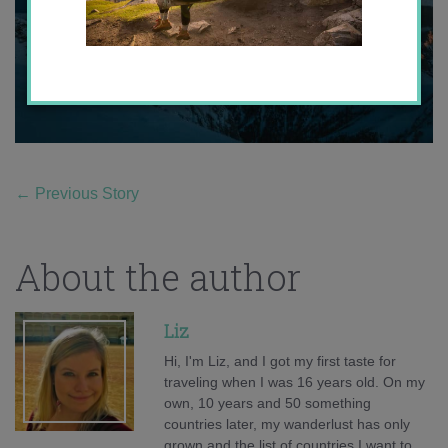
←
Previous Story
About the author
Liz
Hi, I'm Liz, and I got my first taste for
traveling when I was 16 years old. On my
own, 10 years and 50 something
countries later, my wanderlust has only
grown and the list of countries I want to