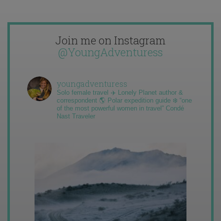
Join me on Instagram
@YoungAdventuress
youngadventuress
Solo female travel ✈️ Lonely Planet author &
correspondent 🌎 Polar expedition guide ❄️ “one
of the most powerful women in travel” Condé
Nast Traveler