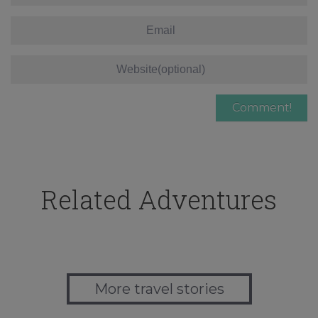
Related Adventures
More travel stories