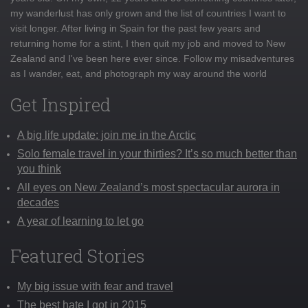
my wanderlust has only grown and the list of countries I want to
visit longer. After living in Spain for the past few years and
returning home for a stint, I then quit my job and moved to New
Zealand and I've been here ever since. Follow my misadventures
as I wander, eat, and photograph my way around the world
Get Inspired
A big life update: join me in the Arctic
Solo female travel in your thirties? It’s so much better than
you think
All eyes on New Zealand’s most spectacular aurora in
decades
A year of learning to let go
Featured Stories
My big issue with fear and travel
The best hate I got in 2015