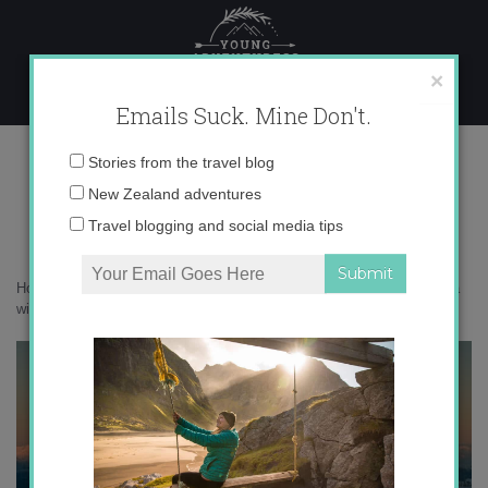
Skip
to
content
×
Emails Suck. Mine Don't.
AW1Q1953 copy
Email
Stories from the travel blog
address:
New Zealand adventures
Travel blogging and social media tips
Home
»
Italy
»
30 photos that prove the Agordino in the Dolomites is a
winter wonderland
»
AW1Q1953 copy