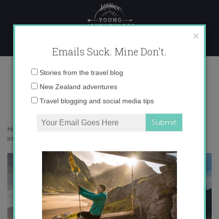
Skip
to
content
×
Emails Suck. Mine Don't.
Photo Feb 06, 8 06 33 PM copy
Email
Stories from the travel blog
address:
New Zealand adventures
Travel blogging and social media tips
Home
»
Get Inspired
»
Reflection, mindfulness and putting the world
into words
»
Photo Feb 06, 8 06 33 PM copy