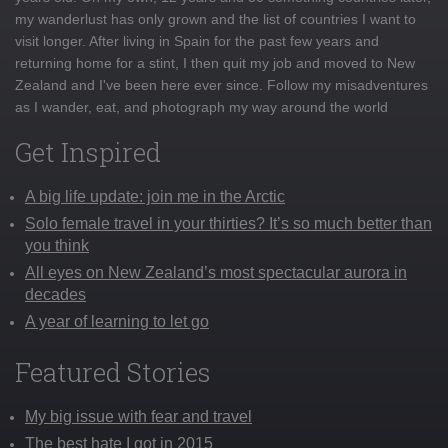
my wanderlust has only grown and the list of countries I want to
visit longer. After living in Spain for the past few years and
returning home for a stint, I then quit my job and moved to New
Zealand and I've been here ever since. Follow my misadventures
as I wander, eat, and photograph my way around the world
Get Inspired
A big life update: join me in the Arctic
Solo female travel in your thirties? It’s so much better than
you think
All eyes on New Zealand’s most spectacular aurora in
decades
A year of learning to let go
Featured Stories
My big issue with fear and travel
The best hate I got in 2015