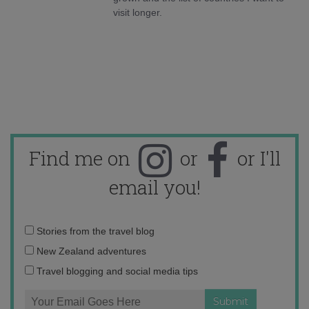
visit longer.
Find me on
or
or I'll
email you!
Email
Stories from the travel blog
address:
New Zealand adventures
Travel blogging and social media tips