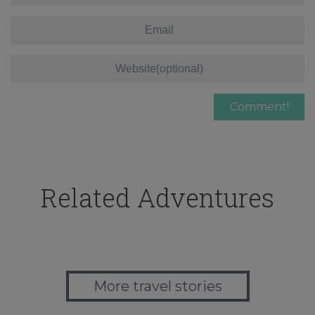
Related Adventures
More travel stories