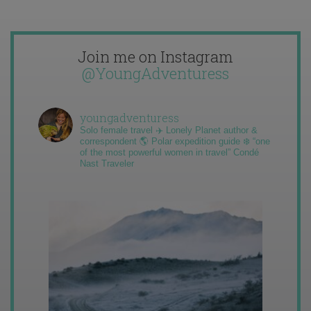
Join me on Instagram
@YoungAdventuress
youngadventuress
Solo female travel ✈️ Lonely Planet author &
correspondent 🌎 Polar expedition guide ❄️ “one
of the most powerful women in travel” Condé
Nast Traveler