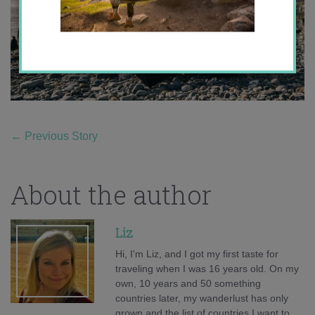
←
Previous Story
About the author
Liz
Hi, I'm Liz, and I got my first taste for
traveling when I was 16 years old. On my
own, 10 years and 50 something
countries later, my wanderlust has only
grown and the list of countries I want to