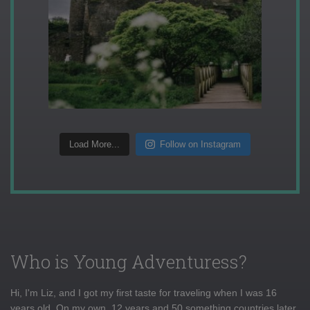
Load More...
Follow on Instagram
Who is Young Adventuress?
Hi, I'm Liz, and I got my first taste for traveling when I was 16
years old. On my own, 12 years and 50 something countries later,