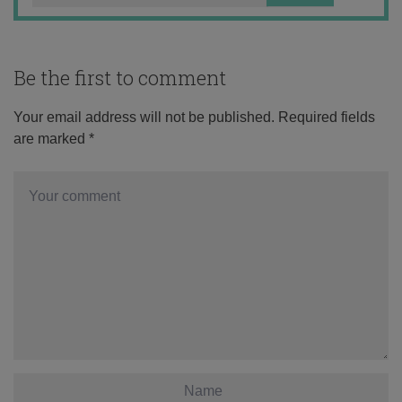
Be the first to comment
Your email address will not be published.
Required fields
are marked
*