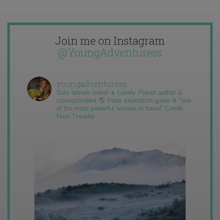
Join me on Instagram
@YoungAdventuress
youngadventuress
Solo female travel ✈️ Lonely Planet author &
correspondent 🌎 Polar expedition guide ❄️ “one
of the most powerful women in travel” Condé
Nast Traveler