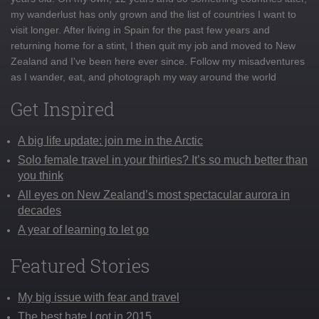
my wanderlust has only grown and the list of countries I want to
visit longer. After living in Spain for the past few years and
returning home for a stint, I then quit my job and moved to New
Zealand and I've been here ever since. Follow my misadventures
as I wander, eat, and photograph my way around the world
Get Inspired
A big life update: join me in the Arctic
Solo female travel in your thirties? It’s so much better than
you think
All eyes on New Zealand’s most spectacular aurora in
decades
A year of learning to let go
Featured Stories
My big issue with fear and travel
The best hate I got in 2015