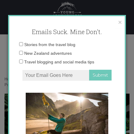
Skip
to
content
×
Emails Suck. Mine Don't.
PrivatePlungePoolHR
Email
Stories from the travel blog
address:
New Zealand adventures
Travel blogging and social media tips
Home
»
Bali
»
Free your adventure: falling in love with Canggu, Bali
»
PrivatePlungePoolHR