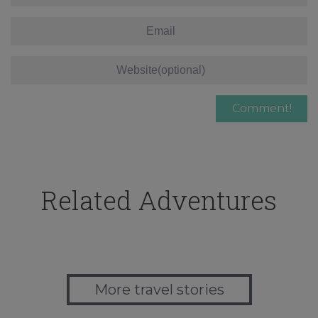
Related Adventures
More travel stories