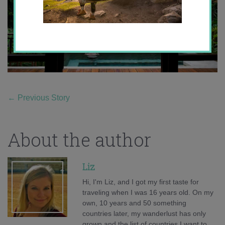
←
Previous Story
About the author
Liz
Hi, I'm Liz, and I got my first taste for
traveling when I was 16 years old. On my
own, 10 years and 50 something
countries later, my wanderlust has only
grown and the list of countries I want to