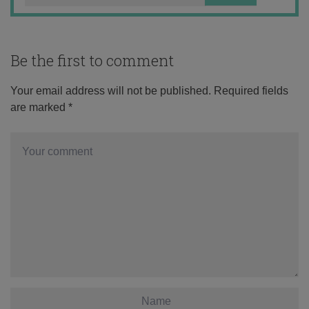
Be the first to comment
Your email address will not be published.
Required fields
are marked
*