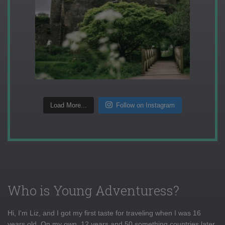
Load More...
Follow on Instagram
Who is Young Adventuress?
Hi, I'm Liz, and I got my first taste for traveling when I was 16
years old. On my own, 12 years and 50 something countries later,