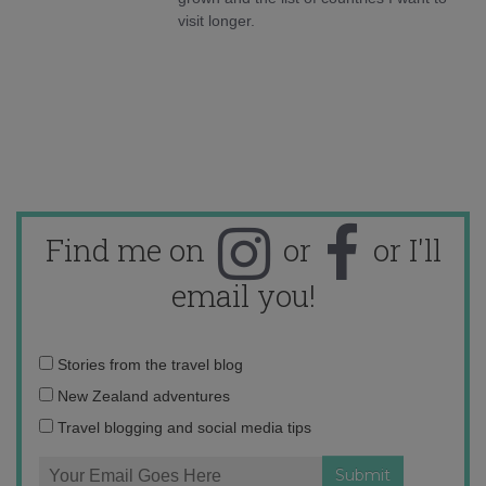
visit longer.
Find me on
or
or I'll
email you!
Email
Stories from the travel blog
address:
New Zealand adventures
Travel blogging and social media tips