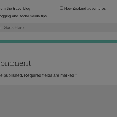
Email
from the travel blog
New Zealand adventures
address:
logging and social media tips
o comment
be published.
Required fields are marked
*