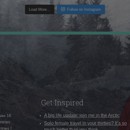
Load More...
Follow on Instagram
Get Inspired
A big life update: join me in the Arctic
 was 16
ntries
Solo female travel in your thirties? It’s so
tries I
much better than you think