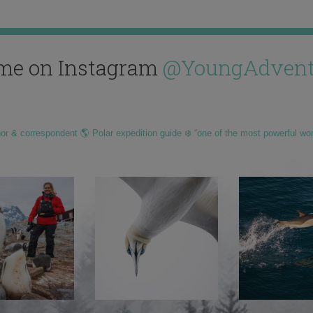
me on Instagram
@YoungAdvent
hor & correspondent 🌎 Polar expedition guide ❄️ “one of the most powerful wo