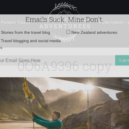
 Female Travel
Polar travel – 
Emails Suck. Mine Don't.
Email
Stories from the travel blog
New Zealand adventures
address:
0O6A9396 copy
Travel blogging and social media
ps
 how to have it all on your New Zealand vacation
»
0O6A9396 copy