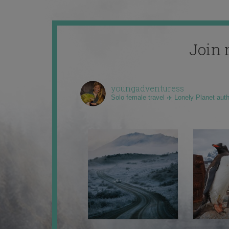
Join 
youngadventuress
Solo female travel ✈️ Lonely Planet aut