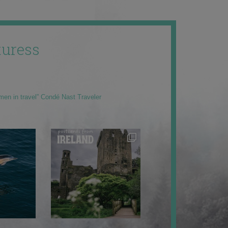
uress
men in travel” Condé Nast Traveler