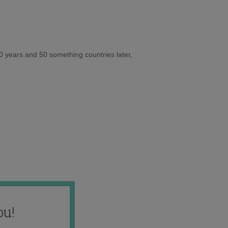
10 years and 50 something countries later,
ou!