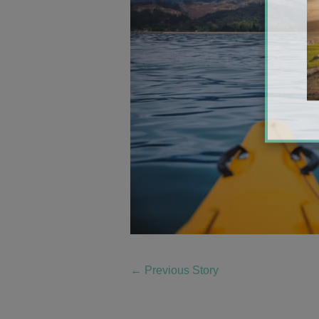
←
Previous Story