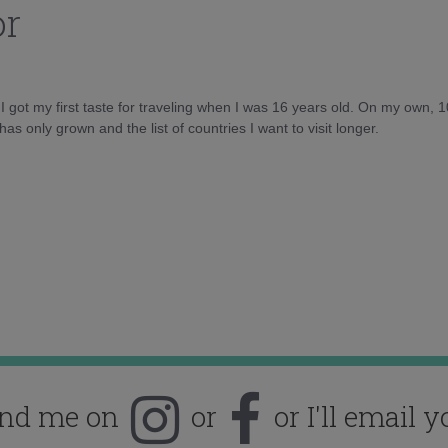
or
d I got my first taste for traveling when I was 16 years old. On my own, 
as only grown and the list of countries I want to visit longer.
ind me on
or
or I'll email y