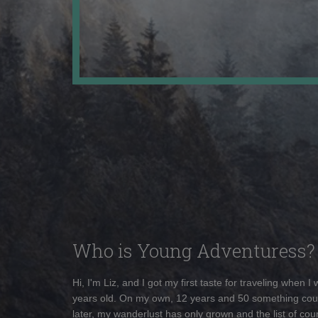
Who is Young Adventuress?
Hi, I'm Liz, and I got my first taste for traveling when I
years old. On my own, 12 years and 50 something cou
later, my wanderlust has only grown and the list of coun