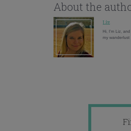
About the auth
Liz
Hi, I'm Liz, an
my wanderlust h
F