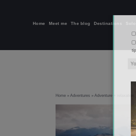
Skip
to
content
Home
Meet me
The blog
Destinations
Solo
ti
Home
»
Adventures
»
Adventure + relaxation: