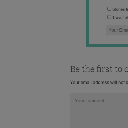
Stories 
Travel b
Be the first t
Your email address will not 