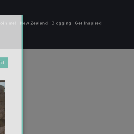
join me!
New Zealand
Blogging
Get Inspired
×