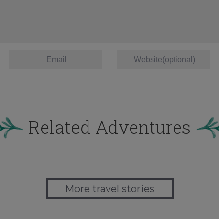
Related Adventures
More travel stories