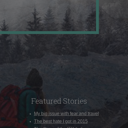
Featured Stories
My big issue with fear and travel
The best hate I got in 2015