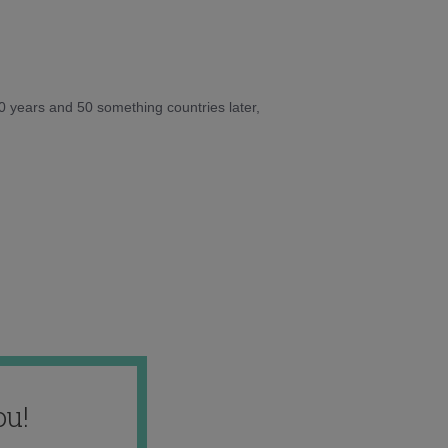
10 years and 50 something countries later,
ou!