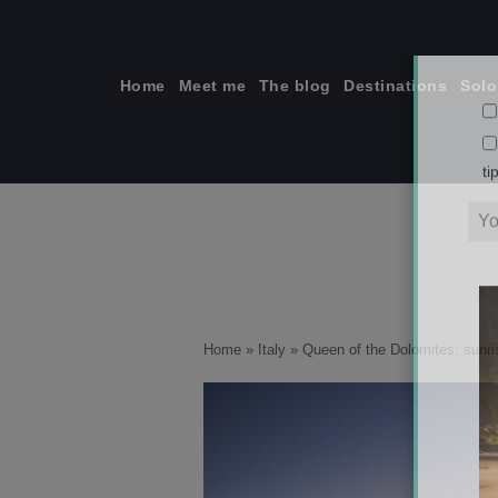
Skip
to
content
Home
Meet me
The blog
Destinations
Solo
ti
Home
»
Italy
»
Queen of the Dolomites: sunris