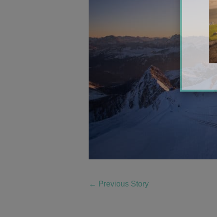
←
Previous Story