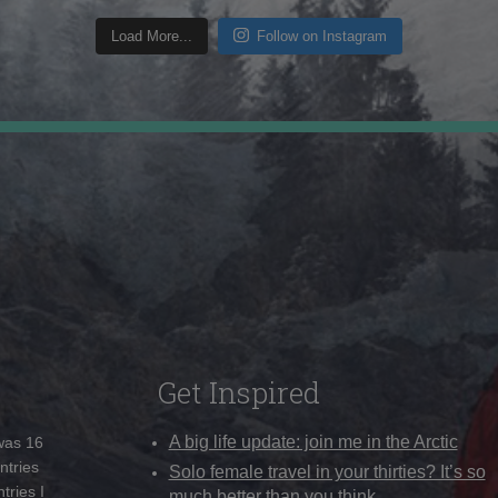
Load More...
Follow on Instagram
Get Inspired
A big life update: join me in the Arctic
 was 16
ntries
Solo female travel in your thirties? It’s so
tries I
much better than you think