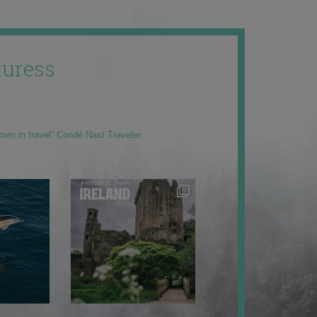
uress
men in travel” Condé Nast Traveler