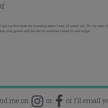
or
d I got my first taste for traveling when I was 16 years old. On my own, 
as only grown and the list of countries I want to visit longer.
ind me on
or
or I'll email y