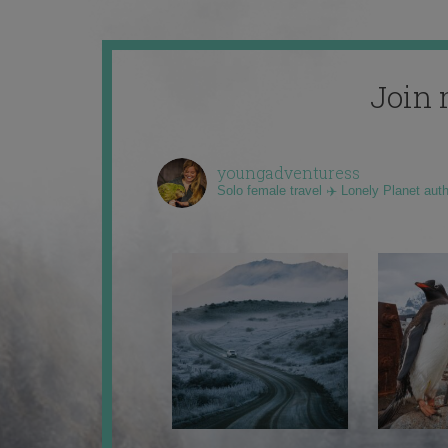
Join 
youngadventuress
Solo female travel ✈️ Lonely Planet aut