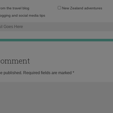
Email
from the travel blog
New Zealand adventures
address:
logging and social media tips
o comment
be published.
Required fields are marked
*