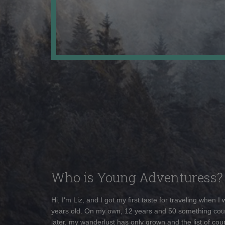
Who is Young Adventuress?
Hi, I'm Liz, and I got my first taste for traveling when I
years old. On my own, 12 years and 50 something cou
later, my wanderlust has only grown and the list of coun