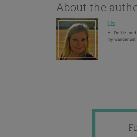
About the auth
Liz
Hi, I'm Liz, an
my wanderlust h
F