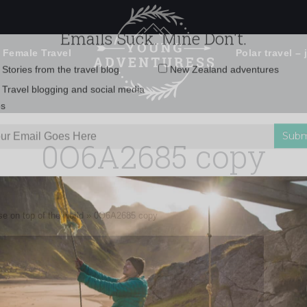
 Female Travel
Polar travel – 
Emails Suck. Mine Don't.
Email
Stories from the travel blog
New Zealand adventures
address:
0O6A2685 copy
Travel blogging and social media
ps
e on top of the world
»
0O6A2685 copy