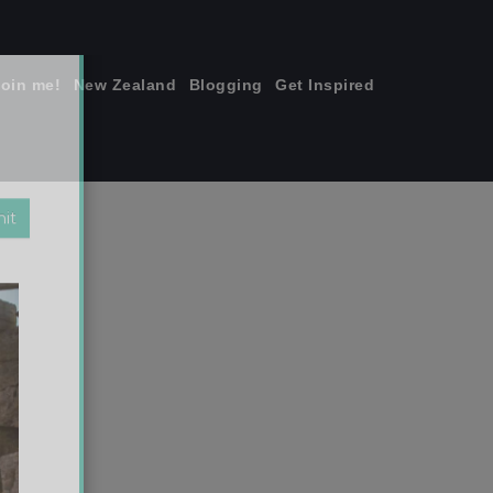
join me!
New Zealand
Blogging
Get Inspired
×