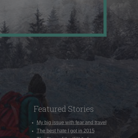
Featured Stories
My big issue with fear and travel
The best hate I got in 2015