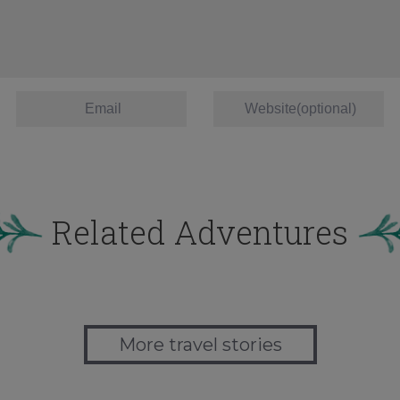
Related Adventures
More travel stories