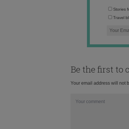
Stories 
Travel b
Be the first t
Your email address will not 