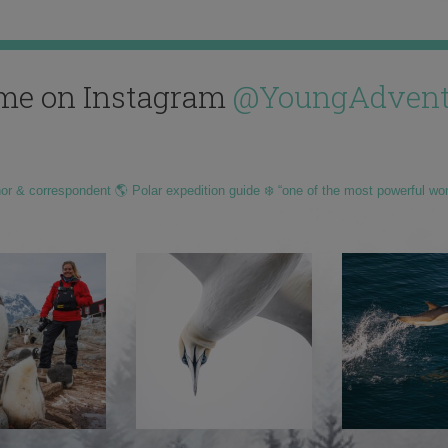
me on Instagram
@YoungAdvent
hor & correspondent 🌎 Polar expedition guide ❄️ “one of the most powerful wo