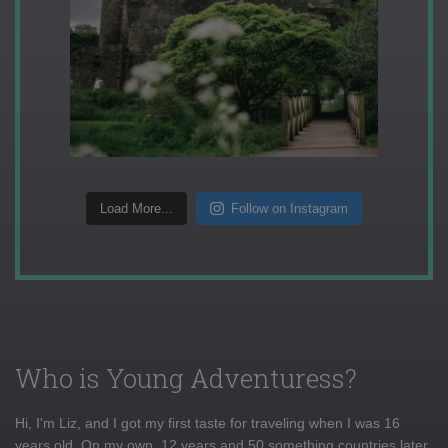
Load More...
Follow on Instagram
Who is Young Adventuress?
Hi, I'm Liz, and I got my first taste for traveling when I was 16
years old. On my own, 12 years and 50 something countries later,