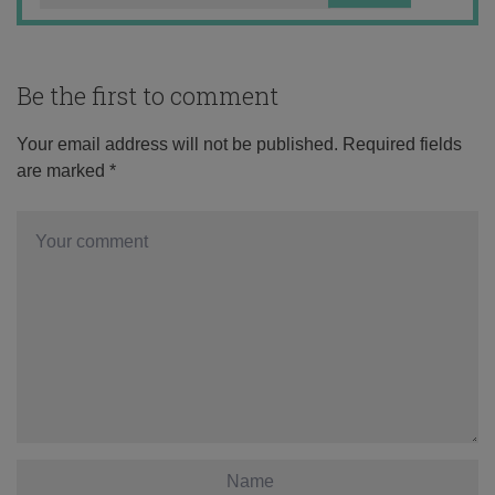
Be the first to comment
Your email address will not be published.
Required fields
are marked
*