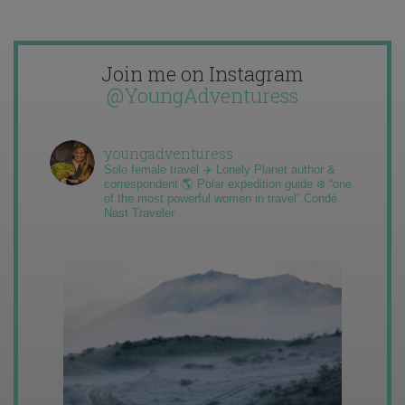
Join me on Instagram
@YoungAdventuress
youngadventuress
Solo female travel ✈️ Lonely Planet author &
correspondent 🌎 Polar expedition guide ❄️ “one
of the most powerful women in travel” Condé
Nast Traveler