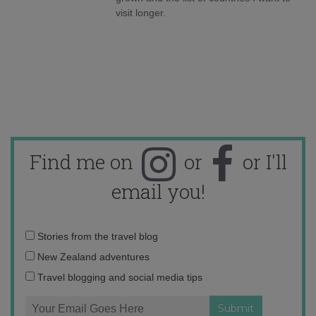
visit longer.
Find me on
or
or I'll
email you!
Email
Stories from the travel blog
address:
New Zealand adventures
Travel blogging and social media tips