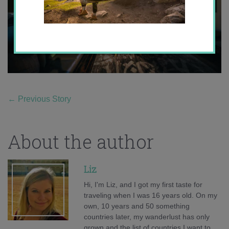
←
Previous Story
About the author
Liz
Hi, I'm Liz, and I got my first taste for
traveling when I was 16 years old. On my
own, 10 years and 50 something
countries later, my wanderlust has only
grown and the list of countries I want to