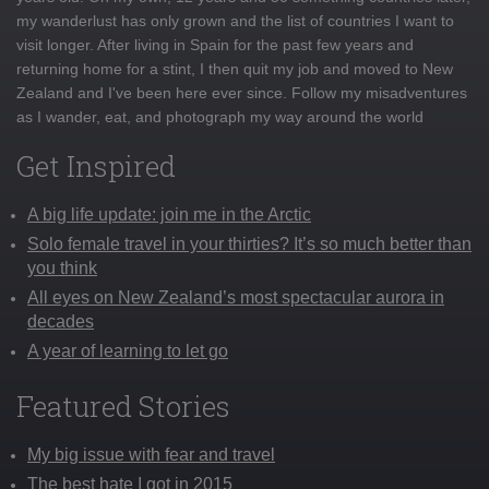
my wanderlust has only grown and the list of countries I want to
visit longer. After living in Spain for the past few years and
returning home for a stint, I then quit my job and moved to New
Zealand and I've been here ever since. Follow my misadventures
as I wander, eat, and photograph my way around the world
Get Inspired
A big life update: join me in the Arctic
Solo female travel in your thirties? It’s so much better than
you think
All eyes on New Zealand’s most spectacular aurora in
decades
A year of learning to let go
Featured Stories
My big issue with fear and travel
The best hate I got in 2015