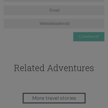
Related Adventures
More travel stories