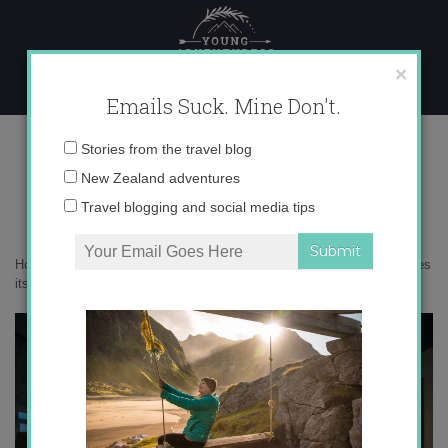
Skip
to
content
×
Emails Suck. Mine Don't.
0O6A4248 copy
Email
Stories from the travel blog
address:
New Zealand adventures
Travel blogging and social media tips
Home
»
Australia
»
9 amazing reasons to visit Bright, Australia (besides
its name)
»
0O6A4248 copy