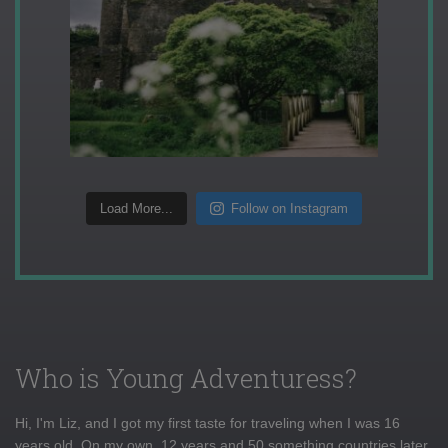
Load More...
Follow on Instagram
Who is Young Adventuress?
Hi, I'm Liz, and I got my first taste for traveling when I was 16
years old. On my own, 12 years and 50 something countries later,