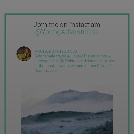
Join me on Instagram
@YoungAdventuress
youngadventuress
Solo female travel ✈️ Lonely Planet author &
correspondent 🌎 Polar expedition guide ❄️ “one
of the most powerful women in travel” Condé
Nast Traveler