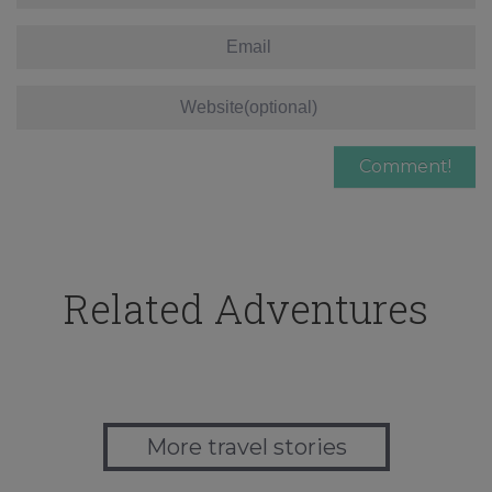
Related Adventures
More travel stories