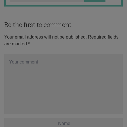
Be the first to comment
Your email address will not be published.
Required fields
are marked
*