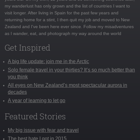
my wanderlust has only grown and the list of countries I want to
visit longer. After living in Spain for the past few years and
returning home for a stint, I then quit my job and moved to New
Zealand and I've been here ever since. Follow my misadventures
as I wander, eat, and photograph my way around the world
Get Inspired
A big life update: join me in the Arctic
Solo female travel in your thirties? It’s so much better than
you think
All eyes on New Zealand’s most spectacular aurora in
decades
A year of learning to let go
Featured Stories
My big issue with fear and travel
The best hate I got in 2015