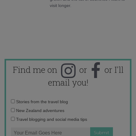
visit longer.
Find me on
or
or I'll
email you!
Email
Stories from the travel blog
address:
New Zealand adventures
Travel blogging and social media tips