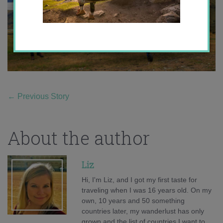
←
Previous Story
About the author
Liz
Hi, I'm Liz, and I got my first taste for
traveling when I was 16 years old. On my
own, 10 years and 50 something
countries later, my wanderlust has only
grown and the list of countries I want to