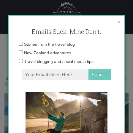
Skip
to
content
×
Emails Suck. Mine Don't.
0O6A3135 copy
Email
Stories from the travel blog
address:
New Zealand adventures
Travel blogging and social media tips
Home
»
New Zealand
»
Soaring high over around Lake Heron Station
»
0O6A3135 copy