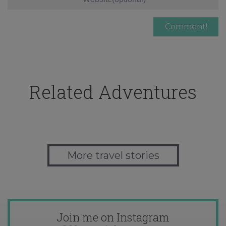
Related Adventures
More travel stories
Join me on Instagram