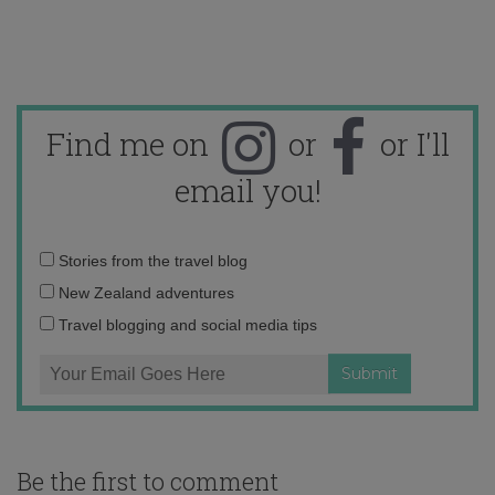
Find me on
or
or I'll
email you!
Email
Stories from the travel blog
address:
New Zealand adventures
Travel blogging and social media tips
Be the first to comment