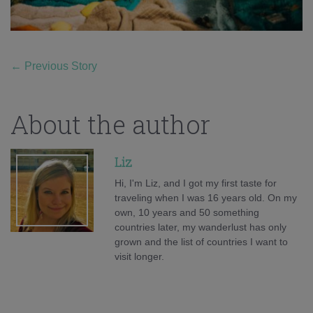
←
Previous Story
About the author
Liz
Hi, I'm Liz, and I got my first taste for
traveling when I was 16 years old. On my
own, 10 years and 50 something
countries later, my wanderlust has only
grown and the list of countries I want to
visit longer.