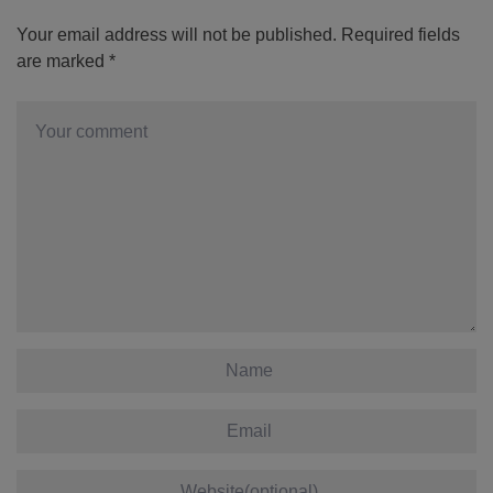
Your email address will not be published.
Required fields
are marked
*