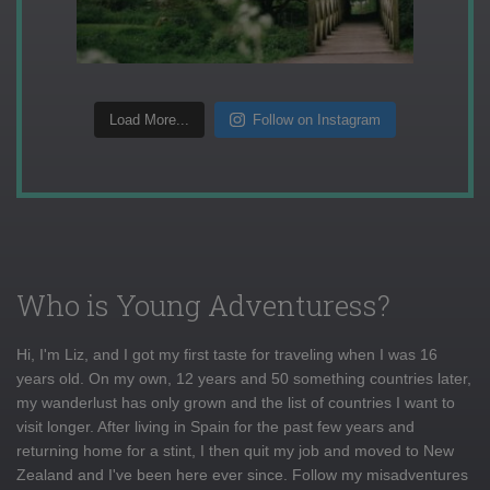
Load More...
Follow on Instagram
Who is Young Adventuress?
Hi, I'm Liz, and I got my first taste for traveling when I was 16
years old. On my own, 12 years and 50 something countries later,
my wanderlust has only grown and the list of countries I want to
visit longer. After living in Spain for the past few years and
returning home for a stint, I then quit my job and moved to New
Zealand and I've been here ever since. Follow my misadventures