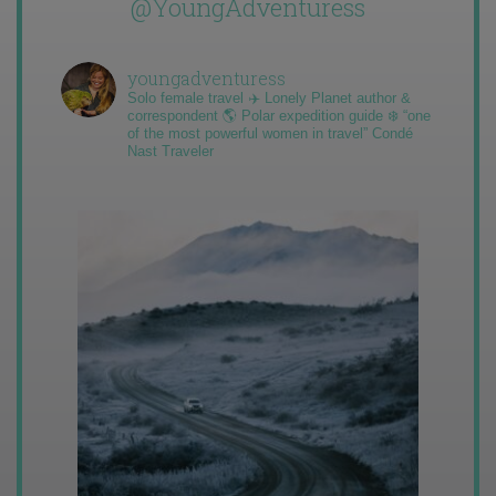
@YoungAdventuress
youngadventuress
Solo female travel ✈️ Lonely Planet author &
correspondent 🌎 Polar expedition guide ❄️ “one
of the most powerful women in travel” Condé
Nast Traveler