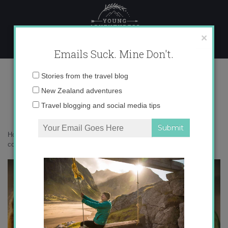
Skip
to
content
×
Emails Suck. Mine Don't.
071A0501 copy
Email
Stories from the travel blog
address:
New Zealand adventures
Travel blogging and social media tips
Home
»
Bird Nerd
»
Meet this season’s kākāpō chicks
»
071A0501
copy