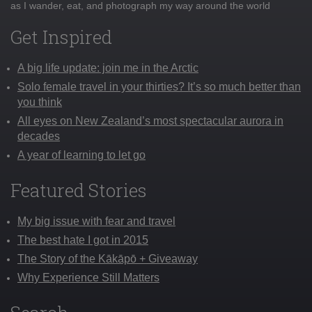
as I wander, eat, and photograph my way around the world
Get Inspired
A big life update: join me in the Arctic
Solo female travel in your thirties? It’s so much better than
you think
All eyes on New Zealand’s most spectacular aurora in
decades
A year of learning to let go
Featured Stories
My big issue with fear and travel
The best hate I got in 2015
The Story of the Kākāpō + Giveaway
Why Experience Still Matters