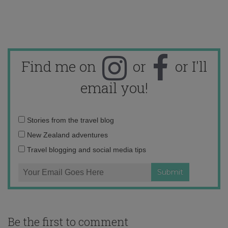
Find me on
or
or I'll
email you!
Email
Stories from the travel blog
address:
New Zealand adventures
Travel blogging and social media tips
Be the first to comment