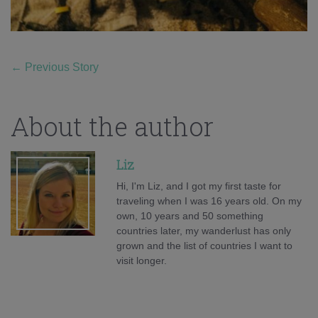
←
Previous Story
About the author
Liz
Hi, I'm Liz, and I got my first taste for
traveling when I was 16 years old. On my
own, 10 years and 50 something
countries later, my wanderlust has only
grown and the list of countries I want to
visit longer.