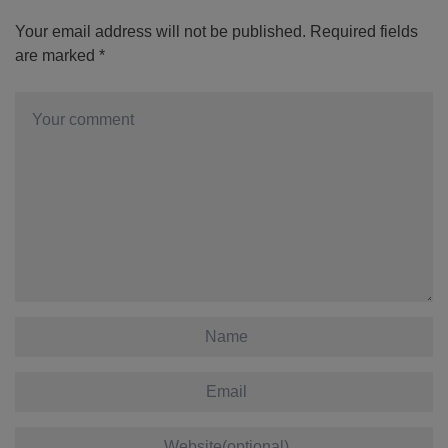
Your email address will not be published.
Required fields
are marked
*