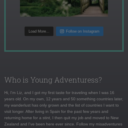
Load More...
Follow on Instagram
Who is Young Adventuress?
Hi, I'm Liz, and I got my first taste for traveling when I was 16
years old. On my own, 12 years and 50 something countries later,
my wanderlust has only grown and the list of countries I want to
visit longer. After living in Spain for the past few years and
returning home for a stint, I then quit my job and moved to New
Zealand and I've been here ever since. Follow my misadventures