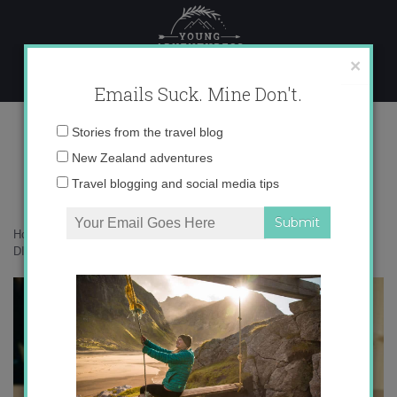
Skip
to
content
×
Emails Suck. Mine Don't.
OLYMPUS DIGITAL CAMERA
Email
Stories from the travel blog
address:
New Zealand adventures
Travel blogging and social media tips
Home
»
Bird Nerd
»
Meet this season’s kākāpō chicks
»
OLYMPUS
DIGITAL CAMERA