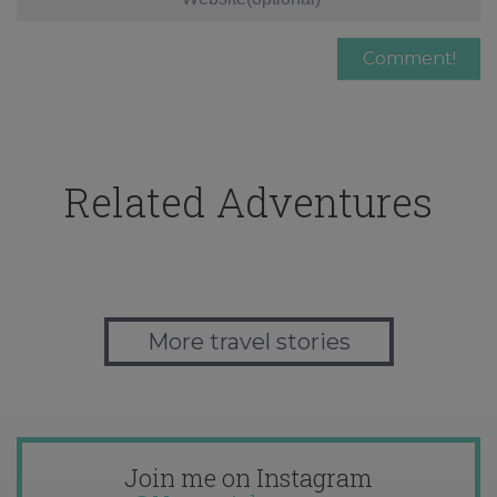
Related Adventures
More travel stories
Join me on Instagram