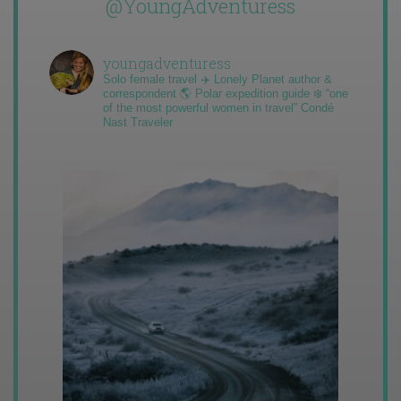
@YoungAdventuress
youngadventuress
Solo female travel ✈️ Lonely Planet author &
correspondent 🌎 Polar expedition guide ❄️ “one
of the most powerful women in travel” Condé
Nast Traveler