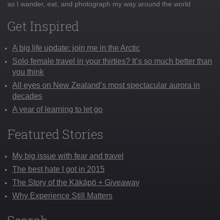
as I wander, eat, and photograph my way around the world
Get Inspired
A big life update: join me in the Arctic
Solo female travel in your thirties? It’s so much better than
you think
All eyes on New Zealand’s most spectacular aurora in
decades
A year of learning to let go
Featured Stories
My big issue with fear and travel
The best hate I got in 2015
The Story of the Kākāpō + Giveaway
Why Experience Still Matters