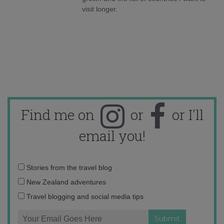
visit longer.
Find me on
or
or I'll
email you!
Email
Stories from the travel blog
address:
New Zealand adventures
Travel blogging and social media tips