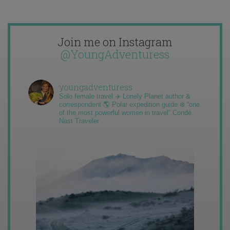
Join me on Instagram
@YoungAdventuress
youngadventuress
Solo female travel ✈️ Lonely Planet author &
correspondent 🌎 Polar expedition guide ❄️ “one
of the most powerful women in travel” Condé
Nast Traveler