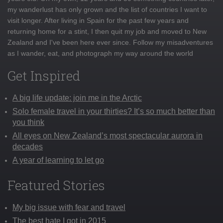
my wanderlust has only grown and the list of countries I want to
visit longer. After living in Spain for the past few years and
returning home for a stint, I then quit my job and moved to New
Zealand and I've been here ever since. Follow my misadventures
as I wander, eat, and photograph my way around the world
Get Inspired
A big life update: join me in the Arctic
Solo female travel in your thirties? It’s so much better than
you think
All eyes on New Zealand’s most spectacular aurora in
decades
A year of learning to let go
Featured Stories
My big issue with fear and travel
The best hate I got in 2015