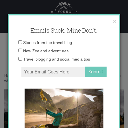
Skip
to
content
×
Emails Suck. Mine Don't.
mahu whenua land
Email
Stories from the travel blog
address:
New Zealand adventures
Travel blogging and social media tips
Home
»
New Zealand
»
The conscious New Zealand gift guide
»
mahu
whenua land