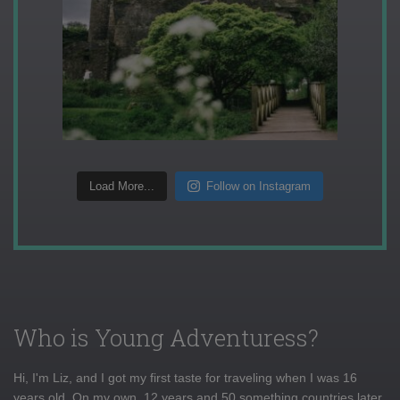
Load More...
Follow on Instagram
Who is Young Adventuress?
Hi, I'm Liz, and I got my first taste for traveling when I was 16
years old. On my own, 12 years and 50 something countries later,