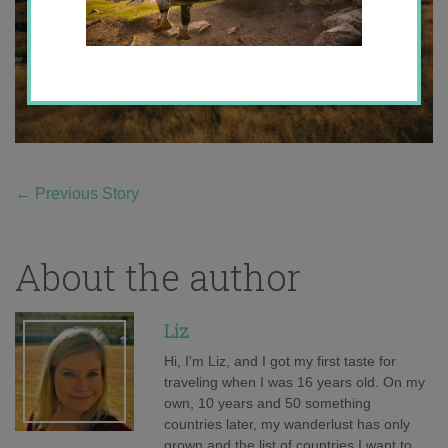
←
Previous Story
About the author
Liz
Hi, I'm Liz, and I got my first taste for
traveling when I was 16 years old. On my
own, 10 years and 50 something
countries later, my wanderlust has only
grown and the list of countries I want to