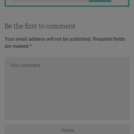
Be the first to comment
Your email address will not be published.
Required fields
are marked
*