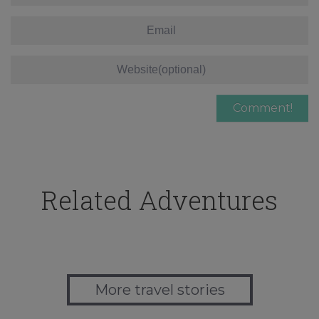
Related Adventures
More travel stories