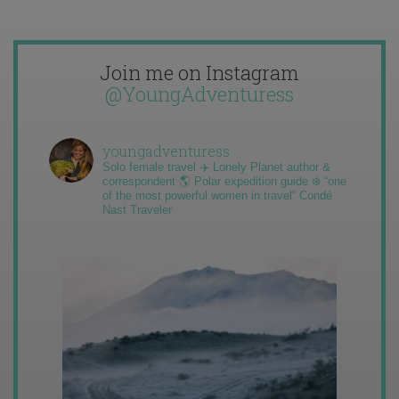
Join me on Instagram
@YoungAdventuress
youngadventuress
Solo female travel ✈️ Lonely Planet author &
correspondent 🌎 Polar expedition guide ❄️ “one
of the most powerful women in travel” Condé
Nast Traveler