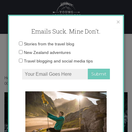
Skip
to
content
×
Emails Suck. Mine Don't.
0O6A9370
Email
Stories from the travel blog
address:
New Zealand adventures
Travel blogging and social media tips
Home
»
Subantarctic Islands
»
Campbell Island is my happy place
»
0O6A9370