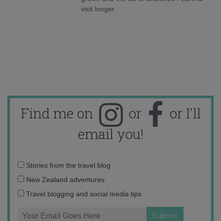
visit longer.
Find me on
or
or I'll
email you!
Email
Stories from the travel blog
address:
New Zealand adventures
Travel blogging and social media tips