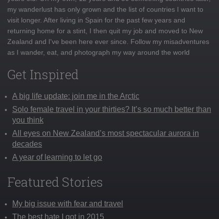
my wanderlust has only grown and the list of countries I want to
visit longer. After living in Spain for the past few years and
returning home for a stint, I then quit my job and moved to New
Zealand and I've been here ever since. Follow my misadventures
as I wander, eat, and photograph my way around the world
Get Inspired
A big life update: join me in the Arctic
Solo female travel in your thirties? It’s so much better than
you think
All eyes on New Zealand’s most spectacular aurora in
decades
A year of learning to let go
Featured Stories
My big issue with fear and travel
The best hate I got in 2015