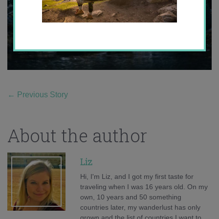
←
Previous Story
About the author
Liz
Hi, I'm Liz, and I got my first taste for
traveling when I was 16 years old. On my
own, 10 years and 50 something
countries later, my wanderlust has only
grown and the list of countries I want to