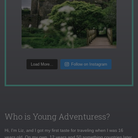
Load More...
Follow on Instagram
Who is Young Adventuress?
Hi, I'm Liz, and I got my first taste for traveling when I was 16
years old. On my own, 12 years and 50 something countries later,