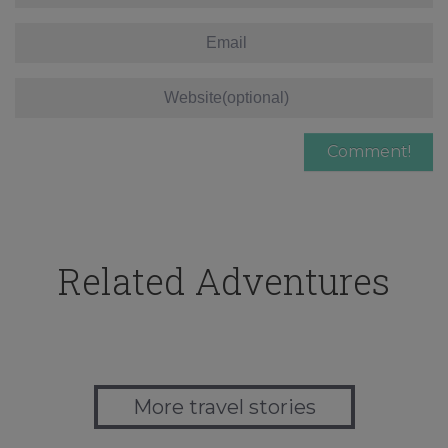
Related Adventures
More travel stories