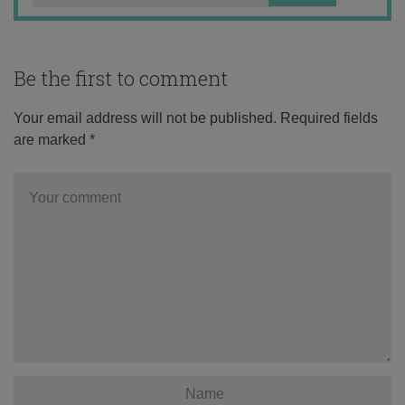
Be the first to comment
Your email address will not be published.
Required fields
are marked
*