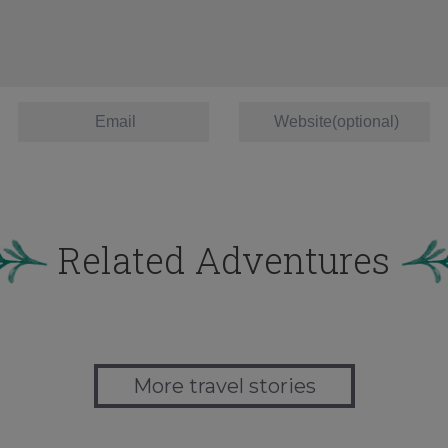
Related Adventures
More travel stories