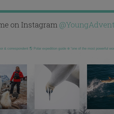
me on Instagram
@YoungAdvent
hor & correspondent 🌎 Polar expedition guide ❄️ “one of the most powerful wo