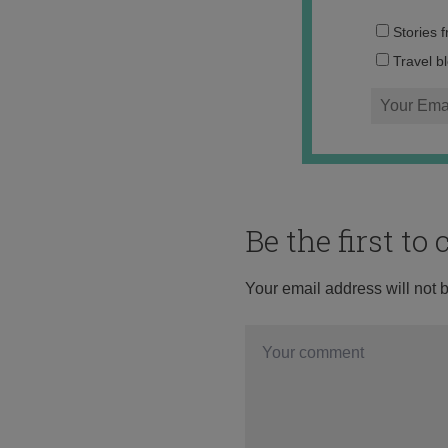
Stories 
Travel b
Be the first t
Your email address will not 