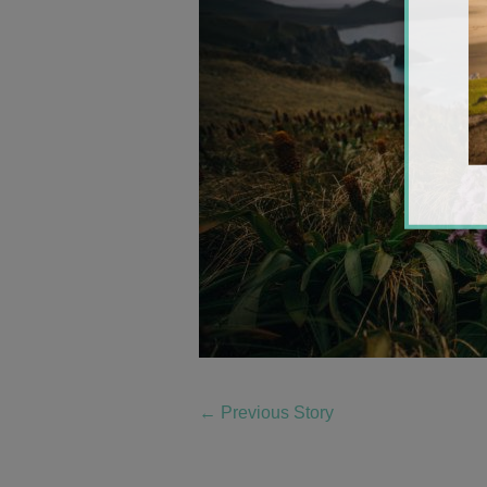
←
Previous Story