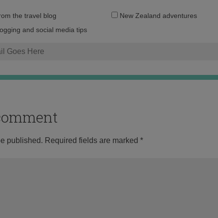
Email
from the travel blog
New Zealand adventures
address:
logging and social media tips
o comment
be published.
Required fields are marked
*