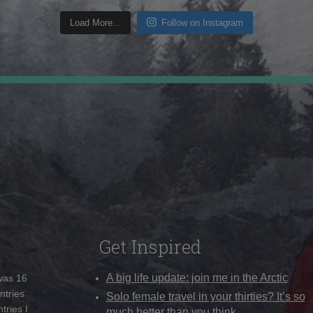
Load More...
Follow on Instagram
Get Inspired
A big life update: join me in the Arctic
 was 16
ntries
Solo female travel in your thirties? It’s so
tries I
much better than you think