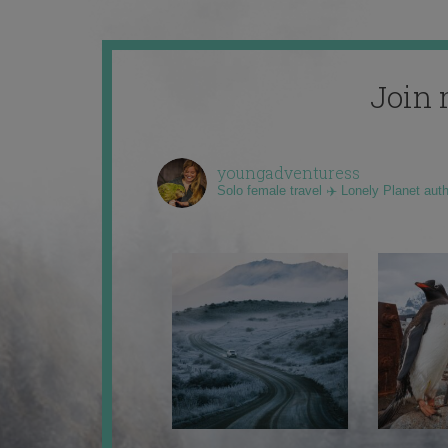
Join 
youngadventuress
Solo female travel ✈️ Lonely Planet aut