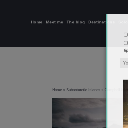
Skip
to
content
Home
Meet me
The blog
Destinations
Solo
ti
Home
»
Subantarctic Islands
»
Campbell Isla