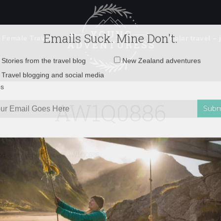
 Female Travel
Polar travel – 
Emails Suck. Mine Don't.
Email
Stories from the travel blog
New Zealand adventures
address:
AW1Q0886
Travel blogging and social media
ps
nd is my happy place
»
AW1Q0886