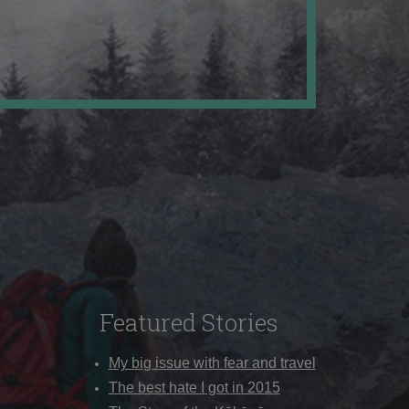
Featured Stories
My big issue with fear and travel
The best hate I got in 2015