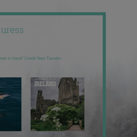
uress
men in travel” Condé Nast Traveler