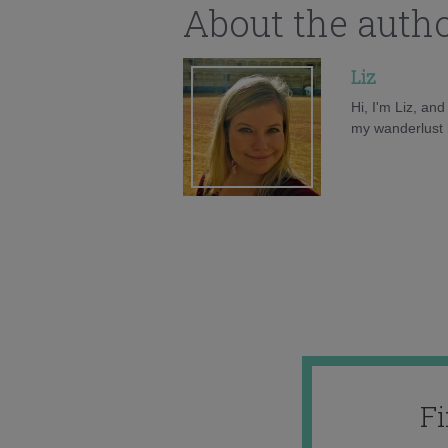
About the auth
Liz
Hi, I'm Liz, an
my wanderlust h
F