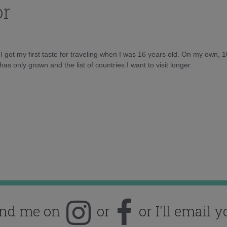
or
d I got my first taste for traveling when I was 16 years old. On my own, 
as only grown and the list of countries I want to visit longer.
ind me on
or
or I'll email y