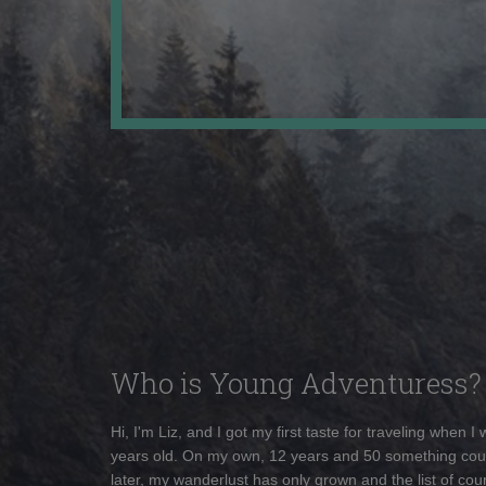
Who is Young Adventuress?
Hi, I'm Liz, and I got my first taste for traveling when I
years old. On my own, 12 years and 50 something cou
later, my wanderlust has only grown and the list of coun