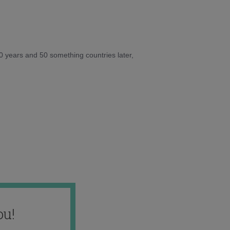
10 years and 50 something countries later,
ou!