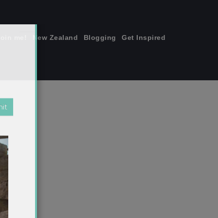
join me!
New Zealand
Blogging
Get Inspired
×