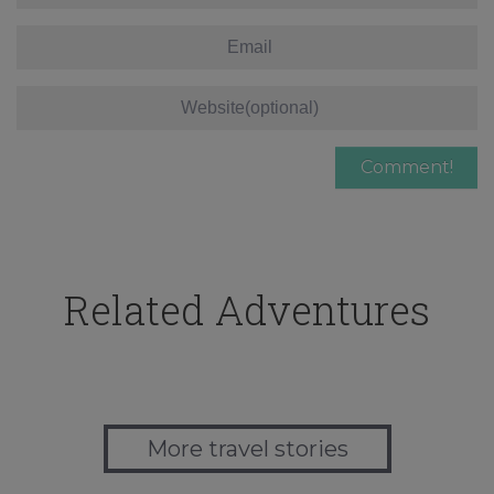
Related Adventures
More travel stories