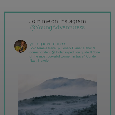
Join me on Instagram
@YoungAdventuress
youngadventuress
Solo female travel ✈️ Lonely Planet author &
correspondent 🌎 Polar expedition guide ❄️ “one
of the most powerful women in travel” Condé
Nast Traveler