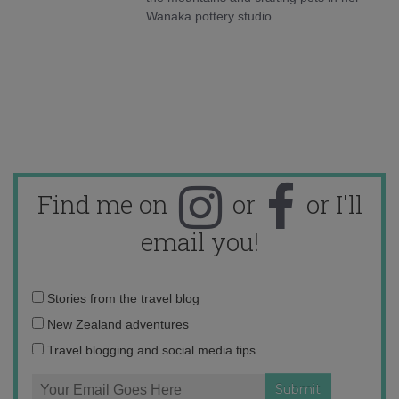
Wanaka pottery studio.
Find me on
or
or I'll
email you!
Email
Stories from the travel blog
address:
New Zealand adventures
Travel blogging and social media tips