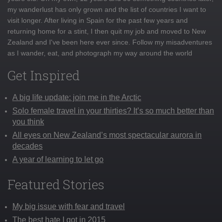
my wanderlust has only grown and the list of countries I want to
visit longer. After living in Spain for the past few years and
returning home for a stint, I then quit my job and moved to New
Zealand and I've been here ever since. Follow my misadventures
as I wander, eat, and photograph my way around the world
Get Inspired
A big life update: join me in the Arctic
Solo female travel in your thirties? It’s so much better than
you think
All eyes on New Zealand’s most spectacular aurora in
decades
A year of learning to let go
Featured Stories
My big issue with fear and travel
The best hate I got in 2015