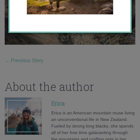
←
Previous Story
About the author
Erica
Erica is an American mountain muse living
an unconventional life in New Zealand.
Fueled by strong long blacks, she spends
all of her free time galavanting through
the mountains and crafting pots in her