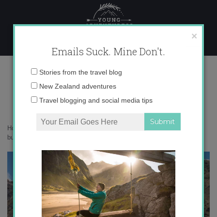
Skip
to
content
×
Emails Suck. Mine Don't.
IMG_2660
Email
Stories from the travel blog
address:
New Zealand adventures
Travel blogging and social media tips
Home
»
New Zealand
»
9 day hikes in Wanaka that should be on your
bucketlist
»
IMG_2660