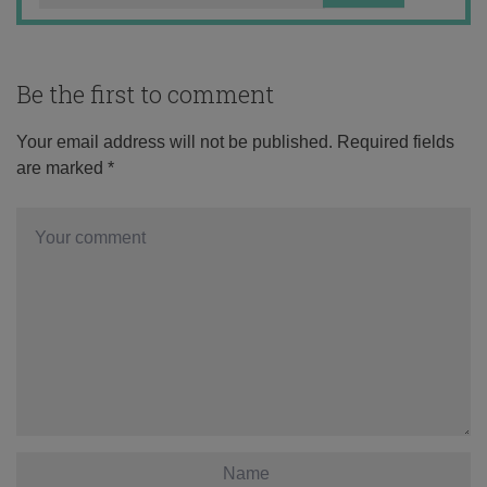
Be the first to comment
Your email address will not be published.
Required fields
are marked
*