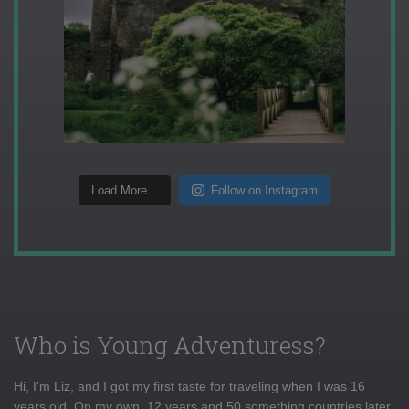
Load More...
Follow on Instagram
Who is Young Adventuress?
Hi, I'm Liz, and I got my first taste for traveling when I was 16
years old. On my own, 12 years and 50 something countries later,