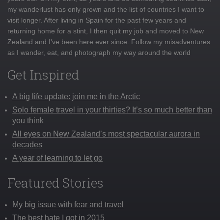
my wanderlust has only grown and the list of countries I want to
visit longer. After living in Spain for the past few years and
returning home for a stint, I then quit my job and moved to New
Zealand and I've been here ever since. Follow my misadventures
as I wander, eat, and photograph my way around the world
Get Inspired
A big life update: join me in the Arctic
Solo female travel in your thirties? It’s so much better than
you think
All eyes on New Zealand’s most spectacular aurora in
decades
A year of learning to let go
Featured Stories
My big issue with fear and travel
The best hate I got in 2015