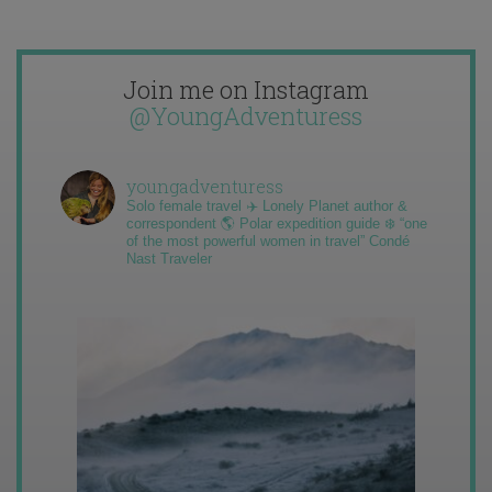
Join me on Instagram
@YoungAdventuress
youngadventuress
Solo female travel ✈️ Lonely Planet author &
correspondent 🌎 Polar expedition guide ❄️ “one
of the most powerful women in travel” Condé
Nast Traveler