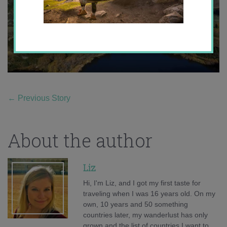
←
Previous Story
About the author
Liz
Hi, I'm Liz, and I got my first taste for
traveling when I was 16 years old. On my
own, 10 years and 50 something
countries later, my wanderlust has only
grown and the list of countries I want to