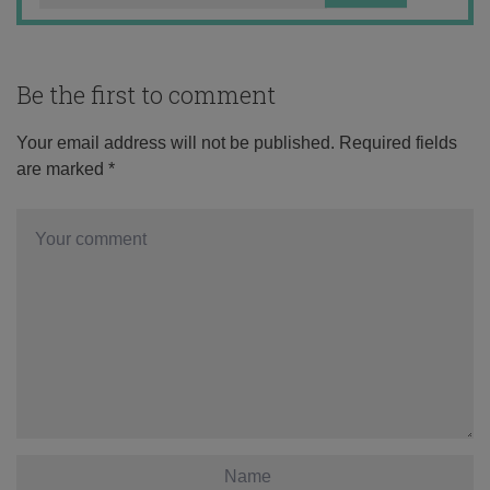
Be the first to comment
Your email address will not be published.
Required fields
are marked
*