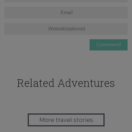
Related Adventures
More travel stories