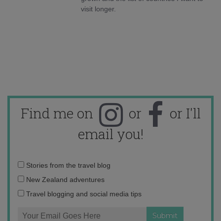
visit longer.
Find me on
or
or I'll
email you!
Email
Stories from the travel blog
address:
New Zealand adventures
Travel blogging and social media tips