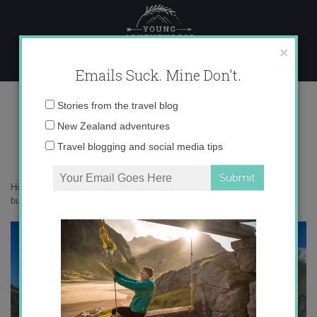
Skip
to
content
×
Emails Suck. Mine Don't.
IMG_4831 copy 2
Email
Stories from the travel blog
address:
New Zealand adventures
Travel blogging and social media tips
Home
»
New Zealand
»
9 day hikes in Wanaka that should be on your
bucketlist
»
IMG_4831 copy 2