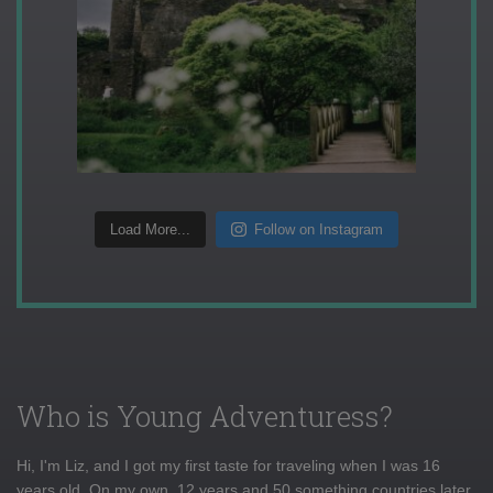
Load More...
Follow on Instagram
Who is Young Adventuress?
Hi, I'm Liz, and I got my first taste for traveling when I was 16
years old. On my own, 12 years and 50 something countries later,