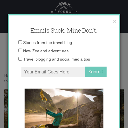
Skip
to
content
×
Emails Suck. Mine Don't.
autumn tiny house
Email
Stories from the travel blog
address:
New Zealand adventures
Travel blogging and social media tips
Home
»
Get Inspired
»
Interesting things I’m reading on the internet
these days
»
autumn tiny house