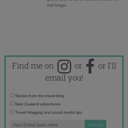
visit longer.
Find me on
or
or I'll
email you!
Email
Stories from the travel blog
address:
New Zealand adventures
Travel blogging and social media tips