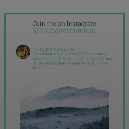
Join me on Instagram
@YoungAdventuress
youngadventuress
Solo female travel ✈️ Lonely Planet author &
correspondent 🌎 Polar expedition guide ❄️ “one
of the most powerful women in travel” Condé
Nast Traveler