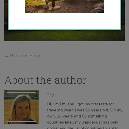
←
Previous Story
About the author
Liz
Hi, I'm Liz, and I got my first taste for
traveling when I was 16 years old. On my
own, 10 years and 50 something
countries later, my wanderlust has only
grown and the list of countries I want to