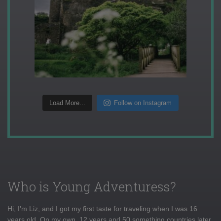
Load More...
Follow on Instagram
Who is Young Adventuress?
Hi, I'm Liz, and I got my first taste for traveling when I was 16
years old. On my own, 12 years and 50 something countries later,