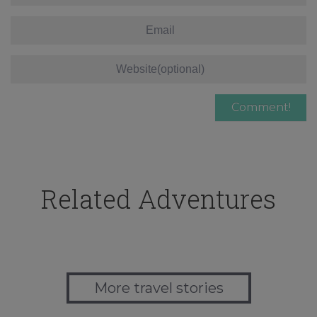
Related Adventures
More travel stories