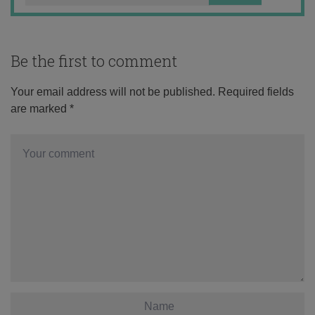
Be the first to comment
Your email address will not be published.
Required fields
are marked
*