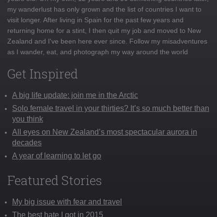
my wanderlust has only grown and the list of countries I want to
visit longer. After living in Spain for the past few years and
returning home for a stint, I then quit my job and moved to New
Zealand and I've been here ever since. Follow my misadventures
as I wander, eat, and photograph my way around the world
Get Inspired
A big life update: join me in the Arctic
Solo female travel in your thirties? It’s so much better than
you think
All eyes on New Zealand’s most spectacular aurora in
decades
A year of learning to let go
Featured Stories
My big issue with fear and travel
The best hate I got in 2015