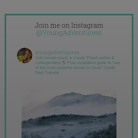
Join me on Instagram
@YoungAdventuress
youngadventuress
Solo female travel ✈️ Lonely Planet author &
correspondent 🌎 Polar expedition guide ❄️ “one
of the most powerful women in travel” Condé
Nast Traveler