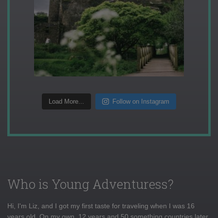
Load More...
Follow on Instagram
Who is Young Adventuress?
Hi, I'm Liz, and I got my first taste for traveling when I was 16
years old. On my own, 12 years and 50 something countries later,