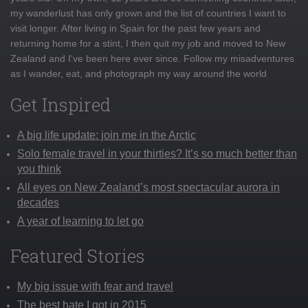
my wanderlust has only grown and the list of countries I want to
visit longer. After living in Spain for the past few years and
returning home for a stint, I then quit my job and moved to New
Zealand and I've been here ever since. Follow my misadventures
as I wander, eat, and photograph my way around the world
Get Inspired
A big life update: join me in the Arctic
Solo female travel in your thirties? It’s so much better than
you think
All eyes on New Zealand’s most spectacular aurora in
decades
A year of learning to let go
Featured Stories
My big issue with fear and travel
The best hate I got in 2015