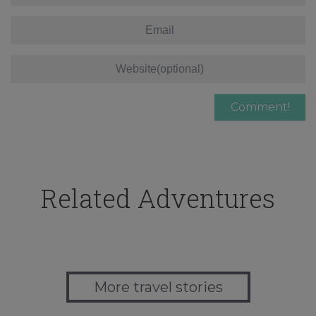
Related Adventures
More travel stories