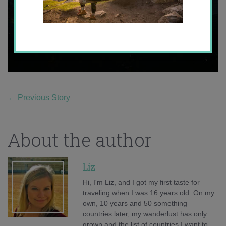
←
Previous Story
About the author
Liz
Hi, I'm Liz, and I got my first taste for
traveling when I was 16 years old. On my
own, 10 years and 50 something
countries later, my wanderlust has only
grown and the list of countries I want to