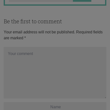
Be the first to comment
Your email address will not be published.
Required fields
are marked
*