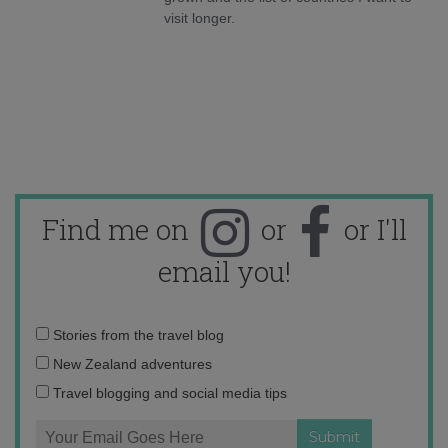
visit longer.
Find me on
or
or I'll
email you!
Email
Stories from the travel blog
address:
New Zealand adventures
Travel blogging and social media tips