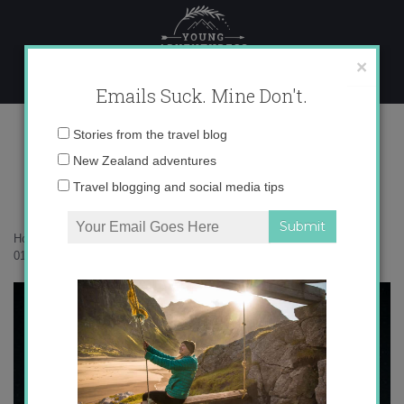
Skip
to
content
×
Emails Suck. Mine Don't.
017A5954
Email
Stories from the travel blog
address:
New Zealand adventures
Travel blogging and social media tips
Home
»
Accommodation
»
The timeless magic of Waterfall Bay
»
017A5954