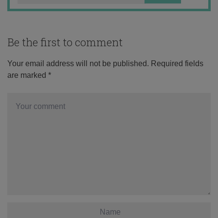
Be the first to comment
Your email address will not be published.
Required fields
are marked
*