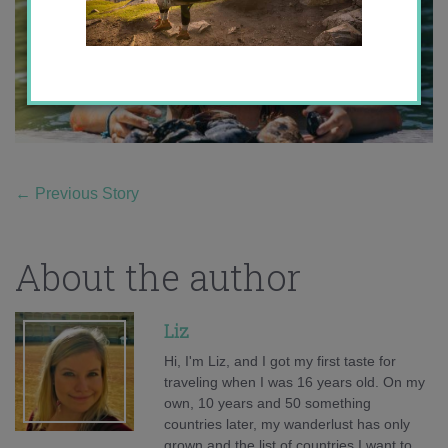
←
Previous Story
About the author
Liz
Hi, I'm Liz, and I got my first taste for
traveling when I was 16 years old. On my
own, 10 years and 50 something
countries later, my wanderlust has only
grown and the list of countries I want to