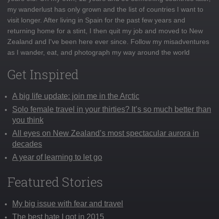
my wanderlust has only grown and the list of countries I want to
visit longer. After living in Spain for the past few years and
returning home for a stint, I then quit my job and moved to New
Zealand and I've been here ever since. Follow my misadventures
as I wander, eat, and photograph my way around the world
Get Inspired
A big life update: join me in the Arctic
Solo female travel in your thirties? It’s so much better than
you think
All eyes on New Zealand’s most spectacular aurora in
decades
A year of learning to let go
Featured Stories
My big issue with fear and travel
The best hate I got in 2015