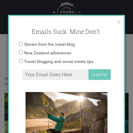
Skip
to
content
×
Emails Suck. Mine Don't.
14-04-2020-21-53-46 copy
Email
Stories from the travel blog
address:
New Zealand adventures
Travel blogging and social media tips
Home
»
Accommodation
»
The timeless magic of Waterfall Bay
»
14-
04-2020-21-53-46 copy