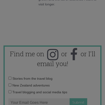
visit longer.
Find me on
or
or I'll
email you!
Email
Stories from the travel blog
address:
New Zealand adventures
Travel blogging and social media tips