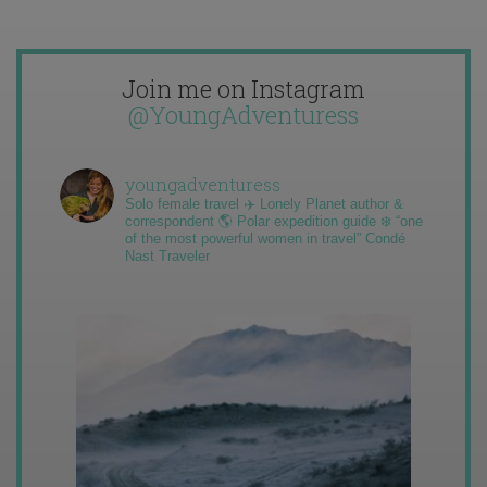
Join me on Instagram
@YoungAdventuress
youngadventuress
Solo female travel ✈️ Lonely Planet author &
correspondent 🌎 Polar expedition guide ❄️ “one
of the most powerful women in travel” Condé
Nast Traveler