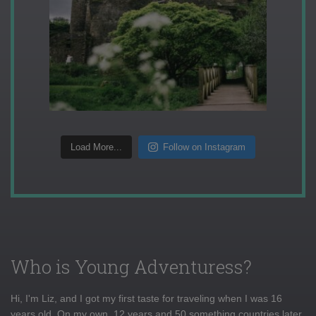
Load More...
Follow on Instagram
Who is Young Adventuress?
Hi, I'm Liz, and I got my first taste for traveling when I was 16
years old. On my own, 12 years and 50 something countries later,