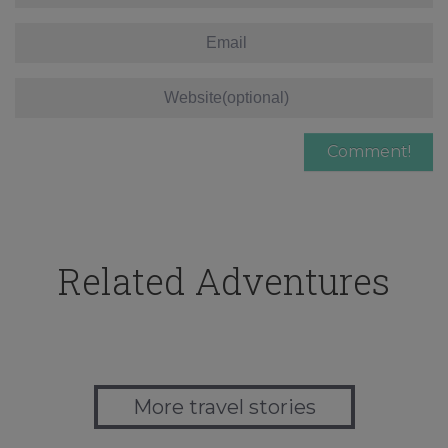
Related Adventures
More travel stories