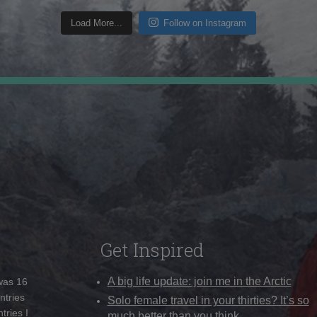
Load More...
Follow on Instagram
Get Inspired
A big life update: join me in the Arctic
 was 16
ntries
Solo female travel in your thirties? It’s so
tries I
much better than you think