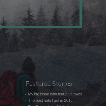
Featured Stories
My big issue with fear and travel
The best hate I got in 2015