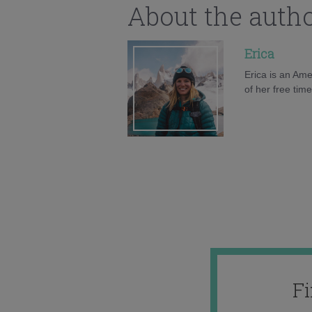
About the auth
Erica
Erica is an Ame
of her free tim
F