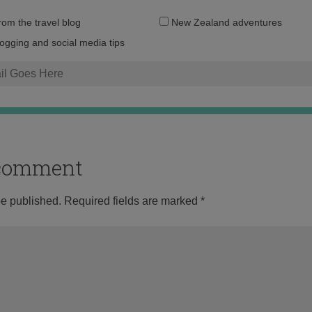
Email
from the travel blog
New Zealand adventures
address:
logging and social media tips
o comment
be published.
Required fields are marked
*