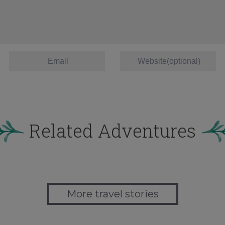
Related Adventures
More travel stories