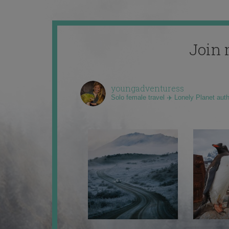
Join 
youngadventuress
Solo female travel ✈️ Lonely Planet aut