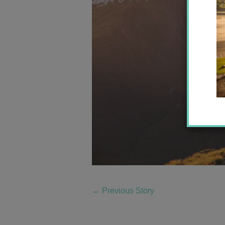
←
Previous Story