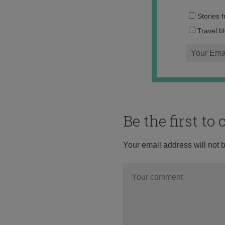
Stories 
Travel b
Be the first t
Your email address will not 