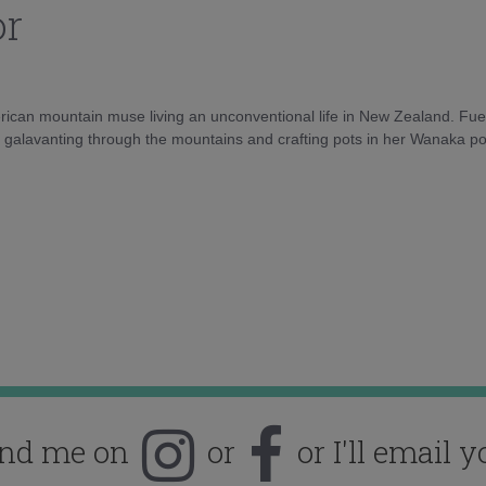
or
rican mountain muse living an unconventional life in New Zealand. Fuel
e galavanting through the mountains and crafting pots in her Wanaka pot
ind me on
or
or I'll email y