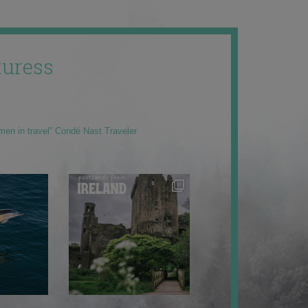
uress
men in travel” Condé Nast Traveler