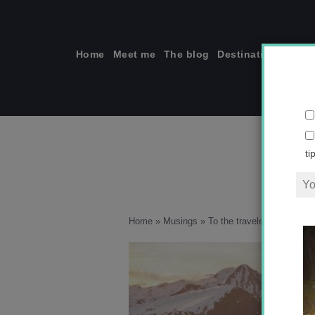
Skip
to
content
Home
Meet me
The blog
Destinations
Solo
ti
Home
»
Musings
»
To the traveler who wishe