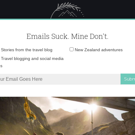
 Female Travel
Polar travel – 
Emails Suck. Mine Don't.
Email
Stories from the travel blog
New Zealand adventures
address:
DSC02186
Travel blogging and social media
ps
s they could be anywhere else right now
»
DSC02186