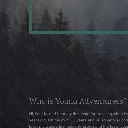
Who is Young Adventuress?
Hi, I'm Liz, and I got my first taste for traveling when I
years old. On my own, 12 years and 50 something cou
later, my wanderlust has only grown and the list of coun