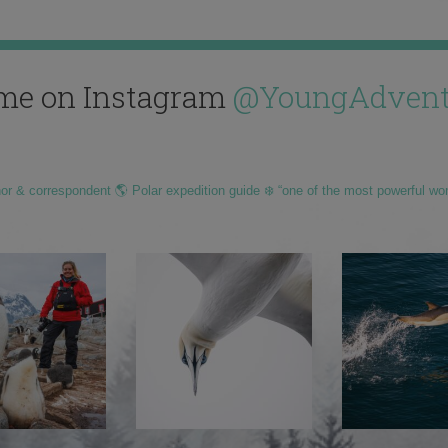
me on Instagram
@YoungAdvent
hor & correspondent 🌎 Polar expedition guide ❄️ “one of the most powerful wo