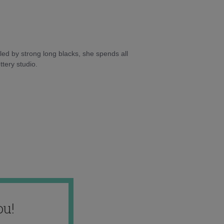
ed by strong long blacks, she spends all
tery studio.
ou!