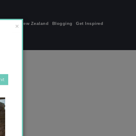
join me!
New Zealand
Blogging
Get Inspired
×