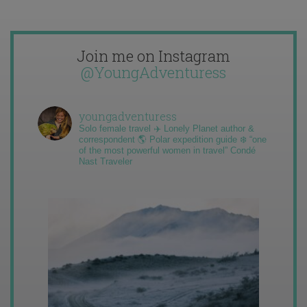
Join me on Instagram
@YoungAdventuress
youngadventuress
Solo female travel ✈️ Lonely Planet author &
correspondent 🌎 Polar expedition guide ❄️ “one
of the most powerful women in travel” Condé
Nast Traveler