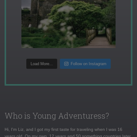
Load More...
Follow on Instagram
Who is Young Adventuress?
Hi, I'm Liz, and I got my first taste for traveling when I was 16
years old. On my own, 12 years and 50 something countries later,