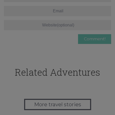
Related Adventures
More travel stories