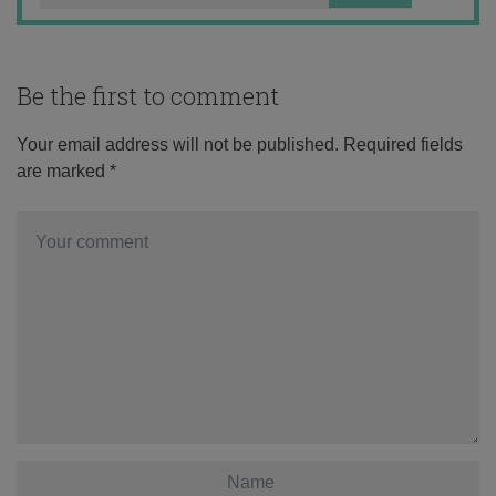
Be the first to comment
Your email address will not be published.
Required fields
are marked
*