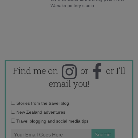
Wanaka pottery studio.
Find me on
or
or I'll
email you!
Email
Stories from the travel blog
address:
New Zealand adventures
Travel blogging and social media tips