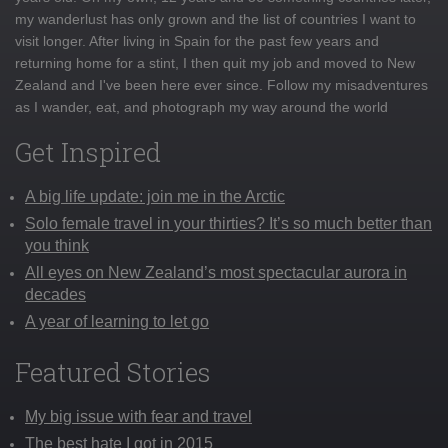
my wanderlust has only grown and the list of countries I want to
visit longer. After living in Spain for the past few years and
returning home for a stint, I then quit my job and moved to New
Zealand and I've been here ever since. Follow my misadventures
as I wander, eat, and photograph my way around the world
Get Inspired
A big life update: join me in the Arctic
Solo female travel in your thirties? It’s so much better than
you think
All eyes on New Zealand’s most spectacular aurora in
decades
A year of learning to let go
Featured Stories
My big issue with fear and travel
The best hate I got in 2015