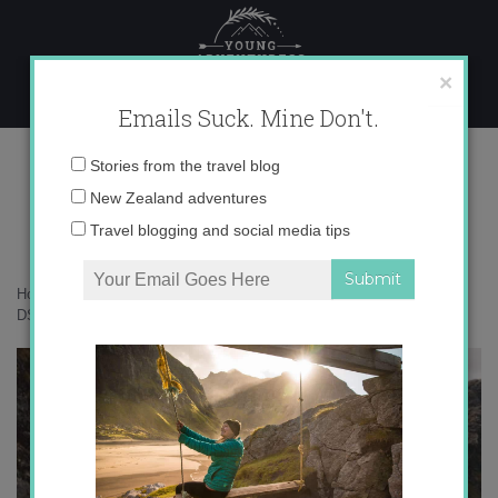
Skip
to
content
×
Emails Suck. Mine Don't.
DSC09923
Email
Stories from the travel blog
address:
New Zealand adventures
Travel blogging and social media tips
Home
»
Blogger
»
8 hot tips for working from home like a boss
»
DSC09923