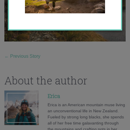
←
Previous Story
About the author
Erica
Erica is an American mountain muse living
an unconventional life in New Zealand.
Fueled by strong long blacks, she spends
all of her free time galavanting through
the mountains and crafting pots in her