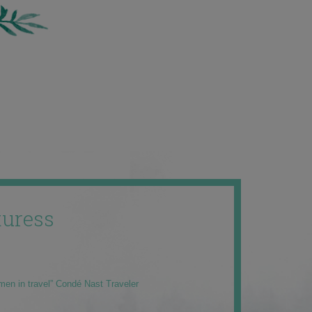
uress
men in travel” Condé Nast Traveler