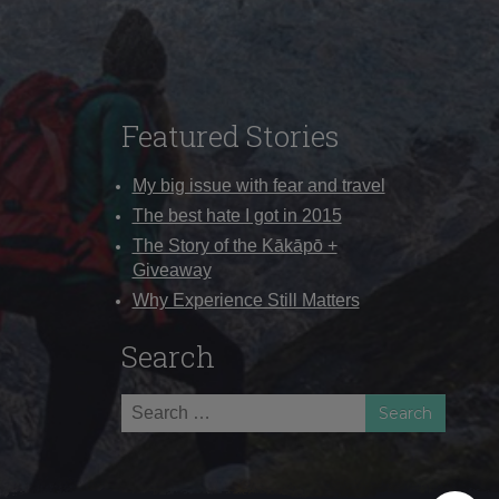
Featured Stories
My big issue with fear and travel
The best hate I got in 2015
The Story of the Kākāpō +
Giveaway
Why Experience Still Matters
Search
Search
for: