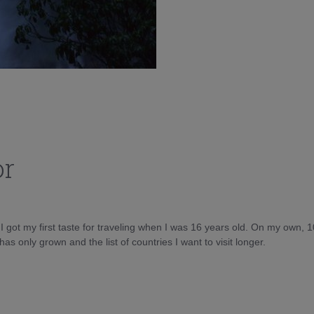
or
d I got my first taste for traveling when I was 16 years old. On my own, 
as only grown and the list of countries I want to visit longer.