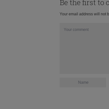
Be the first t
Your email address will not 