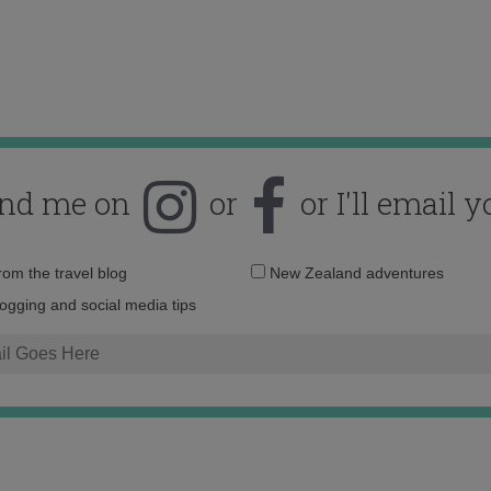
ind me on
or
or I'll email y
Email
from the travel blog
New Zealand adventures
address:
logging and social media tips