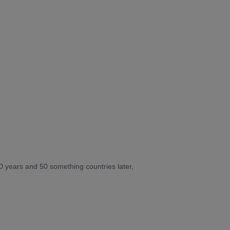
10 years and 50 something countries later,