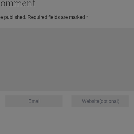
o comment
be published.
Required fields are marked
*