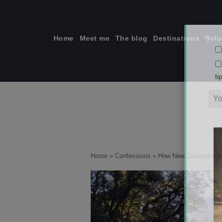
Skip
to
content
Home
Meet me
The blog
Destinations
Solo
ti
Home
»
Confessions
»
How New Zealand’s g