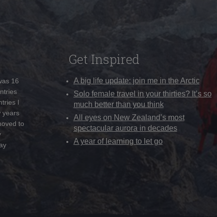
Get Inspired
A big life update: join me in the Arctic
 was 16
ntries
Solo female travel in your thirties? It’s so
tries I
much better than you think
w years
All eyes on New Zealand’s most
moved to
spectacular aurora in decades
y
A year of learning to let go
ay