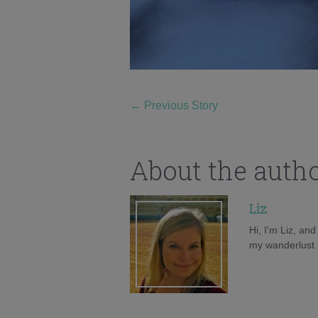
←
Previous Story
About the auth
Liz
Hi, I'm Liz, an
my wanderlust h