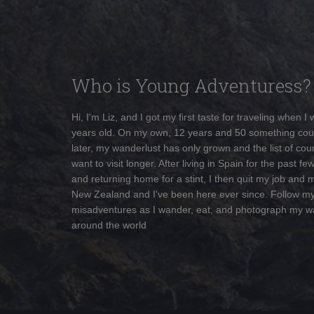
Who is Young Adventuress?
Hi, I'm Liz, and I got my first taste for traveling when I
years old. On my own, 12 years and 50 something cou
later, my wanderlust has only grown and the list of coun
want to visit longer. After living in Spain for the past fe
and returning home for a stint, I then quit my job and 
New Zealand and I've been here ever since. Follow m
misadventures as I wander, eat, and photograph my w
around the world