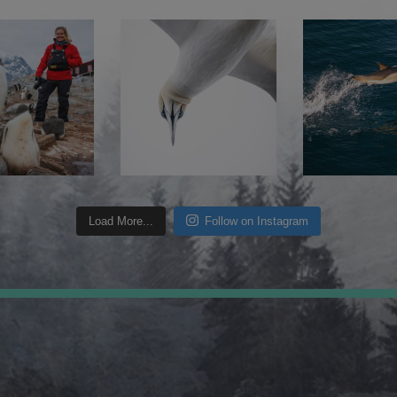
Load More...
Follow on Instagram