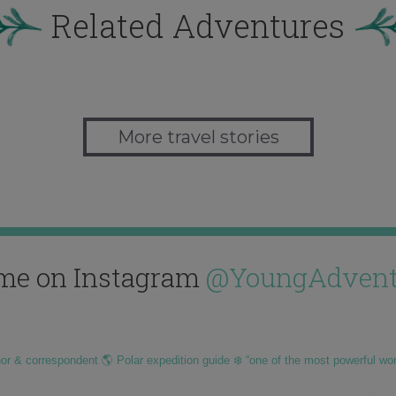
Related Adventures
More travel stories
me on Instagram
@YoungAdvent
hor & correspondent 🌎 Polar expedition guide ❄️ “one of the most powerful wo