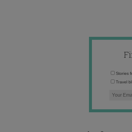
F
Stories 
Travel b