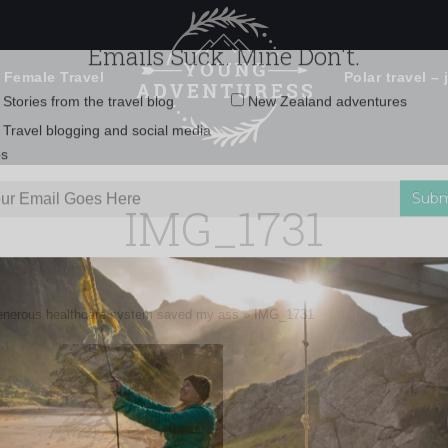
 Female Travel
Polar travel – 
Emails Suck. Mine Don't.
Email
Stories from the travel blog
New Zealand adventures
address:
IMG_1731
Travel blogging and social media
ps
enerous healthcare system saved my ass
»
IMG_1731