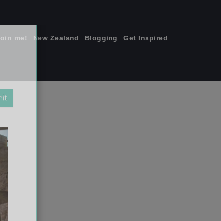
join me!
New Zealand
Blogging
Get Inspired
×