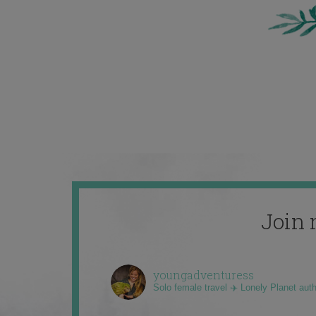
Join 
youngadventuress
Solo female travel ✈️ Lonely Planet aut