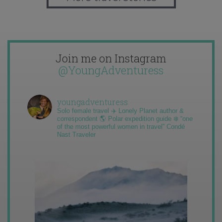
Join me on Instagram
@YoungAdventuress
youngadventuress
Solo female travel ✈️ Lonely Planet author &
correspondent 🌎 Polar expedition guide ❄️ “one
of the most powerful women in travel” Condé
Nast Traveler