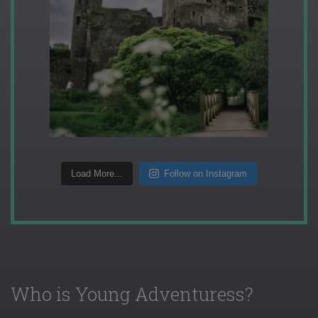
Load More...
Follow on Instagram
Who is Young Adventuress?