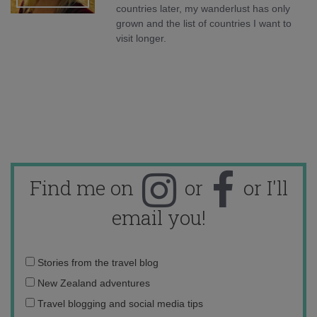
countries later, my wanderlust has only
grown and the list of countries I want to
visit longer.
Find me on
or
or I'll
email you!
Email
Stories from the travel blog
address:
New Zealand adventures
Travel blogging and social media tips