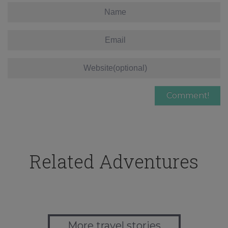
Related Adventures
More travel stories