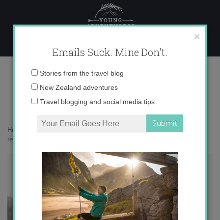
Skip
to
content
×
Emails Suck. Mine Don't.
IMG_1989
Email
Stories from the travel blog
address:
New Zealand adventures
Travel blogging and social media tips
Home
»
Musings
»
When love isn’t essential: long-distance
relationships during coronavirus
»
IMG_1989