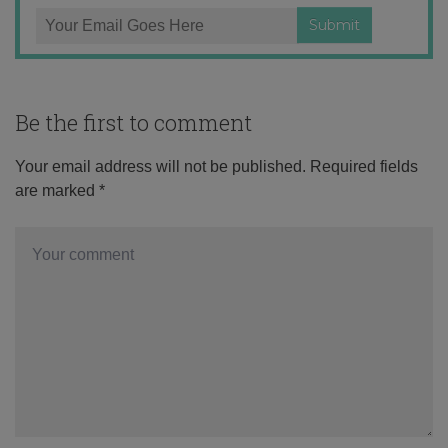
Be the first to comment
Your email address will not be published.
Required fields
are marked
*