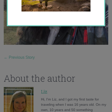
←
Previous Story
About the author
Liz
Hi, I'm Liz, and I got my first taste for
traveling when I was 16 years old. On my
own, 10 years and 50 something