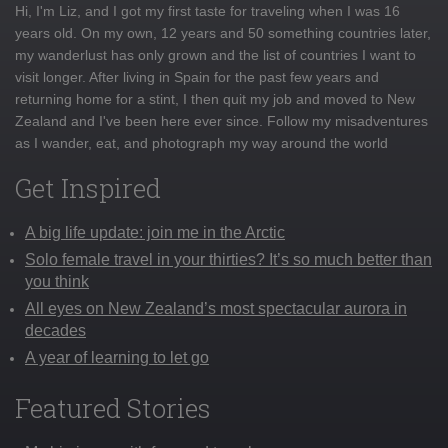
Hi, I'm Liz, and I got my first taste for traveling when I was 16
years old. On my own, 12 years and 50 something countries later,
my wanderlust has only grown and the list of countries I want to
visit longer. After living in Spain for the past few years and
returning home for a stint, I then quit my job and moved to New
Zealand and I've been here ever since. Follow my misadventures
as I wander, eat, and photograph my way around the world
Get Inspired
A big life update: join me in the Arctic
Solo female travel in your thirties? It’s so much better than
you think
All eyes on New Zealand’s most spectacular aurora in
decades
A year of learning to let go
Featured Stories