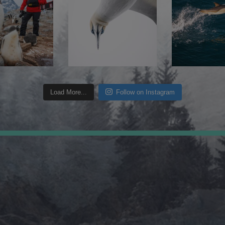
Load More...
Follow on Instagram