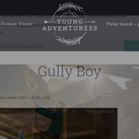
 Female Travel
Polar travel – 
Emails Suck. Mine Don't.
Email
Stories from the travel blog
New Zealand adventures
address:
Gully Boy
Travel blogging and social media
ps
ism within India
»
Gully Boy