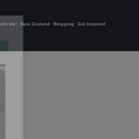
join me!
New Zealand
Blogging
Get Inspired
×