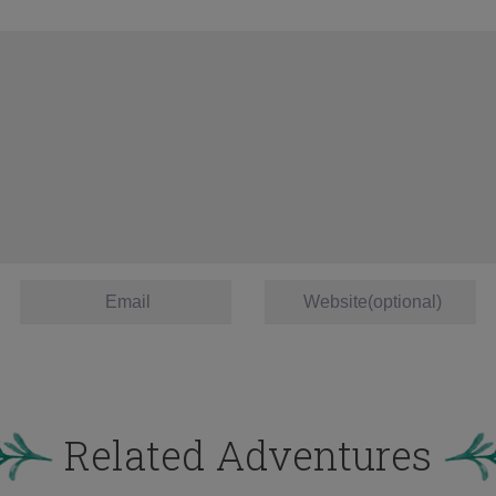
Related Adventures