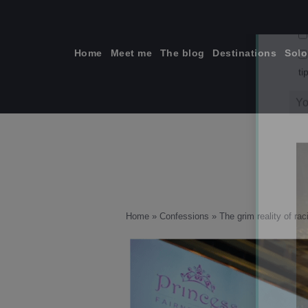
Skip
to
content
Home
Meet me
The blog
Destinations
Solo
ti
Home
»
Confessions
»
The grim reality of rac