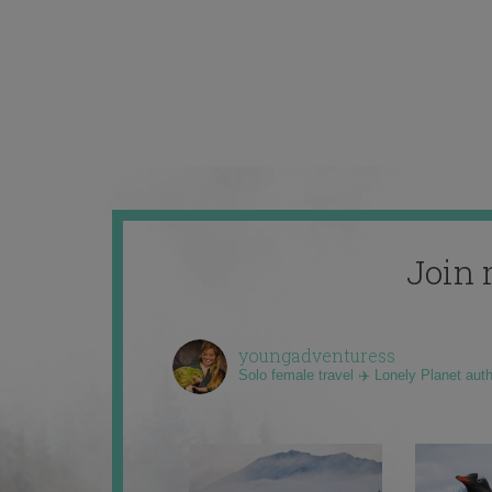
Join 
youngadventuress
Solo female travel ✈️ Lonely Planet aut