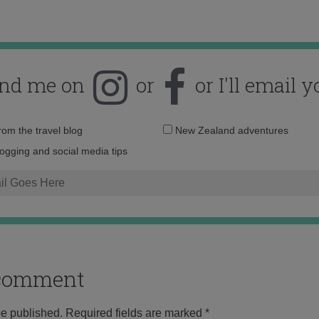
ind me on
or
or I'll email y
Email
from the travel blog
New Zealand adventures
address:
logging and social media tips
o comment
be published.
Required fields are marked
*