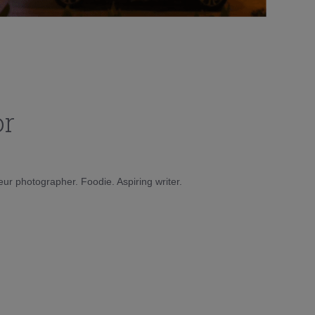
or
eur photographer. Foodie. Aspiring writer.