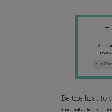
F
Stories 
Travel b
Be the first t
Your email address will not 