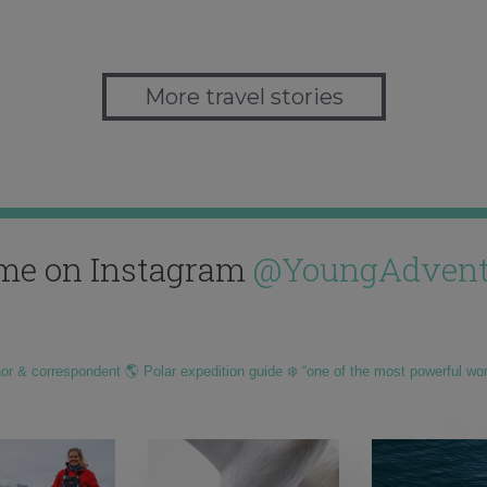
More travel stories
me on Instagram
@YoungAdvent
hor & correspondent 🌎 Polar expedition guide ❄️ “one of the most powerful wo