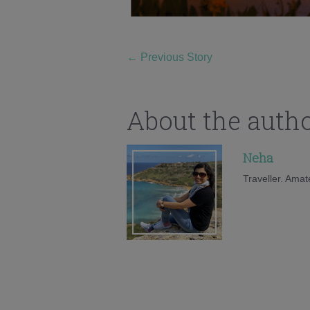
←
Previous Story
About the auth
Neha
Traveller. Amat