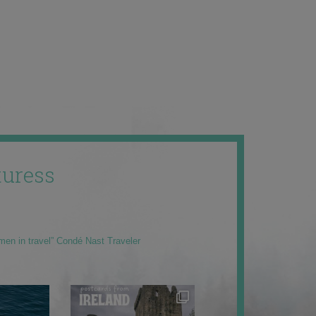
uress
men in travel” Condé Nast Traveler