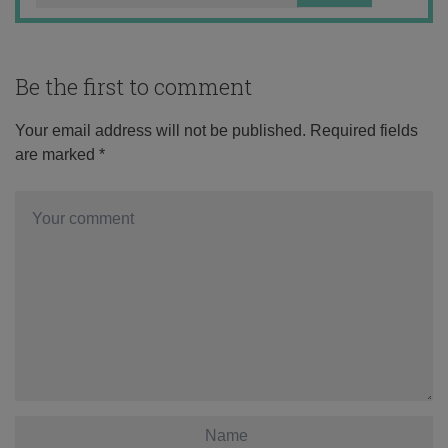
Be the first to comment
Your email address will not be published.
Required fields
are marked
*