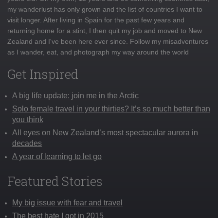
my wanderlust has only grown and the list of countries I want to
visit longer. After living in Spain for the past few years and
returning home for a stint, I then quit my job and moved to New
Zealand and I've been here ever since. Follow my misadventures
as I wander, eat, and photograph my way around the world
Get Inspired
A big life update: join me in the Arctic
Solo female travel in your thirties? It’s so much better than
you think
All eyes on New Zealand’s most spectacular aurora in
decades
A year of learning to let go
Featured Stories
My big issue with fear and travel
The best hate I got in 2015