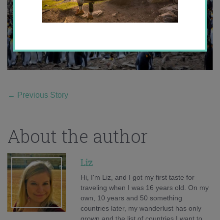
←
Previous Story
About the author
Liz
Hi, I'm Liz, and I got my first taste for
traveling when I was 16 years old. On my
own, 10 years and 50 something
countries later, my wanderlust has only
grown and the list of countries I want to