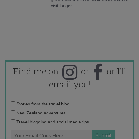
visit longer.
Find me on
or
or I'll
email you!
Email
Stories from the travel blog
address:
New Zealand adventures
Travel blogging and social media tips