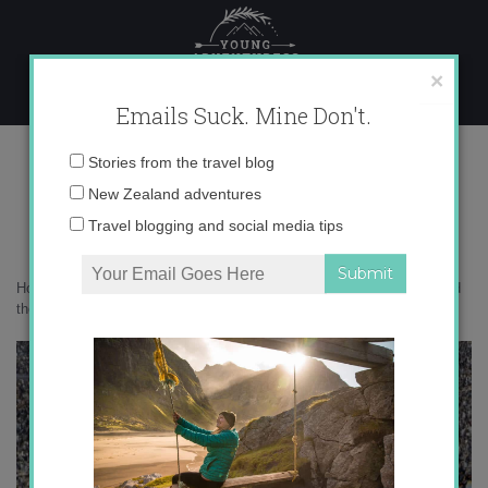
Skip
to
content
×
Emails Suck. Mine Don't.
0o6a2387
Email
Stories from the travel blog
address:
New Zealand adventures
Travel blogging and social media tips
Home
»
Photography
»
20 wildlife photos that will transport you around
the world
»
0o6a2387