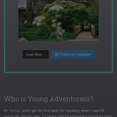
Load More...
Follow on Instagram
Who is Young Adventuress?
Hi, I'm Liz, and I got my first taste for traveling when I was 16
years old. On my own, 12 years and 50 something countries later,