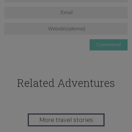
Related Adventures
More travel stories