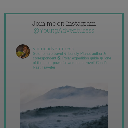
Join me on Instagram
@YoungAdventuress
youngadventuress
Solo female travel ✈️ Lonely Planet author &
correspondent 🌎 Polar expedition guide ❄️ “one
of the most powerful women in travel” Condé
Nast Traveler