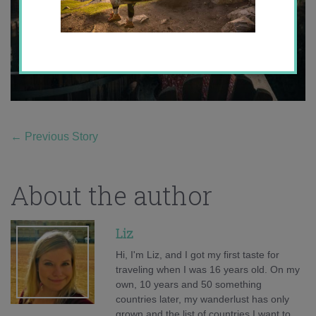
←
Previous Story
About the author
Liz
Hi, I'm Liz, and I got my first taste for
traveling when I was 16 years old. On my
own, 10 years and 50 something
countries later, my wanderlust has only
grown and the list of countries I want to