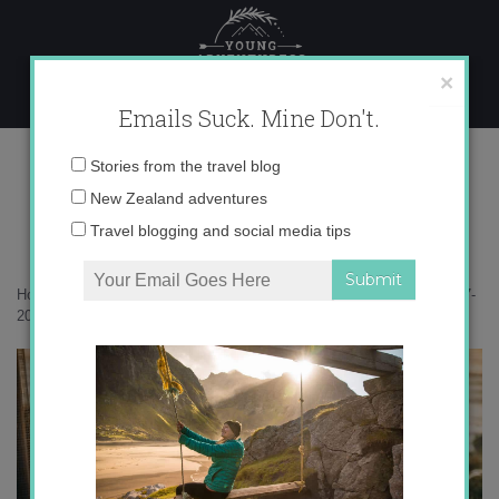
Skip
to
content
×
Emails Suck. Mine Don't.
11-07-2020-17-08-44
Email
Stories from the travel blog
address:
New Zealand adventures
Travel blogging and social media tips
Home
»
Accommodation
»
A sweet seaside escape to Fox Hut
»
11-07-
2020-17-08-44