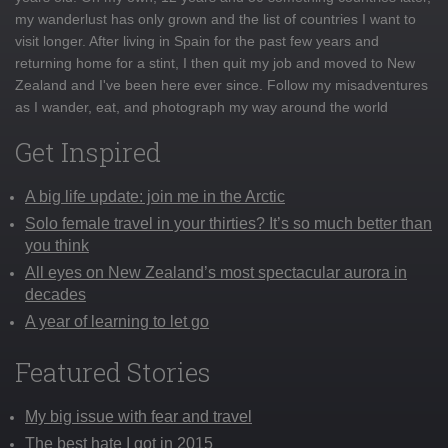
my wanderlust has only grown and the list of countries I want to
visit longer. After living in Spain for the past few years and
returning home for a stint, I then quit my job and moved to New
Zealand and I've been here ever since. Follow my misadventures
as I wander, eat, and photograph my way around the world
Get Inspired
A big life update: join me in the Arctic
Solo female travel in your thirties? It’s so much better than
you think
All eyes on New Zealand’s most spectacular aurora in
decades
A year of learning to let go
Featured Stories
My big issue with fear and travel
The best hate I got in 2015