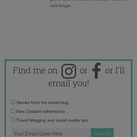
visit longer.
Find me on
or
or I'll
email you!
Email
Stories from the travel blog
address:
New Zealand adventures
Travel blogging and social media tips