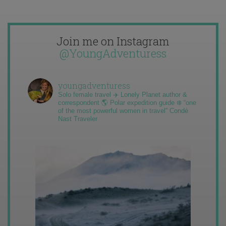
Join me on Instagram
@YoungAdventuress
youngadventuress
Solo female travel ✈️ Lonely Planet author &
correspondent 🌎 Polar expedition guide ❄️ “one
of the most powerful women in travel” Condé
Nast Traveler