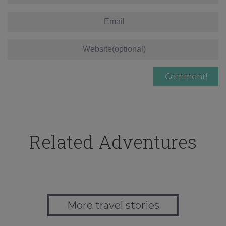
Related Adventures
More travel stories