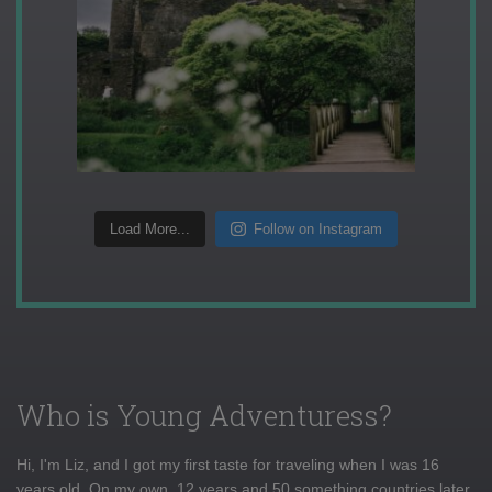
Load More...
Follow on Instagram
Who is Young Adventuress?
Hi, I'm Liz, and I got my first taste for traveling when I was 16
years old. On my own, 12 years and 50 something countries later,