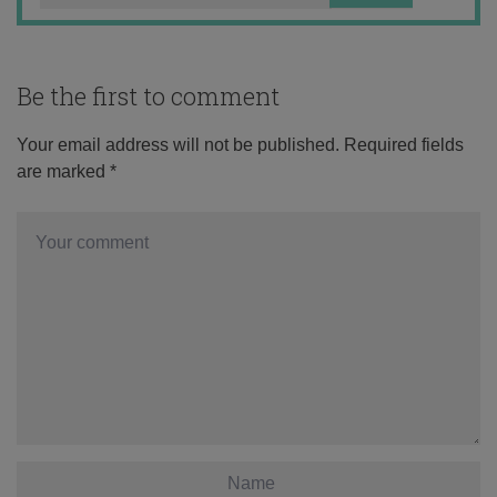
Be the first to comment
Your email address will not be published.
Required fields
are marked
*