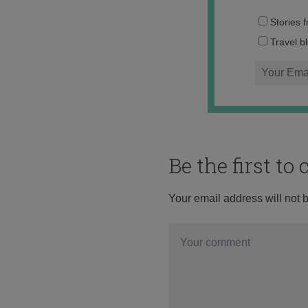
Stories 
Travel b
Be the first t
Your email address will not 