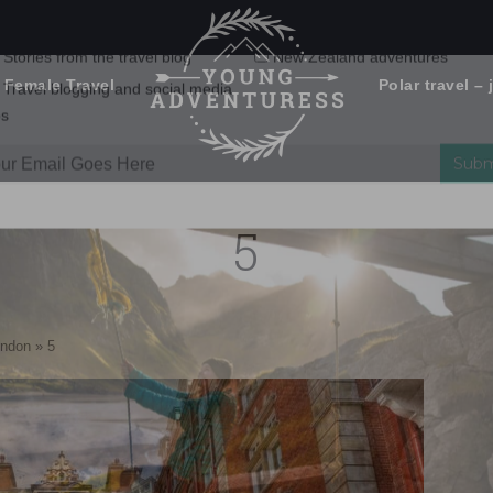
 Female Travel
Polar travel – 
Emails Suck. Mine Don't.
Email
Stories from the travel blog
New Zealand adventures
address:
5
Travel blogging and social media
ps
London
»
5