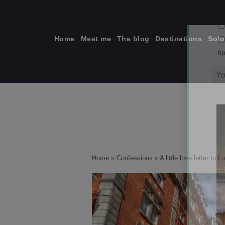
Skip
to
content
Home
Meet me
The blog
Destinations
Solo
ti
Home
»
Confessions
»
A little love letter to 