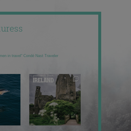
uress
men in travel” Condé Nast Traveler