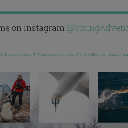
me on Instagram
@YoungAdvent
hor & correspondent 🌎 Polar expedition guide ❄️ “one of the most powerful wo