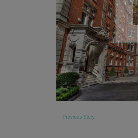
←
Previous Story