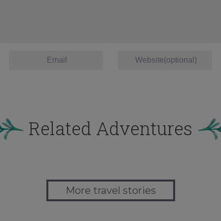
Related Adventures
More travel stories