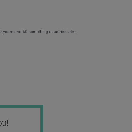
10 years and 50 something countries later,
ou!