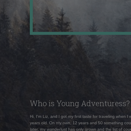
Who is Young Adventuress?
Hi, I'm Liz, and I got my first taste for traveling when I
years old. On my own, 12 years and 50 something cou
later, my wanderlust has only grown and the list of coun