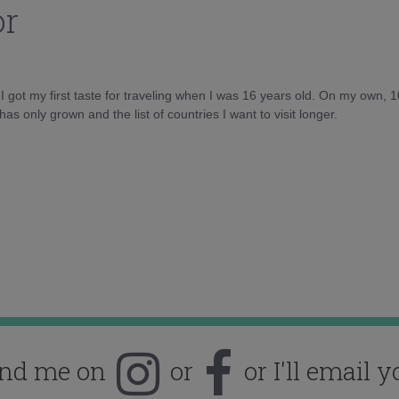
or
d I got my first taste for traveling when I was 16 years old. On my own, 
as only grown and the list of countries I want to visit longer.
ind me on
or
or I'll email y