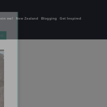
join me!
New Zealand
Blogging
Get Inspired
×