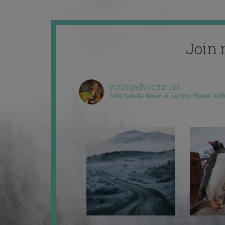
Join 
youngadventuress
Solo female travel ✈️ Lonely Planet aut