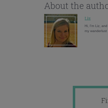
About the auth
Liz
Hi, I'm Liz, an
my wanderlust h
F