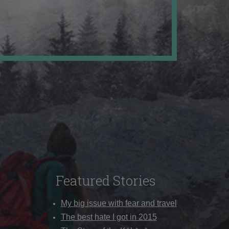
Featured Stories
My big issue with fear and travel
The best hate I got in 2015