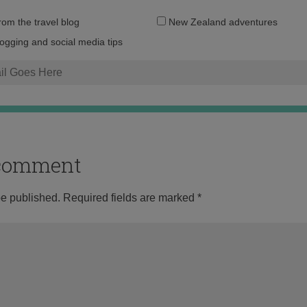
Email
from the travel blog
New Zealand adventures
address:
logging and social media tips
o comment
be published.
Required fields are marked
*