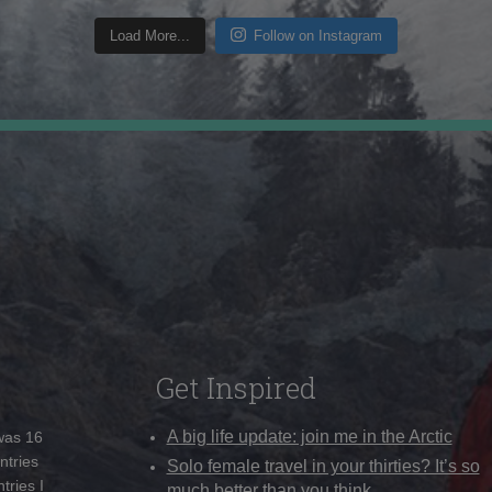
Load More...
Follow on Instagram
Get Inspired
A big life update: join me in the Arctic
 was 16
ntries
Solo female travel in your thirties? It’s so
tries I
much better than you think