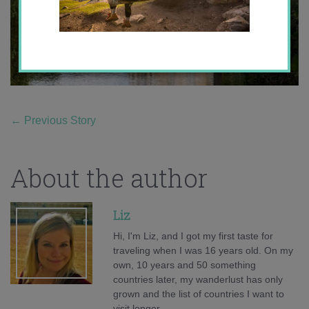
←
Previous Story
About the author
Liz
Hi, I'm Liz, and I got my first taste for
traveling when I was 16 years old. On my
own, 10 years and 50 something
countries later, my wanderlust has only
grown and the list of countries I want to
visit longer.