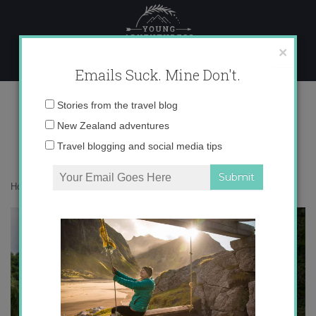
Skip
to
content
×
Emails Suck. Mine Don't.
7
Email
Stories from the travel blog
address:
New Zealand adventures
Travel blogging and social media tips
Home
»
Confessions
»
A little love letter to London
»
7