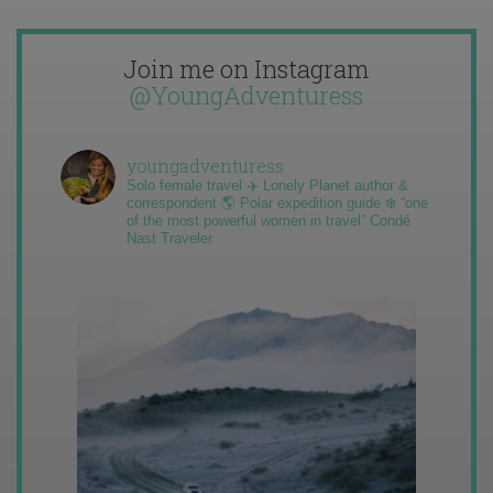
Join me on Instagram
@YoungAdventuress
youngadventuress
Solo female travel ✈️ Lonely Planet author &
correspondent 🌎 Polar expedition guide ❄️ “one
of the most powerful women in travel” Condé
Nast Traveler