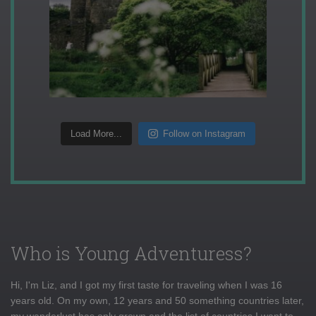
Load More...
Follow on Instagram
Who is Young Adventuress?
Hi, I'm Liz, and I got my first taste for traveling when I was 16
years old. On my own, 12 years and 50 something countries later,
my wanderlust has only grown and the list of countries I want to