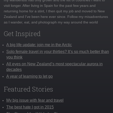
visit longer. After living in Spain for the past few years and
returning home for a stint, I then quit my job and moved to New
Zealand and I've been here ever since. Follow my misadventures
as I wander, eat, and photograph my way around the world
Get Inspired
A big life update: join me in the Arctic
Solo female travel in your thirties? It’s so much better than
you think
All eyes on New Zealand’s most spectacular aurora in
decades
A year of learning to let go
Featured Stories
My big issue with fear and travel
The best hate I got in 2015