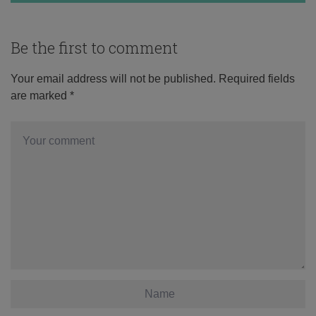
Be the first to comment
Your email address will not be published.
Required fields
are marked
*