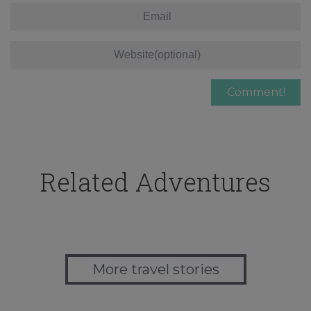
Related Adventures
More travel stories