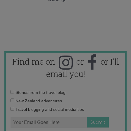
Find me on
or
or I'll
email you!
Email
Stories from the travel blog
address:
New Zealand adventures
Travel blogging and social media tips